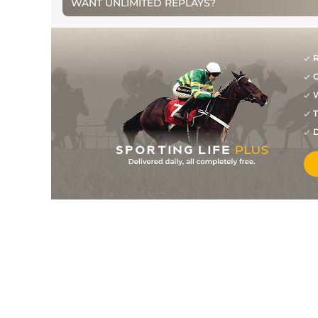
WANT UNLIMITED REPLAYS?
13
/
14
50/1
DUN
1m 4f 0y
27Aug12
7
/
18
33/1
ROS
2m 0f 0y
07Aug12
R
8
/
16
33/1
KLB
2m 3f 0y
25Jun12
G
6
/
20
14/1
PUN
2m 4f 0y
09May12
W
T
D