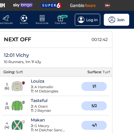
NEW
Log In
Join
ast Results
Scores
Racecards
Free Bets
NEXT OFF
00:12:41
12:01 Vichy
10 Runners, 1m 1f 43y
Going:
Soft
Surface:
Turf
Louiza
5
1/1
J:
A Hamelin
(
6
)
T:
M Delzangles
Tasteful
8
5/2
J:
A Orani
(
3
)
T:
J Reynier
Makan
4
4/1
J:
G Meury
(
4
)
T:
M Delcher Sanchez