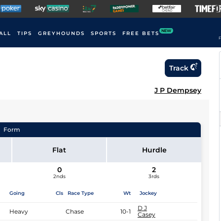
NEW
ALL
TIPS
GREYHOUNDS
SPORTS
FREE BETS
F
Track
J P Dempsey
Form
Flat
Hurdle
0
2
2nds
3rds
Going
Cls
Race Type
Wt
Jockey
D J
Heavy
Chase
10-1
Casey