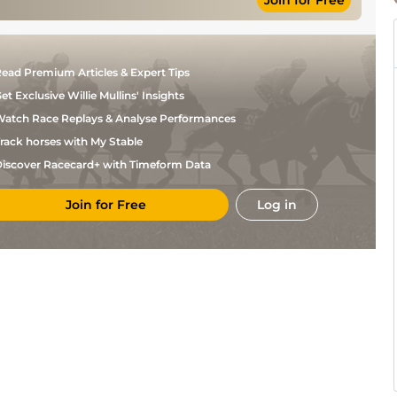
Join for Free
L P
Standard
Flat
10-1
Dempsey
N P
Soft to Heavy
Hurdle
11-12
Madden
ead Premium Articles & Expert Tips
Good to
N P
Hurdle
11-4
Yielding
Madden
et Exclusive Willie Mullins' Insights
Yielding, Soft
R P
Chase
11-11
in places.
McNamara
atch Race Replays & Analyse Performances
rack horses with My Stable
iscover Racecard+ with Timeform Data
Join for Free
Log in