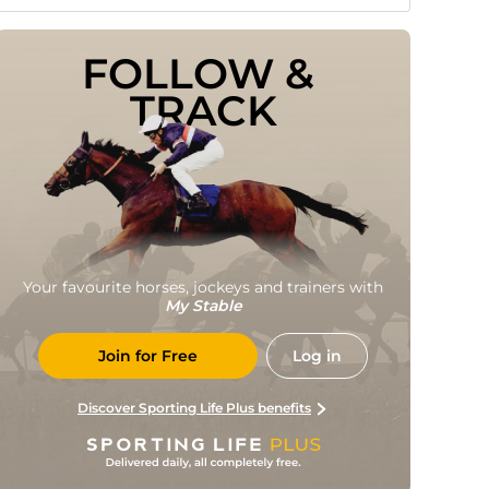
FOLLOW & 
TRACK
Your favourite horses, jockeys and trainers with
My Stable
Join for Free
Log in
Discover Sporting Life Plus benefits