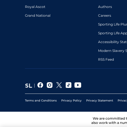
Royal Ascot
Authors
Grand National
Careers
Sporting Life Plu
Sporting Life Ap
Accessibility St
Modern Slavery 
RSS Feed
Terms and Conditions
Privacy Policy
Privacy Statement
Privac
We are committed 
also work with a num