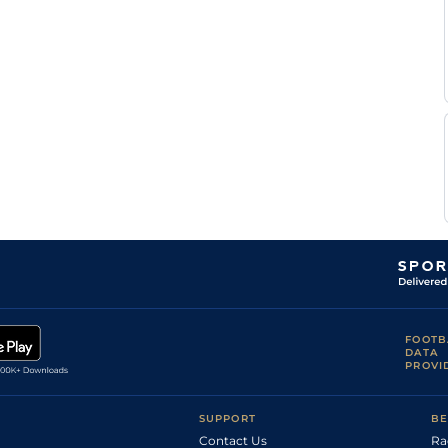
FOOTB
DATA
PROVI
SUPPORT
BE
Contact Us
Ra