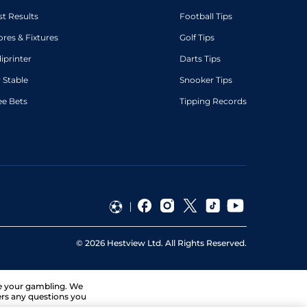
st Results
Football Tips
ores & Fixtures
Golf Tips
diprinter
Darts Tips
 Stable
Snooker Tips
ee Bets
Tipping Records
©
2026
Hestview Ltd. All Rights Reserved.
ge your gambling. We
ers any questions you