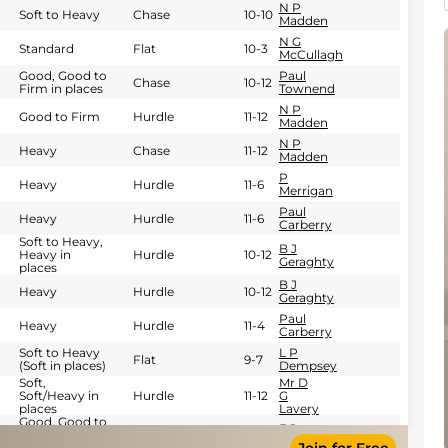
N P
Soft to Heavy
Chase
10-10
Madden
N G
Standard
Flat
10-3
McCullagh
Good, Good to
Paul
Chase
10-12
Firm in places
Townend
N P
Good to Firm
Hurdle
11-12
Madden
N P
Heavy
Chase
11-12
Madden
P
Heavy
Hurdle
11-6
Merrigan
Paul
Heavy
Hurdle
11-6
Carberry
Soft to Heavy,
B J
Heavy in
Hurdle
10-12
Geraghty
places
B J
Heavy
Hurdle
10-12
Geraghty
Paul
Heavy
Hurdle
11-4
Carberry
Soft to Heavy
L P
Flat
9-7
(Soft in places)
Dempsey
Soft,
Mr D
Soft/Heavy in
Hurdle
11-12
G
places
Lavery
Good, Good to
E J
Yielding in
Hurdle
11-4
O'connell
places