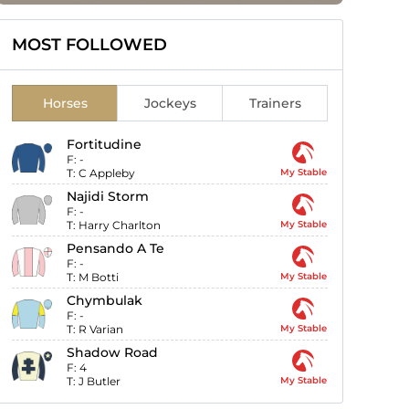
MOST FOLLOWED
Horses
Jockeys
Trainers
Fortitudine
F:
-
T:
C Appleby
My Stable
Najidi Storm
F:
-
T:
Harry Charlton
My Stable
Pensando A Te
F:
-
T:
M Botti
My Stable
Chymbulak
F:
-
T:
R Varian
My Stable
Shadow Road
F:
4
T:
J Butler
My Stable