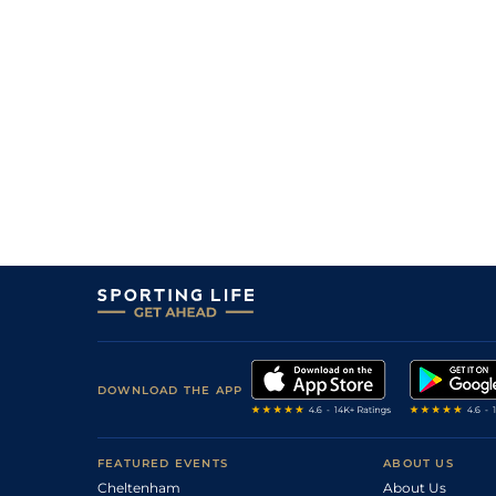
DOWNLOAD THE APP
FEATURED EVENTS
ABOUT US
Cheltenham
About Us