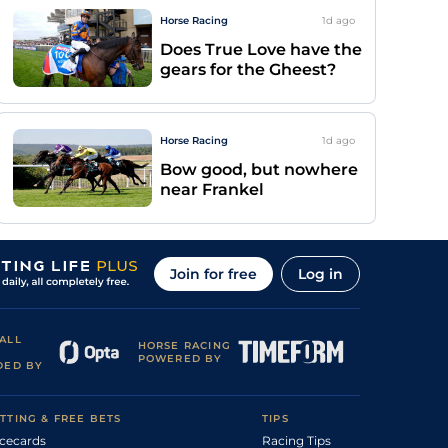
Horse Racing
1d
ago
Does True Love have the
gears for the Gheest?
Horse Racing
1d
ago
Bow good, but nowhere
near Frankel
Join for free
Log in
ALL
HORSE RACING
POWERED BY
DED BY
TTING & FREE BETS
TIPS
cecards
Racing Tips