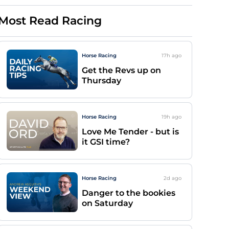
Most Read Racing
Horse Racing
17h
ago
Get the Revs up on
Thursday
Horse Racing
19h
ago
Love Me Tender - but is
it GSI time?
Horse Racing
2d
ago
Danger to the bookies
on Saturday