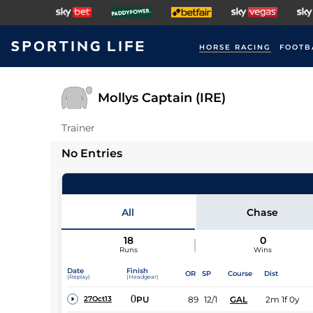
HORSE RACING
FOOTB
Mollys Captain (IRE)
Trainer
No Entries
All
Chase
18
0
Runs
Wins
Date
Finish
OR
SP
Course
Dist
(Replay)
(Headgear)
0
PU
89
12/1
GAL
2m 1f 0y
27Oct13