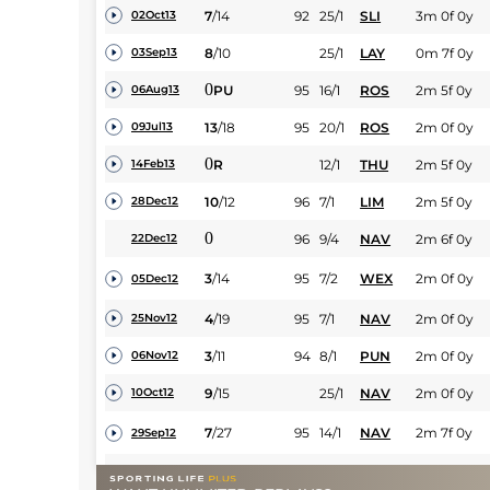
7
/
14
92
25/1
SLI
3m 0f 0y
02Oct13
8
/
10
25/1
LAY
0m 7f 0y
03Sep13
0
PU
95
16/1
ROS
2m 5f 0y
06Aug13
13
/
18
95
20/1
ROS
2m 0f 0y
09Jul13
0
R
12/1
THU
2m 5f 0y
14Feb13
10
/
12
96
7/1
LIM
2m 5f 0y
28Dec12
0
96
9/4
NAV
2m 6f 0y
22Dec12
3
/
14
95
7/2
WEX
2m 0f 0y
05Dec12
4
/
19
95
7/1
NAV
2m 0f 0y
25Nov12
3
/
11
94
8/1
PUN
2m 0f 0y
06Nov12
9
/
15
25/1
NAV
2m 0f 0y
10Oct12
7
/
27
95
14/1
NAV
2m 7f 0y
29Sep12
4
/
14
25/1
KLB
2m 0f 0y
07Sep12