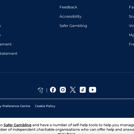
Feedback
Fa
Accessibility
Sc
s
Safer Gambling
Vi
p
My
atement
Fr
Statement
y Preference Centre
Cookie Policy
to
Safer Gambling
and have a number of self-help tools to help you mana
ber of independent charitable organisations who can offer help and answ
may have.