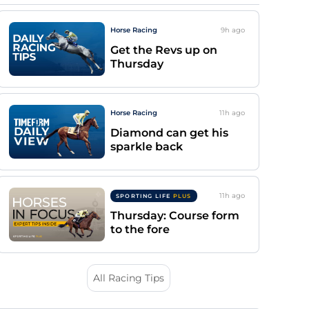
Horse Racing
9h
ago
Get the Revs up on
Thursday
Horse Racing
11h
ago
Diamond can get his
sparkle back
11h
ago
SPORTING LIFE
PLUS
Thursday: Course form
to the fore
All Racing Tips