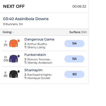
NEXT OFF
00:06:31
03:40 Assiniboia Downs
9 Runners, 1m
Going:
-
Surface:
Dirt
Dangerous Game
7
11/4
J:
Arthur Budhu
(
7
)
T:
Sherry Laing
Funkenstein
10
11/4
J:
Shavon Townsend
(
10
)
T:
Wendy Anderson
Shamayim
8
9/2
J:
Rachaad Knights
(
8
)
T:
Monique Goulet