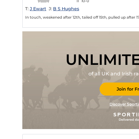
11
10-0
T:
J Ewart
J:
B S Hughes
In touch, weakened after 12th, tailed off 15th, pulled up after 1
UNLIMIT
of all UK and Irish 
Join for F
Discover Sporti