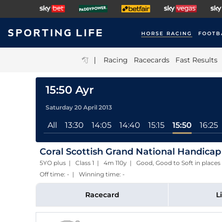
HORSE RACING
FOOTB
|
Racing
Racecards
Fast Results
15:50 Ayr
Saturday 20 April 2013
All
13:30
14:05
14:40
15:15
15:50
16:25
Coral Scottish Grand National Handicap
5YO plus | Class 1 | 4m 110y | Good, Good to Soft in pla
Off time: - | Winning time: -
Racecard
L