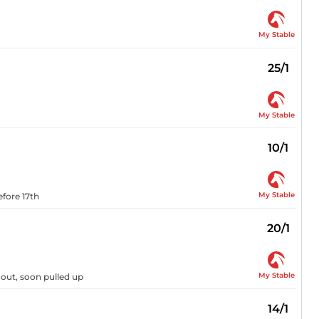
My Stable
25/1
My Stable
10/1
My Stable
efore 17th
20/1
My Stable
 out, soon pulled up
14/1