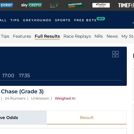
NEW
ALL
TIPS
GREYHOUNDS
SPORTS
FREE BETS
F
Tips
Features
Full Results
Race Replays
NRs
News
My St
17:00
17:35
 Chase (Grade 3)
ces | 24 Runners | Unknown
|
Weighed In
ive Odds
Result