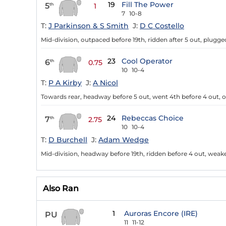
19
Fill The Power
5
th
1
7
10-8
T:
J Parkinson & S Smith
J:
D C Costello
Mid-division, outpaced before 19th, ridden after 5 out, plug
23
Cool Operator
6
th
0.75
10
10-4
T:
P A Kirby
J:
A Nicol
Towards rear, headway before 5 out, went 4th before 4 out,
24
Rebeccas Choice
7
th
2.75
10
10-4
T:
D Burchell
J:
Adam Wedge
Mid-division, headway before 19th, ridden before 4 out, weak
Also Ran
1
Auroras Encore (IRE)
PU
11
11-12