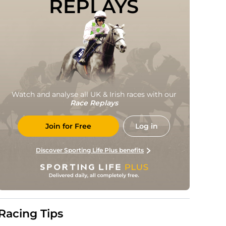
REPLAYS
Watch and analyse all UK & Irish races with our
Race Replays
Join for Free
Log in
Discover Sporting Life Plus benefits
Racing Tips