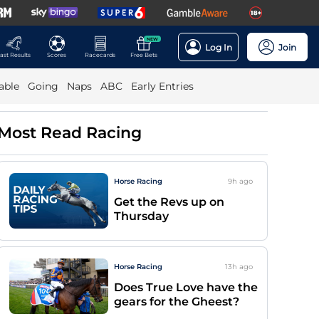
NEW
Log In
Join
ast Results
Scores
Racecards
Free Bets
able
Going
Naps
ABC
Early Entries
Most Read Racing
Horse Racing
9h
ago
Get the Revs up on
Thursday
Horse Racing
13h
ago
Does True Love have the
gears for the Gheest?