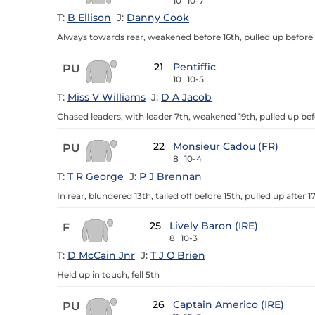
10
10-7
T:
B Ellison
J:
Danny Cook
Always towards rear, weakened before 16th, pulled up before
21
Pentiffic
PU
10
10-5
T:
Miss V Williams
J:
D A Jacob
Chased leaders, with leader 7th, weakened 19th, pulled up bef
22
Monsieur Cadou (FR)
PU
8
10-4
T:
T R George
J:
P J Brennan
In rear, blundered 13th, tailed off before 15th, pulled up after 1
25
Lively Baron (IRE)
F
8
10-3
T:
D McCain Jnr
J:
T J O'Brien
Held up in touch, fell 5th
26
Captain Americo (IRE)
PU