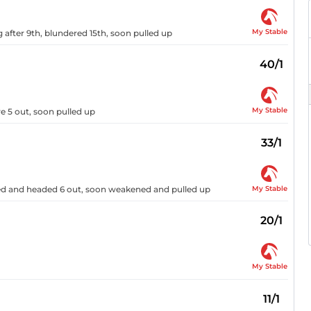
My Stable
after 9th, blundered 15th, soon pulled up
40/1
My Stable
e 5 out, soon pulled up
33/1
My Stable
ered and headed 6 out, soon weakened and pulled up
20/1
My Stable
11/1