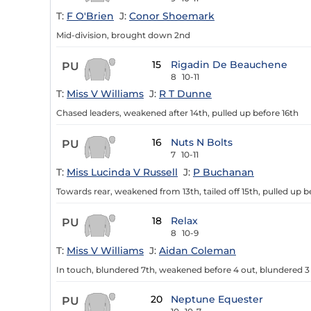
T:
F O'Brien
J:
Conor Shoemark
Mid-division, brought down 2nd
15
Rigadin De Beauchene
PU
8
10-11
T:
Miss V Williams
J:
R T Dunne
Chased leaders, weakened after 14th, pulled up before 16th
16
Nuts N Bolts
PU
7
10-11
T:
Miss Lucinda V Russell
J:
P Buchanan
Towards rear, weakened from 13th, tailed off 15th, pulled up b
18
Relax
PU
8
10-9
T:
Miss V Williams
J:
Aidan Coleman
In touch, blundered 7th, weakened before 4 out, blundered 3
20
Neptune Equester
PU