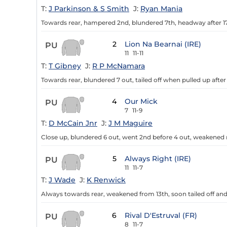
T:
J Parkinson & S Smith
J:
Ryan Mania
Towards rear, hampered 2nd, blundered 7th, headway after 17
2
Lion Na Bearnai (IRE)
PU
11
11-11
T:
T Gibney
J:
R P McNamara
Towards rear, blundered 7 out, tailed off when pulled up after
4
Our Mick
PU
7
11-9
T:
D McCain Jnr
J:
J M Maguire
Close up, blundered 6 out, went 2nd before 4 out, weakened 
5
Always Right (IRE)
PU
11
11-7
T:
J Wade
J:
K Renwick
Always towards rear, weakened from 13th, soon tailed off and
6
Rival D'Estruval (FR)
PU
8
11-7