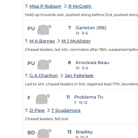
T:
Miss P Robson
J:
R McGrath
Held up towards rear, pushed along before 2nd, pushed along 
7
Garleton (IRE)
PU
12
11-6
T:
M A Barnes
J:
M J McAlister
Chased leaders, led 4th, reminders after 19th, weakened befor
8
Knockara Beau
PU
10
11-6
T:
G A Charlton
J:
Jan Faltejsek
Led to 4th, chased leaders in 3rd, regained lead 17th, blund
11
Problema Tic
F
7
10-12
T:
D Pipe
J:
T Scudamore
Chased leaders, fell 2nd
13
Bradley
BD
9
10-11