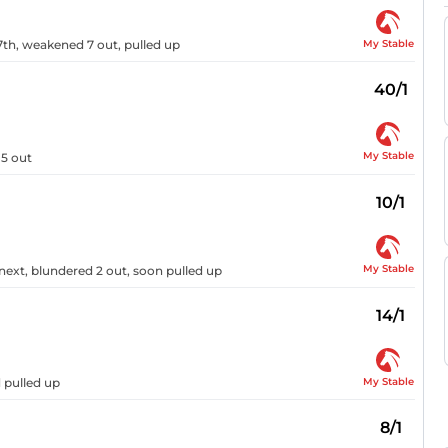
My Stable
th, weakened 7 out, pulled up
40/1
My Stable
 5 out
10/1
My Stable
next, blundered 2 out, soon pulled up
14/1
My Stable
 pulled up
8/1