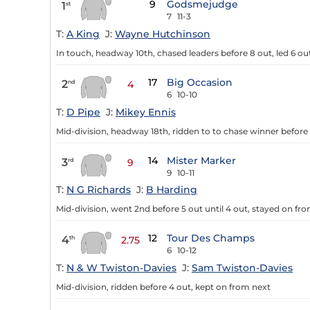
9
Godsmejudge
1
st
7
11-3
T:
A King
J:
Wayne Hutchinson
In touch, headway 10th, chased leaders before 8 out, led 6 out
17
Big Occasion
2
nd
4
6
10-10
T:
D Pipe
J:
Mikey Ennis
Mid-division, headway 18th, ridden to to chase winner before
14
Mister Marker
3
rd
9
9
10-11
T:
N G Richards
J:
B Harding
Mid-division, went 2nd before 5 out until 4 out, stayed on fr
12
Tour Des Champs
4
th
2.75
6
10-12
T:
N & W Twiston-Davies
J:
Sam Twiston-Davies
Mid-division, ridden before 4 out, kept on from next