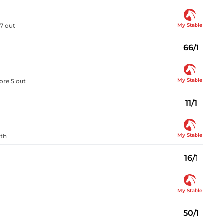
My Stable
 7 out
66/1
My Stable
ore 5 out
11/1
My Stable
7th
16/1
My Stable
50/1