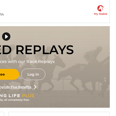
My Stable
7th
ED REPLAYS
races with our Race Replays
ree
Log in
ng Life Plus Benefits