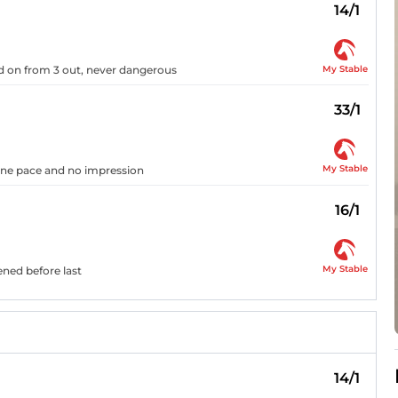
14/1
My Stable
ged on from 3 out, never dangerous
33/1
My Stable
 one pace and no impression
16/1
My Stable
ened before last
14/1