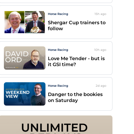
Horse Racing
15h
ago
Shergar Cup trainers to
follow
Horse Racing
10h
ago
Love Me Tender - but is
it GSI time?
Horse Racing
2d
ago
Danger to the bookies
on Saturday
UNLIMITED 