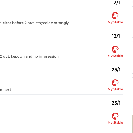
12/1
My Stable
, clear before 2 out, stayed on strongly
12/1
My Stable
 2 out, kept on and no impression
25/1
My Stable
om next
25/1
My Stable