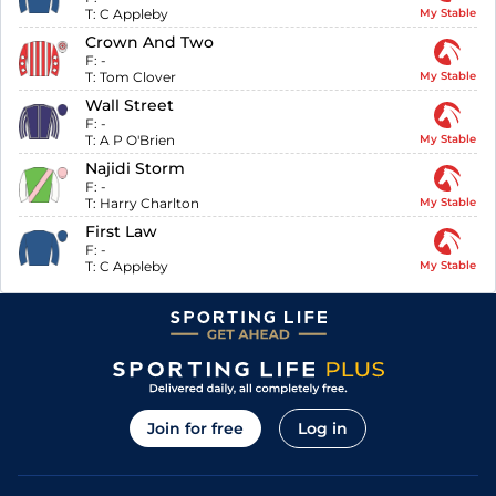
T:
C Appleby
My Stable
Crown And Two
F:
-
T:
Tom Clover
My Stable
Wall Street
F:
-
T:
A P O'Brien
My Stable
Najidi Storm
F:
-
T:
Harry Charlton
My Stable
First Law
F:
-
T:
C Appleby
My Stable
Join for free
Log in