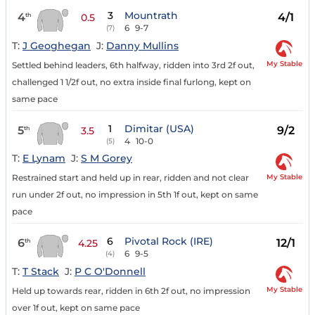
3
Mountrath
4
4/1
th
0.5
6
9-7
(7)
T:
J Geoghegan
J:
Danny Mullins
My Stable
Settled behind leaders, 6th halfway, ridden into 3rd 2f out,
challenged 1 1/2f out, no extra inside final furlong, kept on
same pace
1
Dimitar (USA)
5
9/2
th
3.5
4
10-0
(5)
T:
E Lynam
J:
S M Gorey
My Stable
Restrained start and held up in rear, ridden and not clear
run under 2f out, no impression in 5th 1f out, kept on same
pace
6
Pivotal Rock (IRE)
6
12/1
th
4.25
6
9-5
(4)
T:
T Stack
J:
P C O'Donnell
My Stable
Held up towards rear, ridden in 6th 2f out, no impression
over 1f out, kept on same pace