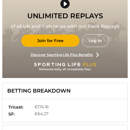
UNLIMITED REPLAYS
of all UK and Irish races with our Race Replays
Join for Free
Log in
Discover Sporting Life Plus Benefits
BETTING BREAKDOWN
€174.16
Tricast:
€64.27
SF: