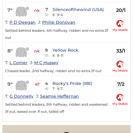
7
Silenceofthewind (USA)
7
20/1
th
nk
6
9-4
(2)
T:
P D Deegan
J:
Philip Donovan
My Stable
Settled behind leaders, 4th halfway, ridden and no extra 2f
out
9
Yellow Rock
8
33/1
th
nk
6
8-11
(3)
T:
L Comer
J:
M C Hussey
My Stable
Chased leader, 2nd halfway, ridden and no extra 2f out
4
Rocky's Pride (IRE)
9
7/2
th
47
7
9-7
(6)
T:
G Donnelly
J:
Seamie Heffernan
My Stable
Settled behind leaders, 5th halfway, ridden and weakened
3f out, eased over 1f out, tailed off