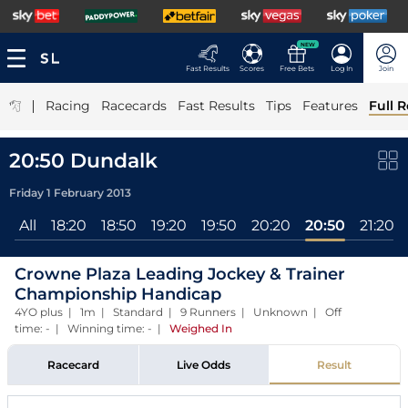
NEW
Fast Results
Scores
Free Bets
Log In
Join
|
Racing
Racecards
Fast Results
Tips
Features
Full R
20:50 Dundalk
Friday 1 February 2013
All
18:20
18:50
19:20
19:50
20:20
20:50
21:20
Crowne Plaza Leading Jockey & Trainer
Championship Handicap
4YO plus | 1m | Standard | 9 Runners | Unknown | Off
time: - | Winning time: -
|
Weighed In
Racecard
Live Odds
Result