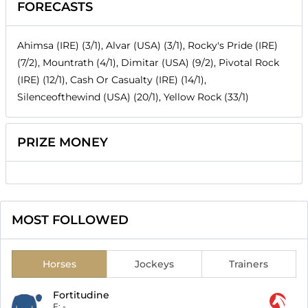
FORECASTS
Ahimsa (IRE) (3/1), Alvar (USA) (3/1), Rocky's Pride (IRE)
(7/2), Mountrath (4/1), Dimitar (USA) (9/2), Pivotal Rock
(IRE) (12/1), Cash Or Casualty (IRE) (14/1),
Silenceofthewind (USA) (20/1), Yellow Rock (33/1)
PRIZE MONEY
MOST FOLLOWED
Horses
Jockeys
Trainers
Fortitudine
F:
-