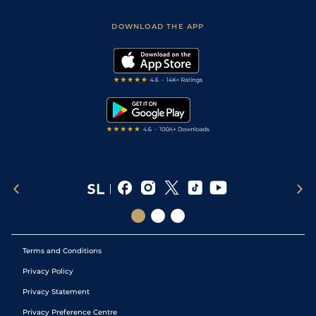
Sporting Life App
Safer Gambling
Scores & Fixtures
Football Tips
Accessibility Statement
DOWNLOAD THE APP
Vidiprinter
Golf Tips
Modern Slavery Statement
My Stable
Darts Tips
RSS Feed
Free Bets
Snooker Tips
Tipping Records
Terms and Conditions
Privacy Policy
Privacy Statement
Privacy Preference Centre