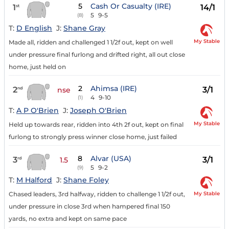
5
Cash Or Casualty (IRE)
1
14/1
st
5
9-5
(8)
T:
D English
J:
Shane Gray
My Stable
Made all, ridden and challenged 1 1/2f out, kept on well
under pressure final furlong and drifted right, all out close
home, just held on
2
Ahimsa (IRE)
2
3/1
nd
nse
4
9-10
(1)
T:
A P O'Brien
J:
Joseph O'Brien
My Stable
Held up towards rear, ridden into 4th 2f out, kept on final
furlong to strongly press winner close home, just failed
8
Alvar (USA)
3
3/1
rd
1.5
5
9-2
(9)
T:
M Halford
J:
Shane Foley
My Stable
Chased leaders, 3rd halfway, ridden to challenge 1 1/2f out,
under pressure in close 3rd when hampered final 150
yards, no extra and kept on same pace