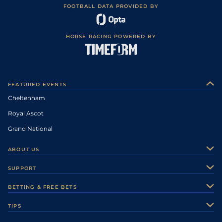
FOOTBALL DATA PROVIDED BY
HORSE RACING POWERED BY
FEATURED EVENTS
Cheltenham
Royal Ascot
Grand National
ABOUT US
About Us
SUPPORT
Authors
Contact Us
BETTING & FREE BETS
Careers
Feedback
Racecards
TIPS
Sporting Life Plus
Accessibility
Fast Results
Racing Tips