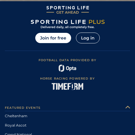
Join for free
Log in
FOOTBALL DATA PROVIDED BY
HORSE RACING POWERED BY
FEATURED EVENTS
Cheltenham
Royal Ascot
Grand National