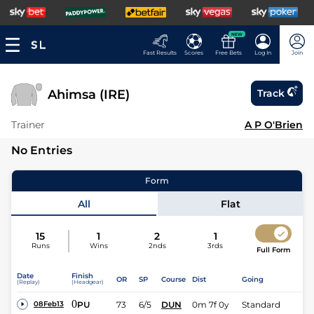
NEW
Fast Results
Scores
Free Bets
Log In
Join
Ahimsa (IRE)
Track
Trainer
A P O'Brien
No Entries
Form
All
Flat
15
1
2
1
Runs
Wins
2nds
3rds
Full Form
Date
Finish
OR
SP
Course
Dist
Going
(Replay)
(Headgear)
0
PU
73
6/5
DUN
0m 7f 0y
Standard
08Feb13