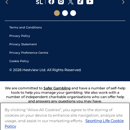
Terms and Conditions
Privacy Policy
Privacy Statement
Privacy Preference Centre
Cookie Policy
©
2026
Hestview Ltd. All Rights Reserved.
We are committed to
Safer Gambling
and have a number of self-help
tools to help you manage your gambling. We also work with a
number of independent charitable organisations who can offer help
and answers any questions you may have.
By clicking “Allow All Cookies”, you agree to the storing of
cookies on your device to enhance site navigation, analyze site
usage, and assist in our marketing efforts.
Sporting Life Cookie
Policy