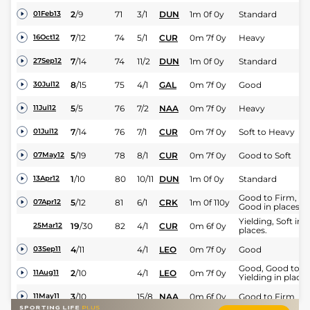
2
/
9
71
3/1
DUN
1m 0f 0y
Standard
01Feb13
7
/
12
74
5/1
CUR
0m 7f 0y
Heavy
16Oct12
7
/
14
74
11/2
DUN
1m 0f 0y
Standard
27Sep12
8
/
15
75
4/1
GAL
0m 7f 0y
Good
30Jul12
5
/
5
76
7/2
NAA
0m 7f 0y
Heavy
11Jul12
7
/
14
76
7/1
CUR
0m 7f 0y
Soft to Heavy
01Jul12
5
/
19
78
8/1
CUR
0m 7f 0y
Good to Soft
07May12
1
/
10
80
10/11
DUN
1m 0f 0y
Standard
13Apr12
Good to Firm,
5
/
12
81
6/1
CRK
1m 0f 110y
07Apr12
Good in places
Yielding, Soft in
19
/
30
82
4/1
CUR
0m 6f 0y
25Mar12
places.
4
/
11
4/1
LEO
0m 7f 0y
Good
03Sep11
Good, Good to
2
/
10
4/1
LEO
0m 7f 0y
11Aug11
Yielding in places
3
/
10
15/8
NAA
0m 6f 0y
Good to Firm
11May11