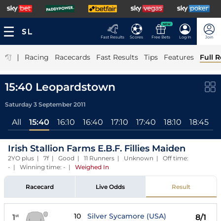
NEW
Fast Results
Scores
Free Bets
Log In
Join
|
Racing
Racecards
Fast Results
Tips
Features
Full R
15:40 Leopardstown
Saturday 3 September 2011
All
15:40
16:10
16:40
17:10
17:40
18:10
18:45
1
Irish Stallion Farms E.B.F. Fillies Maiden
2YO plus | 7f | Good | 11 Runners | Unknown | Off time:
- | Winning time: -
|
Weighed In
Racecard
Live Odds
Result
10
Silver Sycamore (USA)
1
8/1
st