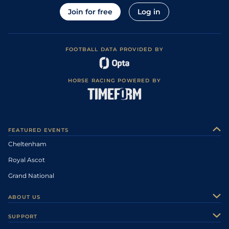
Join for free
Log in
FOOTBALL DATA PROVIDED BY
HORSE RACING POWERED BY
FEATURED EVENTS
Cheltenham
Royal Ascot
Grand National
ABOUT US
About Us
SUPPORT
Authors