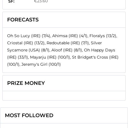
€23.60
SF:
FORECASTS
Oh So Lucy (IRE) (7/4), Ahimsa (IRE) (4/1), Floralys (13/2),
Criostal (IRE) (13/2), Redoutable (IRE) (7/1), Silver
Sycamore (USA) (8/1), Aloof (IRE) (8/1), Oh Happy Days
(IRE) (33/1), Mayarju (IRE) (100/1), St Bridget's Cross (IRE)
(100/1), Jeremy's Girl (100/1)
PRIZE MONEY
MOST FOLLOWED