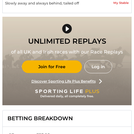
My Stable
Slowly away and always behind, tailed off
UNLIMITED REPLAYS
of all UK and Irish races with our Race Replays
Join for Free
Log in
Discover Sporting Life Plus Benefits
BETTING BREAKDOWN