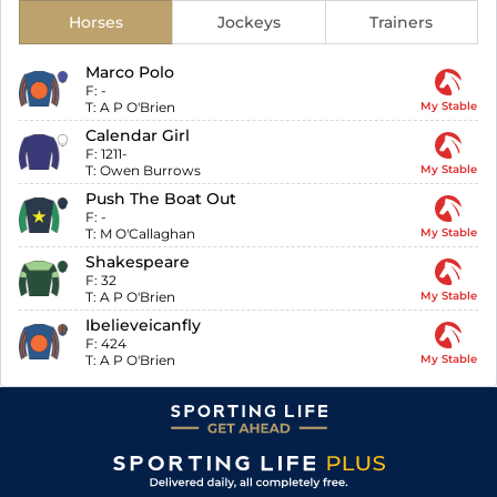
Horses
Jockeys
Trainers
Marco Polo
F:
-
T:
A P O'Brien
My Stable
Calendar Girl
F:
1211-
T:
Owen Burrows
My Stable
Push The Boat Out
F:
-
T:
M O'Callaghan
My Stable
Shakespeare
F:
32
T:
A P O'Brien
My Stable
Ibelieveicanfly
F:
424
T:
A P O'Brien
My Stable