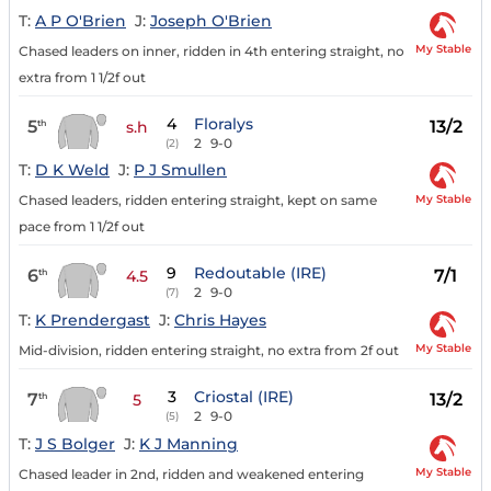
T:
A P O'Brien
J:
Joseph O'Brien
My Stable
Chased leaders on inner, ridden in 4th entering straight, no
extra from 1 1/2f out
4
Floralys
5
13/2
th
s.h
2
9-0
(2)
T:
D K Weld
J:
P J Smullen
My Stable
Chased leaders, ridden entering straight, kept on same
pace from 1 1/2f out
9
Redoutable (IRE)
6
7/1
th
4.5
2
9-0
(7)
T:
K Prendergast
J:
Chris Hayes
My Stable
Mid-division, ridden entering straight, no extra from 2f out
3
Criostal (IRE)
7
13/2
th
5
2
9-0
(5)
T:
J S Bolger
J:
K J Manning
My Stable
Chased leader in 2nd, ridden and weakened entering