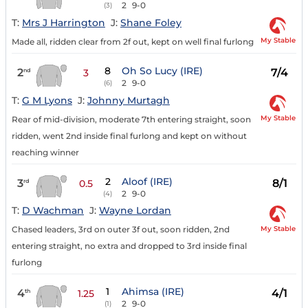
2
9-0
(3)
T:
Mrs J Harrington
J:
Shane Foley
My Stable
Made all, ridden clear from 2f out, kept on well final furlong
8
Oh So Lucy (IRE)
2
7/4
nd
3
2
9-0
(6)
T:
G M Lyons
J:
Johnny Murtagh
My Stable
Rear of mid-division, moderate 7th entering straight, soon
ridden, went 2nd inside final furlong and kept on without
reaching winner
2
Aloof (IRE)
3
8/1
rd
0.5
2
9-0
(4)
T:
D Wachman
J:
Wayne Lordan
My Stable
Chased leaders, 3rd on outer 3f out, soon ridden, 2nd
entering straight, no extra and dropped to 3rd inside final
furlong
1
Ahimsa (IRE)
4
4/1
th
1.25
2
9-0
(1)