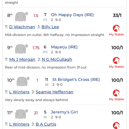
straight
7
Oh Happy Days (IRE)
8
33/1
th
1.5
2
9-0
(11)
T:
D Wachman
J:
Billy Lee
My Stable
Mid-division on outer, 6th halfway, no impression straight
6
Mayarju (IRE)
9
100/1
th
1.75
2
9-0
(10)
T:
Ms J Morgan
J:
N G McCullagh
My Stable
Rear of mid-division, no impression from 3f out
11
St Bridget's Cross (IRE)
10
100/1
th
1
2
9-0
(8)
T:
L Winters
J:
Seamie Heffernan
My Stable
Very slowly away and always behind
5
Jeremy's Girl
11
100/1
th
21
2
9-0
(9)
T:
L Winters
J:
B A Curtis