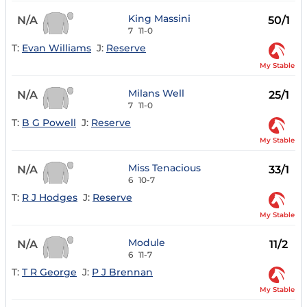
King Massini
N/A
50/1
7
11-0
T:
Evan Williams
J:
Reserve
My Stable
Milans Well
N/A
25/1
7
11-0
T:
B G Powell
J:
Reserve
My Stable
Miss Tenacious
N/A
33/1
6
10-7
T:
R J Hodges
J:
Reserve
My Stable
Module
N/A
11/2
6
11-7
T:
T R George
J:
P J Brennan
My Stable