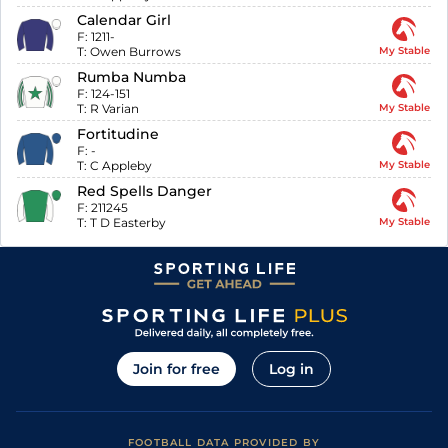
Calendar Girl
F:
1211-
T:
Owen Burrows
My Stable
Rumba Numba
F:
124-151
T:
R Varian
My Stable
Fortitudine
F:
-
T:
C Appleby
My Stable
Red Spells Danger
F:
211245
T:
T D Easterby
My Stable
Join for free
Log in
FOOTBALL DATA PROVIDED BY