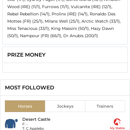
Wood (IRE) (11/1), Furrows (11/1), Vulcanite (IRE) (12/1),
Rebel Rebellion (14/1), Prolinx (IRE) (14/1), Ronaldo Des
Mottes (FR) (25/1), Milans Well (25/1), Arctic Watch (33/1),
Miss Tenacious (33/1), King Massini (50/1), Hazy Dawn
(50/1), Nampour (FR) (66/1), Dr Anubis (200/1)
PRIZE MONEY
MOST FOLLOWED
Horses
Jockeys
Trainers
Desert Castle
F:
-
T:
C Appleby
My Stable