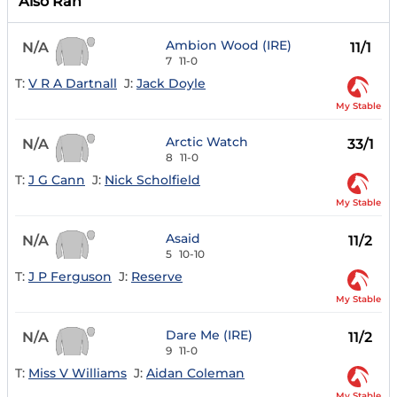
Also Ran
Ambion Wood (IRE)
N/A
11/1
7
11-0
T:
V R A Dartnall
J:
Jack Doyle
My Stable
Arctic Watch
N/A
33/1
8
11-0
T:
J G Cann
J:
Nick Scholfield
My Stable
Asaid
N/A
11/2
5
10-10
T:
J P Ferguson
J:
Reserve
My Stable
Dare Me (IRE)
N/A
11/2
9
11-0
T:
Miss V Williams
J:
Aidan Coleman
My Stable