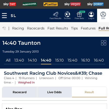
NEW
Fast Results
Scores
Free Bets
Log In
Join
|
Racing
Racecards
Fast Results
Tips
Features
Full R
14:40 Taunton
Tuesday 29 January 2013
All
13:40
14:10
14:40
15:10
15:40
16:10
16:40
Southwest Racing Club Novices&#39; Chase
Class 4 | 19 Runners | Unknown | Off time: 00:00 | Winning
time: -
|
Weighed In
Racecard
Live Odds
Result