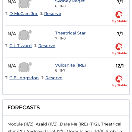
Sydney Paget
N/A
7/1
6
11-0
T:
D McCain Jnr
J:
Reserve
My Stable
Theatrical Star
N/A
7/1
7
11-0
T:
C L Tizzard
J:
Reserve
My Stable
Vulcanite (IRE)
N/A
12/1
6
11-7
T:
C E Longsdon
J:
Reserve
My Stable
FORECASTS
Module (11/2), Asaid (11/2), Dare Me (IRE) (11/2), Theatrical
Star (7/1), Sydney Paget (7/1), Gores Island (10/1), Ambion