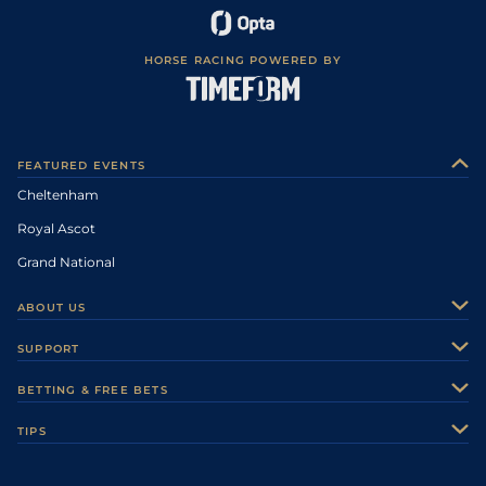
HORSE RACING POWERED BY
FEATURED EVENTS
Cheltenham
Royal Ascot
Grand National
ABOUT US
About Us
SUPPORT
Authors
Contact Us
BETTING & FREE BETS
Careers
Feedback
Racecards
TIPS
Sporting Life Plus
Accessibility
Fast Results
Racing Tips
Sporting Life App
Safer Gambling