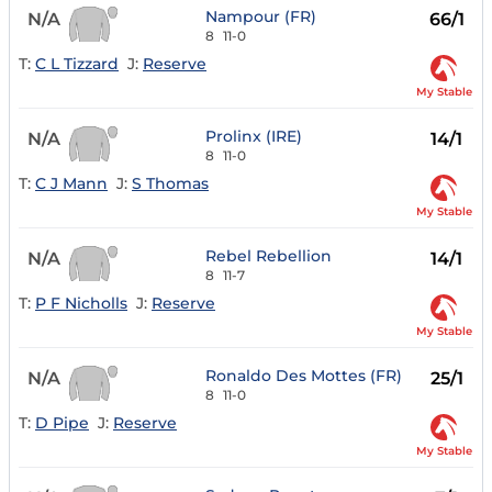
Nampour (FR)
N/A
66/1
8
11-0
T:
C L Tizzard
J:
Reserve
My Stable
Prolinx (IRE)
N/A
14/1
8
11-0
T:
C J Mann
J:
S Thomas
My Stable
Rebel Rebellion
N/A
14/1
8
11-7
T:
P F Nicholls
J:
Reserve
My Stable
Ronaldo Des Mottes (FR)
N/A
25/1
8
11-0
T:
D Pipe
J:
Reserve
My Stable