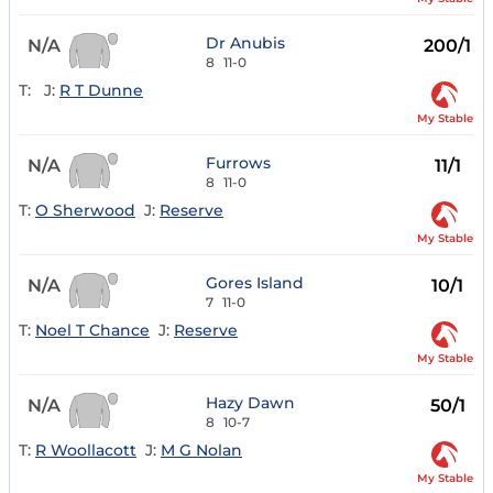
Dr Anubis
N/A
200/1
8
11-0
T:
J:
R T Dunne
My Stable
Furrows
N/A
11/1
8
11-0
T:
O Sherwood
J:
Reserve
My Stable
Gores Island
N/A
10/1
7
11-0
T:
Noel T Chance
J:
Reserve
My Stable
Hazy Dawn
N/A
50/1
8
10-7
T:
R Woollacott
J:
M G Nolan
My Stable