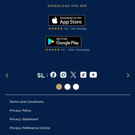
Scores & Fixtures
Football Tips
Accessibility Statement
DOWNLOAD THE APP
Vidiprinter
Golf Tips
Modern Slavery Statement
My Stable
Darts Tips
RSS Feed
Free Bets
Snooker Tips
Tipping Records
Terms and Conditions
Privacy Policy
Privacy Statement
Privacy Preference Centre