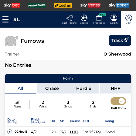
NEW
Fast Results
Scores
Free Bets
Log In
Join
Furrows
Track
Trainer
O Sherwood
No Entries
Form
All
Chase
Hurdle
NHF
31
2
3
2
Runs
Wins
2nds
3rds
Full Form
Date
Finish
OR
SP
Course
Dist
Going
(Replay)
(Headgear)
4
/
7
120
17/2
LUD
1m 7f 212y
Good
02Nov15