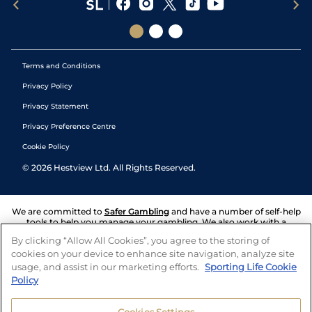
Terms and Conditions
Privacy Policy
Privacy Statement
Privacy Preference Centre
Cookie Policy
©
2026
Hestview Ltd. All Rights Reserved.
We are committed to
Safer Gambling
and have a number of self-help
tools to help you manage your gambling. We also work with a
number of independent charitable organisations who can offer help
By clicking “Allow All Cookies”, you agree to the storing of
and answers any questions you may have.
cookies on your device to enhance site navigation, analyze site
usage, and assist in our marketing efforts.
Sporting Life Cookie
Policy