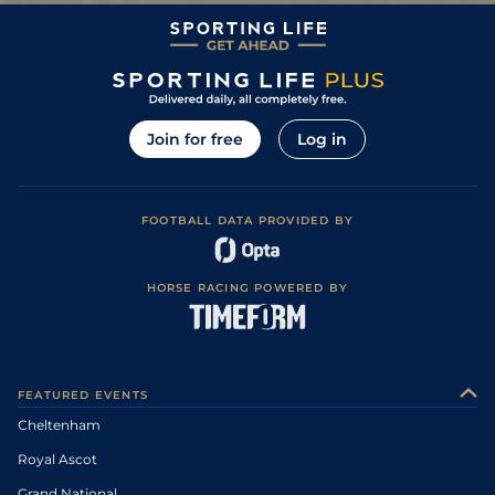
0
999
14/1
BAN
11Feb11
Soft, Good to
1
/
18
66/1
WCN
2m 0f 0y
22Jan11
Soft in places
5
/
9
8/1
LUD
2m 0f 0y
Good to Soft
22Nov10
Heavy, Soft in
9
/
15
8/1
UTT
2m 0f 0y
29Oct10
places
Join for free
Log in
FOOTBALL DATA PROVIDED BY
HORSE RACING POWERED BY
FEATURED EVENTS
Cheltenham
Royal Ascot
Grand National