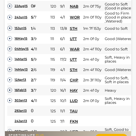
Good to Soft
0
F
120
9/1
NAB
2m 0f 75y
22Aug15
(Good in places)
Good to Firm
5
/
7
113
4/1
WOR
2m 0f 110y
(Good in places
24Jun15
,Watered)
1
/
4
113
13/8
STH
1m 7f 153y
Good to Soft
15Jun15
3
/
9
111
6/1
UTT
2m 0f 0y
Good (Watered)
16May15
4
/
11
113
6/1
WAR
2m 4f 110y
Good to Soft
04May15
Soft, Heavy in
5
/
9
115
17/2
UTT
2m 4f 0y
14Mar15
places
2
/
6
119
4/1
STH
2m 4f 110y
Good (Watered)
14May13
Good to Soft,
2
/
7
119
11/4
CHP
2m 3f 110y
12Apr13
Soft in places
3
/
7
120
16/1
HAY
2m 4f 0y
Heavy
16Feb13
Soft, Heavy in
4
/
11
125
10/1
LUD
2m 0f 0y
30Jan13
places
0
125
11/1
TAU
29Jan13
0
125
7/1
FKN
24Jan13
Soft, Good to
4
/
7
20/1
HFD
2m 0f 0y
05Dec12
Soft in places