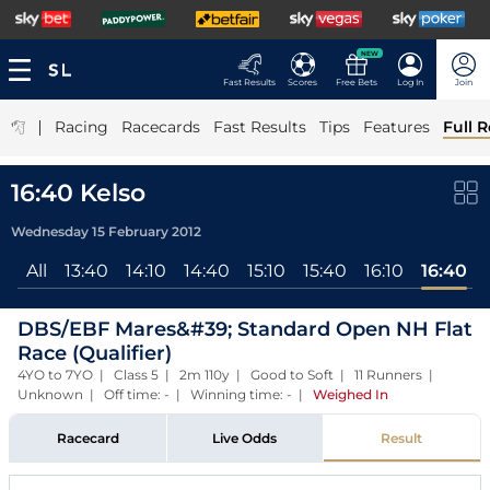
NEW
Fast Results
Scores
Free Bets
Log In
Join
|
Racing
Racecards
Fast Results
Tips
Features
Full R
16:40 Kelso
Wednesday 15 February 2012
All
13:40
14:10
14:40
15:10
15:40
16:10
16:40
DBS/EBF Mares&#39; Standard Open NH Flat
Race (Qualifier)
4YO to 7YO | Class 5 | 2m 110y | Good to Soft | 11 Runners |
Unknown | Off time: - | Winning time: -
|
Weighed In
Racecard
Live Odds
Result