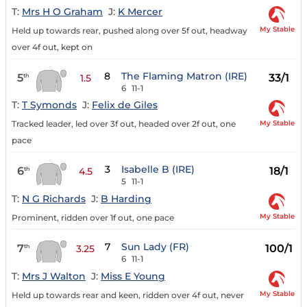
T:
Mrs H O Graham
J:
K Mercer
My Stable
Held up towards rear, pushed along over 5f out, headway
over 4f out, kept on
8
The Flaming Matron (IRE)
5
33/1
th
1.5
6
11-1
T:
T Symonds
J:
Felix de Giles
My Stable
Tracked leader, led over 3f out, headed over 2f out, one
pace
3
Isabelle B (IRE)
6
18/1
th
4.5
5
11-1
T:
N G Richards
J:
B Harding
My Stable
Prominent, ridden over 1f out, one pace
7
Sun Lady (FR)
7
100/1
th
3.25
6
11-1
T:
Mrs J Walton
J:
Miss E Young
My Stable
Held up towards rear and keen, ridden over 4f out, never