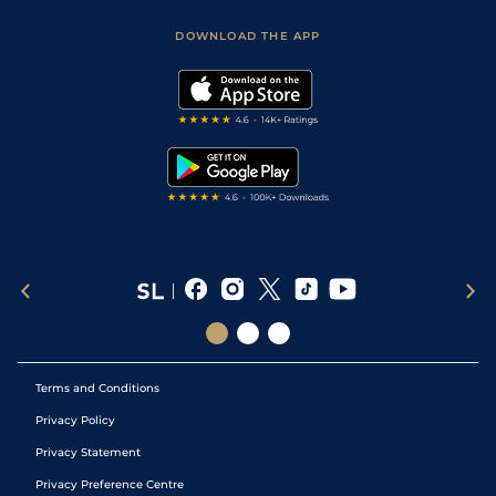
Safer Gambling
Scores & Fixtures
Football Tips
Accessibility Statement
DOWNLOAD THE APP
Vidiprinter
Golf Tips
Modern Slavery Statement
My Stable
Darts Tips
RSS Feed
Free Bets
Snooker Tips
Tipping Records
Terms and Conditions
Privacy Policy
Privacy Statement
Privacy Preference Centre