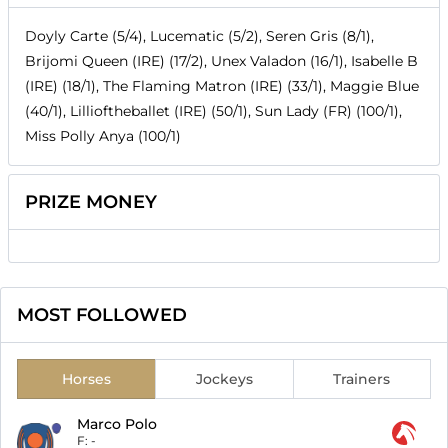
Doyly Carte (5/4), Lucematic (5/2), Seren Gris (8/1),
Brijomi Queen (IRE) (17/2), Unex Valadon (16/1), Isabelle B
(IRE) (18/1), The Flaming Matron (IRE) (33/1), Maggie Blue
(40/1), Lillioftheballet (IRE) (50/1), Sun Lady (FR) (100/1),
Miss Polly Anya (100/1)
PRIZE MONEY
MOST FOLLOWED
Horses
Jockeys
Trainers
Marco Polo
F:
-