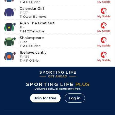
T:
A P O'Brien
My Stable
Calendar Girl
F:
1211-
T:
Owen Burrows
My Stable
Push The Boat Out
F:
-
T:
M O'Callaghan
My Stable
Shakespeare
F:
32
T:
A P O'Brien
My Stable
Ibelieveicanfly
F:
424
T:
A P O'Brien
My Stable
Join for free
Log in