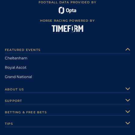
FOOTBALL DATA PROVIDED BY
HORSE RACING POWERED BY
FEATURED EVENTS
Cheltenham
Royal Ascot
Grand National
ABOUT US
About Us
SUPPORT
Authors
Contact Us
BETTING & FREE BETS
Careers
Feedback
Racecards
TIPS
Sporting Life Plus
Accessibility
Fast Results
Racing Tips
Sporting Life App