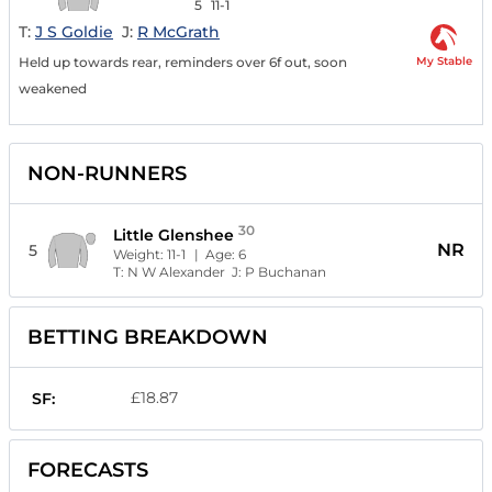
5
11-1
T:
J S Goldie
J:
R McGrath
My Stable
Held up towards rear, reminders over 6f out, soon
weakened
NON-RUNNERS
30
Little Glenshee
NR
5
Weight:
11-1
| Age:
6
T:
N W Alexander
J:
P Buchanan
BETTING BREAKDOWN
£18.87
SF:
FORECASTS