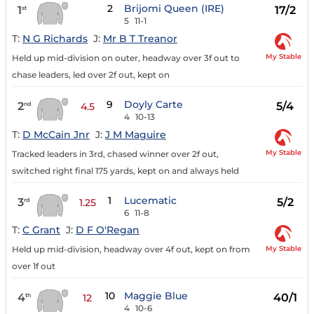
2
Brijomi Queen (IRE)
1
17/2
st
5
11-1
T:
N G Richards
J:
Mr B T Treanor
My Stable
Held up mid-division on outer, headway over 3f out to
chase leaders, led over 2f out, kept on
9
Doyly Carte
2
5/4
nd
4.5
4
10-13
T:
D McCain Jnr
J:
J M Maguire
My Stable
Tracked leaders in 3rd, chased winner over 2f out,
switched right final 175 yards, kept on and always held
1
Lucematic
3
5/2
rd
1.25
6
11-8
T:
C Grant
J:
D F O'Regan
My Stable
Held up mid-division, headway over 4f out, kept on from
over 1f out
10
Maggie Blue
4
40/1
th
12
4
10-6