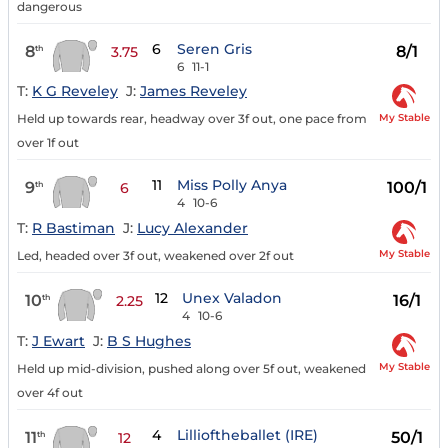
dangerous
6
Seren Gris
8
8/1
th
3.75
6
11-1
T:
K G Reveley
J:
James Reveley
My Stable
Held up towards rear, headway over 3f out, one pace from
over 1f out
11
Miss Polly Anya
9
100/1
th
6
4
10-6
T:
R Bastiman
J:
Lucy Alexander
My Stable
Led, headed over 3f out, weakened over 2f out
12
Unex Valadon
10
16/1
th
2.25
4
10-6
T:
J Ewart
J:
B S Hughes
My Stable
Held up mid-division, pushed along over 5f out, weakened
over 4f out
4
Lillioftheballet (IRE)
11
50/1
th
12