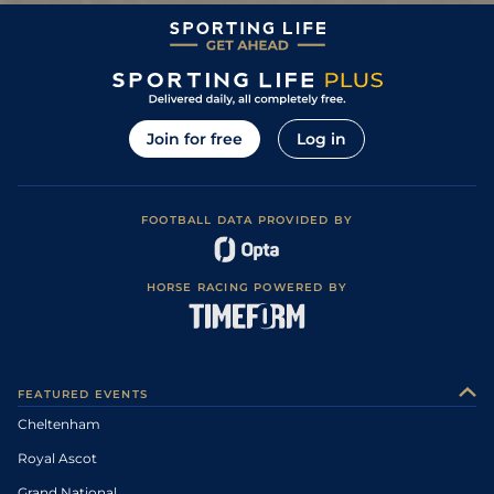
Join for free
Log in
FOOTBALL DATA PROVIDED BY
HORSE RACING POWERED BY
FEATURED EVENTS
Cheltenham
Royal Ascot
Grand National