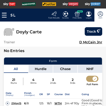
NEW
Fast Results
Scores
Free Bets
Log In
Join
Doyly Carte
Track
Trainer
D McCain Jnr
No Entries
Form
All
Hurdle
Chase
NHF
21
4
3
2
Runs
Wins
2nds
3rds
Full Form
Date
Finish
OR
SP
Course
Dist
Going
(Replay)
(Headgear)
Good (Good to
6
/
8
125
18/1
WTH
2m 4f 110y
Firm in places,
21May15