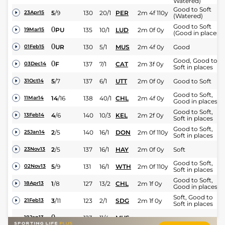
Watered)
Good to Soft
5
/
9
130
20/1
PER
2m 4f 110y
23Apr15
(Watered)
Good to Soft
0
PU
135
10/1
LUD
2m 0f 0y
19Mar15
(Good in places)
0
UR
130
5/1
MUS
2m 4f 0y
Good
01Feb15
Good, Good to
0
F
137
7/1
CAT
2m 3f 0y
03Dec14
Soft in places
5
/
7
137
6/1
UTT
2m 0f 0y
Good to Soft
31Oct14
Good to Soft,
14
/
16
138
40/1
CHL
2m 4f 0y
11Mar14
Good in places
Good to Soft,
4
/
6
140
10/3
KEL
2m 2f 0y
13Feb14
Soft in places
Good to Soft,
2
/
5
140
16/1
DON
2m 0f 110y
25Jan14
Soft in places
2
/
5
137
16/1
HAY
2m 0f 0y
Soft
23Nov13
Good to Soft,
5
/
9
131
16/1
WTH
2m 0f 110y
02Nov13
Soft in places
Good to Soft,
1
/
8
127
13/2
CHL
2m 1f 0y
18Apr13
Good in places
Soft, Good to
3
/
11
123
2/1
SDG
2m 1f 0y
21Feb13
Soft in places
0
123
11/4
MUS
18Jan13