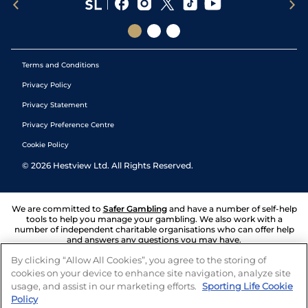
Terms and Conditions
Privacy Policy
Privacy Statement
Privacy Preference Centre
Cookie Policy
©
2026
Hestview Ltd. All Rights Reserved.
We are committed to
Safer Gambling
and have a number of self-help
tools to help you manage your gambling. We also work with a
number of independent charitable organisations who can offer help
and answers any questions you may have.
By clicking “Allow All Cookies”, you agree to the storing of
cookies on your device to enhance site navigation, analyze site
usage, and assist in our marketing efforts.
Sporting Life Cookie
Policy