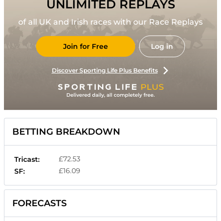
UNLIMITED REPLAYS
of all UK and Irish races with our Race Replays
Join for Free
Log in
Discover Sporting Life Plus Benefits
BETTING BREAKDOWN
£72.53
Tricast:
£16.09
SF:
FORECASTS