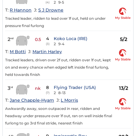
2
9-5
(4)
T:
R Hannon
J:
S J Drowne
My Stable
Tracked leader, ridden to lead over 1f out, held on under
pressure final furlong
4
Koko Loca (IRE)
2
5/2
nd
0.5
2
9-4
(3)
T:
M Botti
J:
Martin Harley
My Stable
Tracked leaders, driven over 2f out, ridden over 1f out, kept
on and every chance when edged left inside final furlong,
held towards finish
8
Flying Trader (USA)
3
13/2
rd
nk
2
8-13
(7)
T:
Jane Chapple-Hyam
J:
L Morris
My Stable
Awkwardly away, soon outpaced in rear, ridden and
headway under pressure over 1f out, ran on well inside final
furlong to go 3rd final stride, nearest finish
th