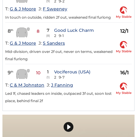
2
9-2
(9)
T:
G & J Moore
J:
F Sweeney
My Stable
In touch on outside, ridden 2f out, weakened final furlong
7
Good Luck Charm
8
12/1
th
8
2
9-1
(8)
T:
G & J Moore
J:
S Sanders
My Stable
Mid-division, driven over 2f out, never on terms, weakened
final furlong
1
Vociferous (USA)
9
16/1
th
10
2
9-7
(1)
T:
C & M Johnston
J:
J Fanning
My Stable
Led 1f, chased leaders on inside, outpaced 3f out, soon lost
place, behind final 2f