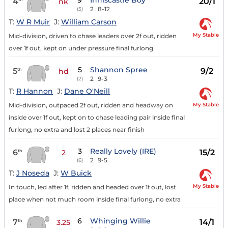
9
Inniscastle Boy
4
20/1
nk
2
8-12
(5)
T:
W R Muir
J:
William Carson
My Stable
Mid-division, driven to chase leaders over 2f out, ridden
over 1f out, kept on under pressure final furlong
5
Shannon Spree
5
9/2
th
hd
2
9-3
(2)
T:
R Hannon
J:
Dane O'Neill
My Stable
Mid-division, outpaced 2f out, ridden and headway on
inside over 1f out, kept on to chase leading pair inside final
furlong, no extra and lost 2 places near finish
3
Really Lovely (IRE)
6
15/2
th
2
2
9-5
(6)
T:
J Noseda
J:
W Buick
My Stable
In touch, led after 1f, ridden and headed over 1f out, lost
place when not much room inside final furlong, no extra
6
Whinging Willie
7
14/1
th
3.25