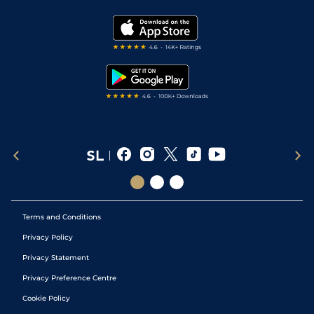
Vidiprinter
Golf Tips
Modern Slavery Statement
My Stable
Darts Tips
RSS Feed
Free Bets
Snooker Tips
Tipping Records
Terms and Conditions
Privacy Policy
Privacy Statement
Privacy Preference Centre
Cookie Policy