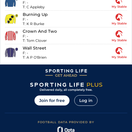
F:
-
T:
C Appleby
My Stable
Burning Up
F:
-
T:
K R Burke
My Stable
Crown And Two
F:
-
T:
Tom Clover
My Stable
Wall Street
F:
-
T:
A P O'Brien
My Stable
Join for free
Log in
FOOTBALL DATA PROVIDED BY