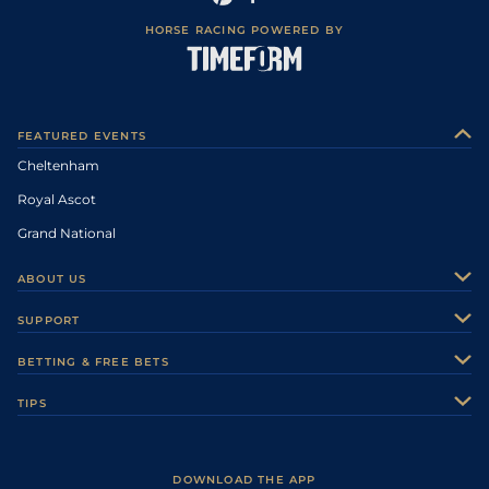
HORSE RACING POWERED BY
FEATURED EVENTS
Cheltenham
Royal Ascot
Grand National
ABOUT US
About Us
SUPPORT
Authors
Contact Us
BETTING & FREE BETS
Careers
Feedback
Racecards
TIPS
Sporting Life Plus
Accessibility
Fast Results
Racing Tips
Sporting Life App
Safer Gambling
Scores & Fixtures
Football Tips
Accessibility Statement
DOWNLOAD THE APP