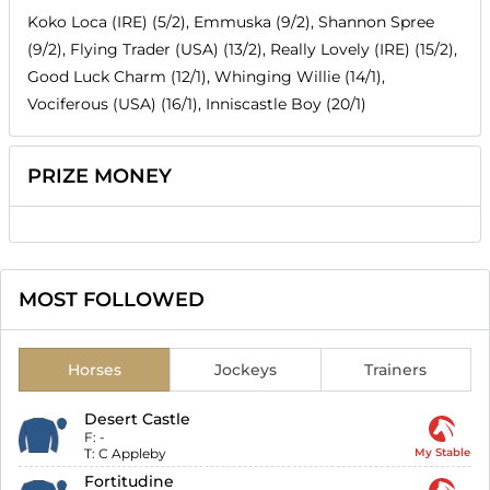
Koko Loca (IRE) (5/2), Emmuska (9/2), Shannon Spree
(9/2), Flying Trader (USA) (13/2), Really Lovely (IRE) (15/2),
Good Luck Charm (12/1), Whinging Willie (14/1),
Vociferous (USA) (16/1), Inniscastle Boy (20/1)
PRIZE MONEY
MOST FOLLOWED
Horses
Jockeys
Trainers
Desert Castle
F:
-
T:
C Appleby
My Stable
Fortitudine