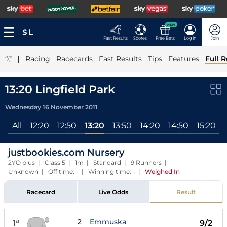
NEW
Fast Results
Scores
Free Bets
Log In
Join
|
Racing
Racecards
Fast Results
Tips
Features
Full R
13:20 Lingfield Park
Wednesday 16 November 2011
All
12:20
12:50
13:20
13:50
14:20
14:50
15:20
justbookies.com Nursery
2YO plus | Class 5 | 1m | Standard | 9 Runners |
Unknown | Off time: - | Winning time: -
|
Weighed In
Racecard
Live Odds
Result
2
Emmuska
1
9/2
st