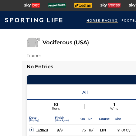
HORSE RACING
FOOTB
Vociferous (USA)
Trainer
No Entries
All
10
1
Runs
Wins
Date
Finish
OR
SP
Course
Dist
(Replay)
(Headgear)
9
/
9
75
16/1
LIN
1m 0f 0y
16Nov11