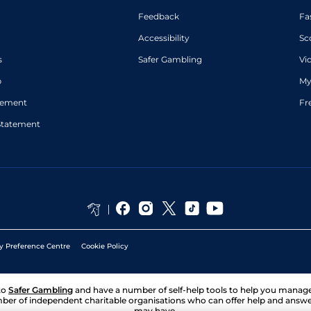
Feedback
Fa
Accessibility
Sc
s
Safer Gambling
Vi
p
My
atement
Fr
Statement
y Preference Centre
Cookie Policy
to
Safer Gambling
and have a number of self-help tools to help you mana
ber of independent charitable organisations who can offer help and answ
may have.