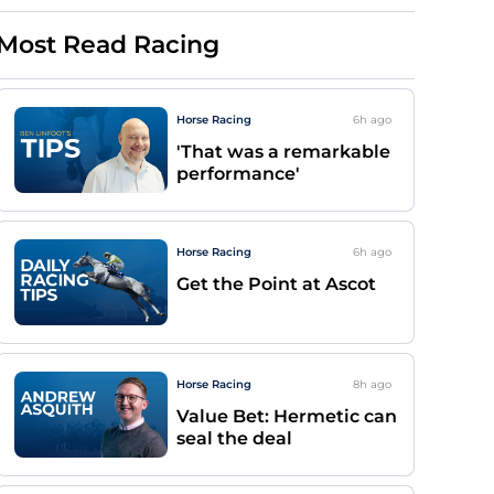
Most Read Racing
Horse Racing
6h
ago
'That was a remarkable
performance'
Horse Racing
6h
ago
Get the Point at Ascot
Horse Racing
8h
ago
Value Bet: Hermetic can
seal the deal