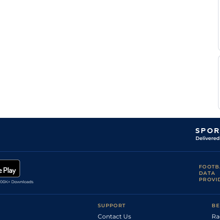
FOOTB
DATA
PROVI
SUPPORT
BE
Contact Us
Ra