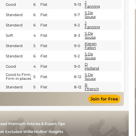
J
Good
6
Flat
9-13
Fanning
S De
Standard
6
Flat
9-7
Sousa
J
Standard
6
Flat
9-2
Fanning
S De
Soft
4
Flat
8-3
Sousa
Kieren
Standard
5
Flat
9-0
Fallon
S De
Standard
6
Flat
9-2
Sousa
D
Good
4
Flat
9-0
Holland
Good to Firm,
S De
5
Flat
8-12
Firm in places
Sousa
R
Standard
5
Flat
8-12
Ffrench
Join for Free
ead Premium Articles & Expert Tips
et Exclusive Willie Mullins' Insights