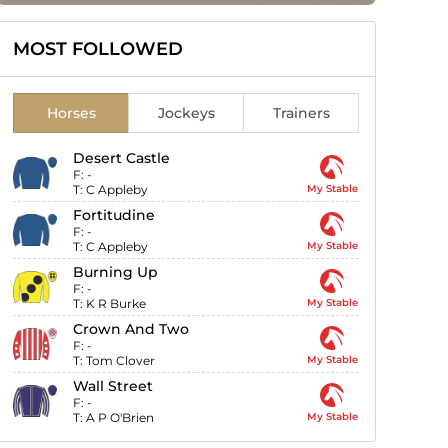
MOST FOLLOWED
Horses
Jockeys
Trainers
Desert Castle
F:
-
T:
C Appleby
My Stable
Fortitudine
F:
-
T:
C Appleby
My Stable
Burning Up
F:
-
T:
K R Burke
My Stable
Crown And Two
F:
-
T:
Tom Clover
My Stable
Wall Street
F:
-
T:
A P O'Brien
My Stable