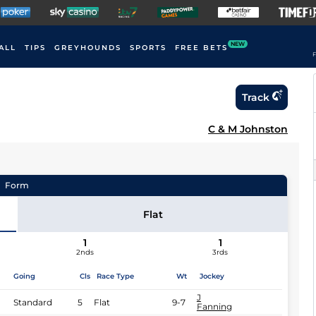
NEW
ALL
TIPS
GREYHOUNDS
SPORTS
FREE BETS
F
Track
C & M Johnston
Form
Flat
1
1
2nds
3rds
Going
Cls
Race Type
Wt
Jockey
J
Standard
5
Flat
9-7
Fanning