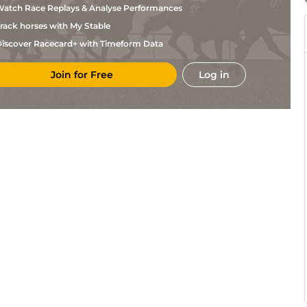
atch Race Replays & Analyse Performances
rack horses with My Stable
iscover Racecard+ with Timeform Data
Join for Free
Log in