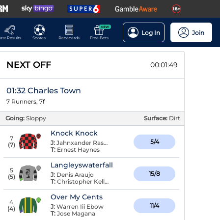
NEW
Log In
Join
ast Results
Scores
Racecards
Free Bets
NEXT OFF
00:01:48
01:32 Charles Town
7 Runners, 7f
Going:
Sloppy
Surface:
Dirt
Knock Knock
7
5/4
J:
Jahnxander Raspaldo
(
7
)
T:
Ernest Haynes
Langleyswaterfall
5
15/8
J:
Denis Araujo
(
5
)
T:
Christopher Keller
Over My Cents
4
11/4
J:
Warren Iii Ebow
(
4
)
T:
Jose Magana