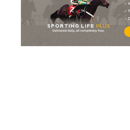
W
T
D