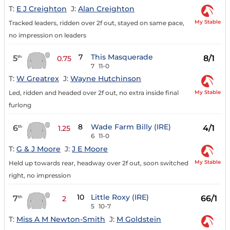
T:
E J Creighton
J:
Alan Creighton
My Stable
Tracked leaders, ridden over 2f out, stayed on same pace,
no impression on leaders
7
This Masquerade
5
8/1
th
0.75
7
11-0
T:
W Greatrex
J:
Wayne Hutchinson
My Stable
Led, ridden and headed over 2f out, no extra inside final
furlong
8
Wade Farm Billy (IRE)
6
4/1
th
1.25
6
11-0
T:
G & J Moore
J:
J E Moore
My Stable
Held up towards rear, headway over 2f out, soon switched
right, no impression
10
Little Roxy (IRE)
7
66/1
th
2
5
10-7
T:
Miss A M Newton-Smith
J:
M Goldstein