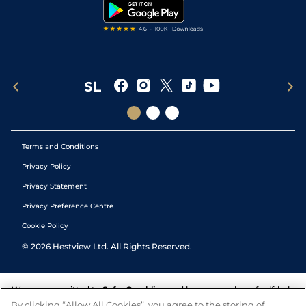
Tipping Records
Terms and Conditions
Privacy Policy
Privacy Statement
Privacy Preference Centre
Cookie Policy
©
2026
Hestview Ltd. All Rights Reserved.
We are committed to
Safer Gambling
and have a number of self-help
tools to help you manage your gambling. We also work with a
By clicking “Allow All Cookies”, you agree to the storing of