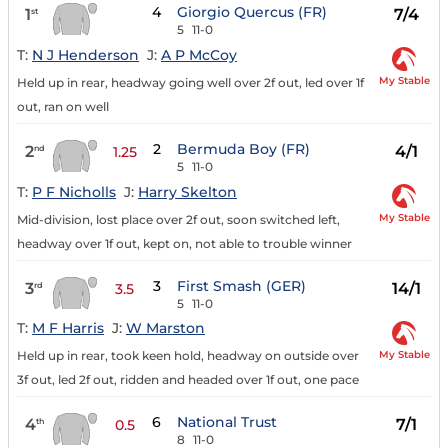
4
Giorgio Quercus (FR)
1
7/4
st
5
11-0
T:
N J Henderson
J:
A P McCoy
My Stable
Held up in rear, headway going well over 2f out, led over 1f
out, ran on well
2
Bermuda Boy (FR)
2
4/1
nd
1.25
5
11-0
T:
P F Nicholls
J:
Harry Skelton
My Stable
Mid-division, lost place over 2f out, soon switched left,
headway over 1f out, kept on, not able to trouble winner
3
First Smash (GER)
3
14/1
rd
3.5
5
11-0
T:
M F Harris
J:
W Marston
My Stable
Held up in rear, took keen hold, headway on outside over
3f out, led 2f out, ridden and headed over 1f out, one pace
6
National Trust
4
7/1
th
0.5
8
11-0