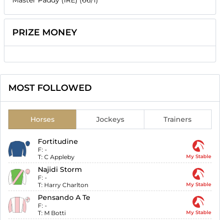
PRIZE MONEY
MOST FOLLOWED
Horses
Jockeys
Trainers
Fortitudine
F:
-
T:
C Appleby
My Stable
Najidi Storm
F:
-
T:
Harry Charlton
My Stable
Pensando A Te
F:
-
T:
M Botti
My Stable