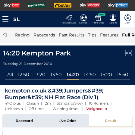
NEW
Fast Results
Scores
Free Bets
Log In
Join
|
Racing
Racecards
Fast Results
Tips
Features
Full R
14:20 Kempton Park
Tuesday 21 December 2010
All
12:50
13:20
13:50
14:20
14:50
15:20
15:50
kempton.co.uk &#39;Jumpers&#39;
Bumper&#39; NH Flat Race (Div 1)
4YO plus | Class 4 | 2m | Standard/Slow | 10 Runners |
Unknown | Off time: - | Winning time: -
|
Weighed In
Racecard
Live Odds
Result