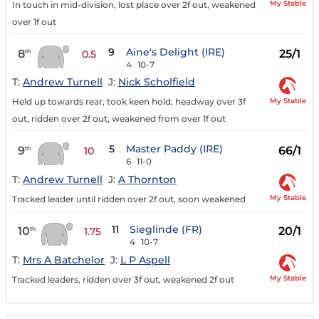
My Stable
In touch in mid-division, lost place over 2f out, weakened
over 1f out
9
Aine's Delight (IRE)
8
25/1
th
0.5
4
10-7
T:
Andrew Turnell
J:
Nick Scholfield
My Stable
Held up towards rear, took keen hold, headway over 3f
out, ridden over 2f out, weakened from over 1f out
5
Master Paddy (IRE)
9
66/1
th
10
6
11-0
T:
Andrew Turnell
J:
A Thornton
My Stable
Tracked leader until ridden over 2f out, soon weakened
11
Sieglinde (FR)
10
20/1
th
1.75
4
10-7
T:
Mrs A Batchelor
J:
L P Aspell
My Stable
Tracked leaders, ridden over 3f out, weakened 2f out