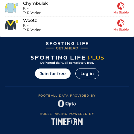
Chymbulak
F:
-
T:
R Varian
My Stable
Wootz
F:
-
T:
R Varian
My Stable
Join for free
Log in
FOOTBALL DATA PROVIDED BY
HORSE RACING POWERED BY