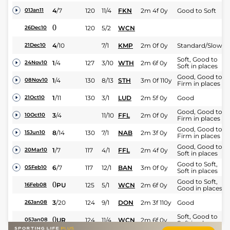
4
/
7
120
11/4
FKN
2m 4f 0y
Good to Soft
01Jan11
0
120
5/2
WCN
26Dec10
4
/
10
7/1
KMP
2m 0f 0y
Standard/Slow
21Dec10
Soft, Good to
1
/
4
127
3/10
WTH
2m 6f 0y
24Nov10
Soft in places
Good, Good to
1
/
4
130
8/13
STH
3m 0f 110y
08Nov10
Firm in places
1
/
11
130
3/1
LUD
2m 5f 0y
Good
21Oct10
Good, Good to
3
/
4
11/10
FFL
2m 0f 0y
10Oct10
Firm in places
Good, Good to
8
/
14
130
7/1
NAB
2m 3f 0y
15Jun10
Firm in places
Good, Good to
1
/
7
117
4/1
FFL
2m 4f 0y
20Mar10
Soft in places
Good to Soft,
6
/
7
117
12/1
BAN
3m 0f 0y
05Feb10
Soft in places
Good to Soft,
0
PU
125
5/1
WCN
2m 6f 0y
16Feb08
Good in places
3
/
20
124
9/1
DON
2m 3f 110y
Good
26Jan08
Soft, Good to
0
UR
124
11/4
WCN
2m 6f 0y
05Jan08
Soft in places