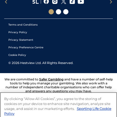
Terms and Conditions
Privacy Policy
Privacy Statement
Privacy Preference Centre
Cookie Policy
©
2026
Hestview Ltd. All Rights Reserved.
We are committed to
Safer Gambling
and have a number of self-help
tools to help you manage your gambling. We also work with a
number of independent charitable organisations who can offer help
and answers any questions you may have.
By clicking “Allow All Cookies”, you agree to the storing of
cookies on your device to enhance site navigation, analyze site
usage, and assist in our marketing efforts.
Sporting Life Cookie
Policy