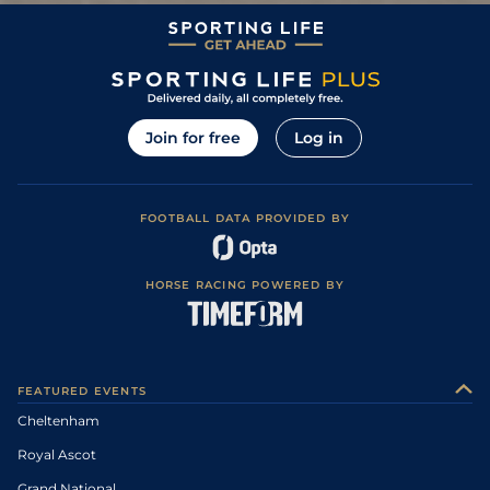
Join for free
Log in
FOOTBALL DATA PROVIDED BY
HORSE RACING POWERED BY
FEATURED EVENTS
Cheltenham
Royal Ascot
Grand National