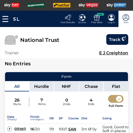
NEW
Fast Results
Scores
Free Bets
Log In
Join
National Trust
Track
Trainer
E J Creighton
No Entries
Form
All
Hurdle
NHF
Chase
Flat
26
7
0
4
Runs
Wins
2nds
3rds
Full Form
Date
Finish
OR
SP
Course
Dist
Going
(Replay)
(Headgear)
Good, Good to
16
/
20
119
100/1
SAN
2m 6f 0y
05Feb11
Soft in places