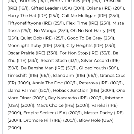
(14/1), Brimley (14/1), Here's The Key (FR) (16/1), Prescelli
(IRE) (16/1), Gifted Leader (USA) (20/1), Oxiana (IRE) (20/1),
Harry The Hat (IRE) (25/1), Call Me Mulligan (IRE) (25/1),
Fiftyonefiftyone (IRE) (25/1), Flexi Time (IRE) (25/1), Mista
Rossa (25/1), No Wonga (25/1), Oh No Not Harry (FR)
(25/1), Quiet Bob (IRE) (25/1), Good To Be Grey (25/1),
Moonlight Ruby (IRE) (33/1), City Heights (IRE) (33/1),
Oscar Prairie (IRE) (33/1), For Non Stop (IRE) (33/1), Bai
Zhu (IRE) (33/1), Secret Stash (33/1), Silver Accord (IRE)
(50/1), De Bansha Man (IRE) (50/1), Gilded Youth (50/1),
Timeshift (IRE) (66/1), Island Jim (IRE) (66/1), Grands Crus
(FR) (100/1), Annie The Doc (100/1), Peterova (IRE) (100/1),
Llama Farmer (150/1), Hoback Junction (IRE) (200/1), One
More Dinar (200/1), Rey Nacarado (IRE) (200/1), Ibbetson
(USA) (200/1), Max's Choice (IRE) (200/1), Varekai (IRE)
(200/1), Empire Seeker (USA) (200/1), Master Paddy (IRE)
(200/1), Dromore Hill (IRE) (200/1), Blow Hole (USA)
(200/1)