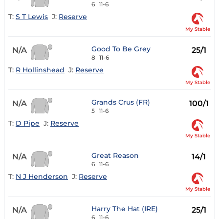
6
11-6
T:
S T Lewis
J:
Reserve
My Stable
Good To Be Grey
N/A
25/1
8
11-6
T:
R Hollinshead
J:
Reserve
My Stable
Grands Crus (FR)
N/A
100/1
5
11-6
T:
D Pipe
J:
Reserve
My Stable
Great Reason
N/A
14/1
6
11-6
T:
N J Henderson
J:
Reserve
My Stable
Harry The Hat (IRE)
N/A
25/1
6
11-6