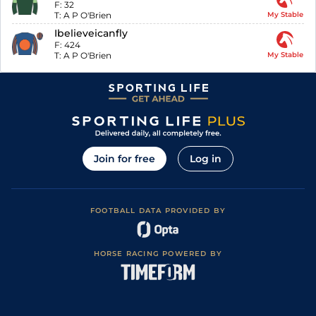
F:
32
T:
A P O'Brien
My Stable
Ibelieveicanfly
F:
424
T:
A P O'Brien
My Stable
Join for free
Log in
FOOTBALL DATA PROVIDED BY
HORSE RACING POWERED BY