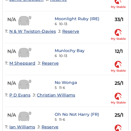
My Stable
Moonlight Ruby (IRE)
N/A
33/1
6
10-13
T:
N & W Twiston-Davies
J:
Reserve
My Stable
Munlochy Bay
N/A
12/1
6
10-13
T:
M Sheppard
J:
Reserve
My Stable
No Wonga
N/A
25/1
5
11-6
T:
P D Evans
J:
Christian Williams
My Stable
Oh No Not Harry (FR)
N/A
25/1
5
11-6
T:
Ian Williams
J:
Reserve