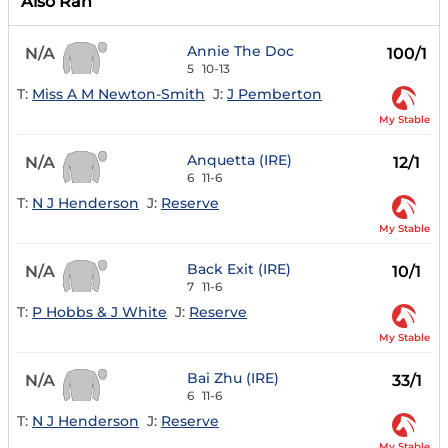
Also Ran
Annie The Doc
N/A
100/1
5
10-13
T:
Miss A M Newton-Smith
J:
J Pemberton
My Stable
Anquetta (IRE)
N/A
12/1
6
11-6
T:
N J Henderson
J:
Reserve
My Stable
Back Exit (IRE)
N/A
10/1
7
11-6
T:
P Hobbs & J White
J:
Reserve
My Stable
Bai Zhu (IRE)
N/A
33/1
6
11-6
T:
N J Henderson
J:
Reserve
My Stable