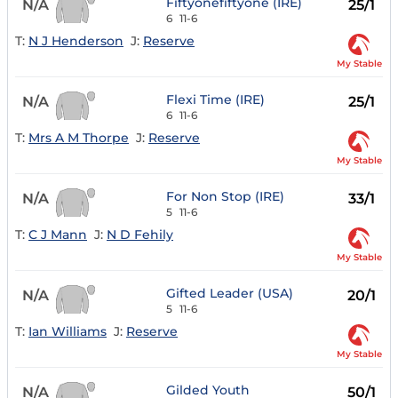
Fiftyonefiftyone (IRE)
N/A
25/1
6
11-6
T:
N J Henderson
J:
Reserve
My Stable
Flexi Time (IRE)
N/A
25/1
6
11-6
T:
Mrs A M Thorpe
J:
Reserve
My Stable
For Non Stop (IRE)
N/A
33/1
5
11-6
T:
C J Mann
J:
N D Fehily
My Stable
Gifted Leader (USA)
N/A
20/1
5
11-6
T:
Ian Williams
J:
Reserve
My Stable
Gilded Youth
N/A
50/1