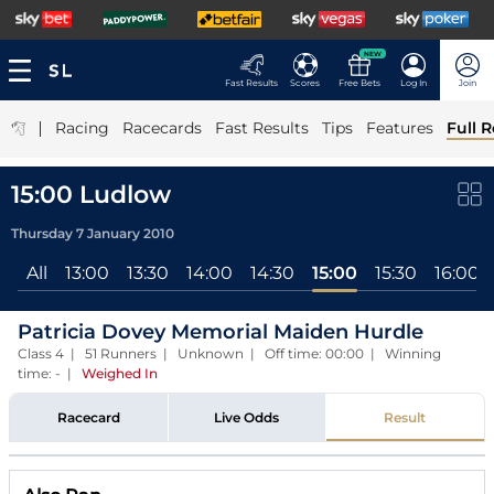
NEW
Fast Results
Scores
Free Bets
Log In
Join
|
Racing
Racecards
Fast Results
Tips
Features
Full R
15:00 Ludlow
Thursday 7 January 2010
All
13:00
13:30
14:00
14:30
15:00
15:30
16:00
Patricia Dovey Memorial Maiden Hurdle
Class 4 | 51 Runners | Unknown | Off time: 00:00 | Winning
time: -
|
Weighed In
Racecard
Live Odds
Result