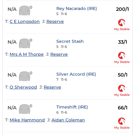
Rey Nacarado (IRE)
N/A
200/1
5
11-6
T:
C E Longsdon
J:
Reserve
My Stable
Secret Stash
N/A
33/1
5
11-6
T:
Mrs A M Thorpe
J:
Reserve
My Stable
Silver Accord (IRE)
N/A
50/1
7
11-6
T:
O Sherwood
J:
Reserve
My Stable
Timeshift (IRE)
N/A
66/1
6
11-6
T:
Mike Hammond
J:
Aidan Coleman
My Stable