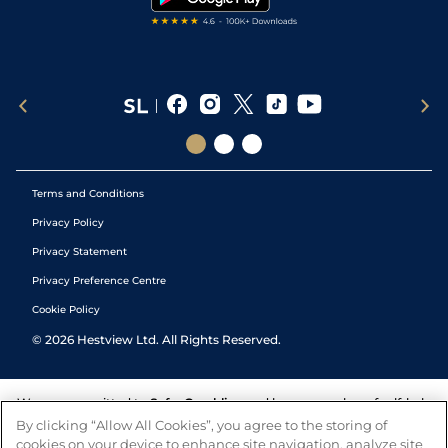
Terms and Conditions
Privacy Policy
Privacy Statement
Privacy Preference Centre
Cookie Policy
©
2026
Hestview Ltd. All Rights Reserved.
We are committed to
Safer Gambling
and have a number of self-help
tools to help you manage your gambling. We also work with a
By clicking “Allow All Cookies”, you agree to the storing of
number of independent charitable organisations who can offer help
cookies on your device to enhance site navigation, analyze site
and answers any questions you may have.