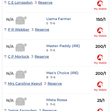
T:
C E Longsdon
J:
Reserve
My Stable
Llama Farmer
N/A
150/1
5
11-6
T:
P R Webber
J:
Reserve
My Stable
Master Paddy (IRE)
N/A
200/1
6
11-6
T:
C P Morlock
J:
Reserve
My Stable
Max's Choice (IRE)
N/A
200/1
8
11-6
T:
Mrs Caroline Keevil
J:
Reserve
My Stable
Mista Rossa
N/A
25/1
5
11-6
T:
Jamie Snowden
J:
Reserve