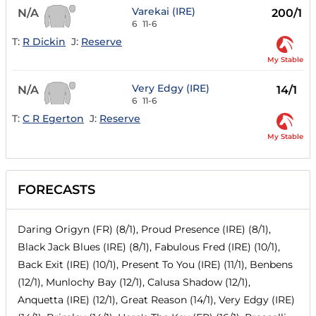
Varekai (IRE)
N/A
200/1
6
11-6
T:
R Dickin
J:
Reserve
My Stable
Very Edgy (IRE)
N/A
14/1
6
11-6
T:
C R Egerton
J:
Reserve
My Stable
FORECASTS
Daring Origyn (FR) (8/1), Proud Presence (IRE) (8/1),
Black Jack Blues (IRE) (8/1), Fabulous Fred (IRE) (10/1),
Back Exit (IRE) (10/1), Present To You (IRE) (11/1), Benbens
(12/1), Munlochy Bay (12/1), Calusa Shadow (12/1),
Anquetta (IRE) (12/1), Great Reason (14/1), Very Edgy (IRE)