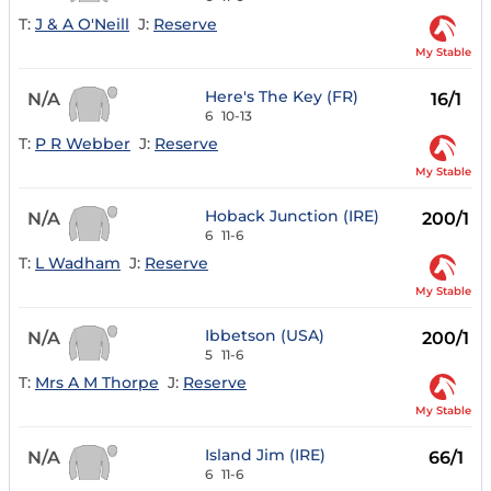
T:
J & A O'Neill
J:
Reserve
My Stable
Here's The Key (FR)
N/A
16/1
6
10-13
T:
P R Webber
J:
Reserve
My Stable
Hoback Junction (IRE)
N/A
200/1
6
11-6
T:
L Wadham
J:
Reserve
My Stable
Ibbetson (USA)
N/A
200/1
5
11-6
T:
Mrs A M Thorpe
J:
Reserve
My Stable
Island Jim (IRE)
N/A
66/1
6
11-6