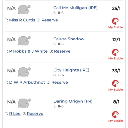
Call Me Mulligan (IRE)
N/A
25/1
6
11-6
T:
Miss R Curtis
J:
Reserve
My Stable
Calusa Shadow
N/A
12/1
6
11-6
T:
P Hobbs & J White
J:
Reserve
My Stable
City Heights (IRE)
N/A
33/1
8
11-6
T:
D W P Arbuthnot
J:
Reserve
My Stable
Daring Origyn (FR)
N/A
8/1
5
11-6
T:
R Lee
J:
Reserve
My Stable