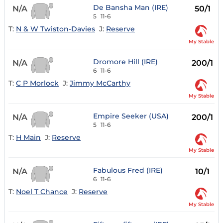
De Bansha Man (IRE)
N/A
50/1
5
11-6
T:
N & W Twiston-Davies
J:
Reserve
My Stable
Dromore Hill (IRE)
N/A
200/1
6
11-6
T:
C P Morlock
J:
Jimmy McCarthy
My Stable
Empire Seeker (USA)
N/A
200/1
5
11-6
T:
H Main
J:
Reserve
My Stable
Fabulous Fred (IRE)
N/A
10/1
6
11-6
T:
Noel T Chance
J:
Reserve
My Stable