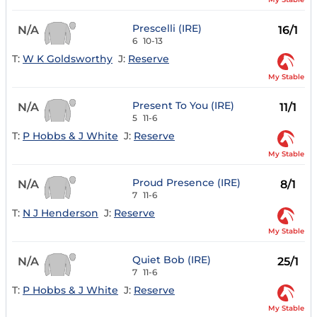
Prescelli (IRE)
N/A
16/1
6
10-13
T:
W K Goldsworthy
J:
Reserve
My Stable
Present To You (IRE)
N/A
11/1
5
11-6
T:
P Hobbs & J White
J:
Reserve
My Stable
Proud Presence (IRE)
N/A
8/1
7
11-6
T:
N J Henderson
J:
Reserve
My Stable
Quiet Bob (IRE)
N/A
25/1
7
11-6
T:
P Hobbs & J White
J:
Reserve
My Stable