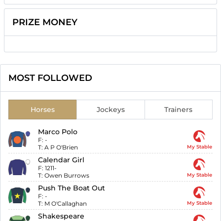
PRIZE MONEY
MOST FOLLOWED
Horses
Jockeys
Trainers
Marco Polo
F:
-
T:
A P O'Brien
My Stable
Calendar Girl
F:
1211-
T:
Owen Burrows
My Stable
Push The Boat Out
F:
-
T:
M O'Callaghan
My Stable
Shakespeare