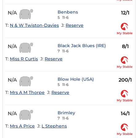
Benbens
N/A
12/1
5
11-6
T:
N & W Twiston-Davies
J:
Reserve
My Stable
Black Jack Blues (IRE)
N/A
8/1
7
11-6
T:
Miss R Curtis
J:
Reserve
My Stable
Blow Hole (USA)
N/A
200/1
5
11-6
T:
Mrs A M Thorpe
J:
Reserve
My Stable
Brimley
N/A
14/1
7
11-6
T:
Mrs A Price
J:
L Stephens
My Stable