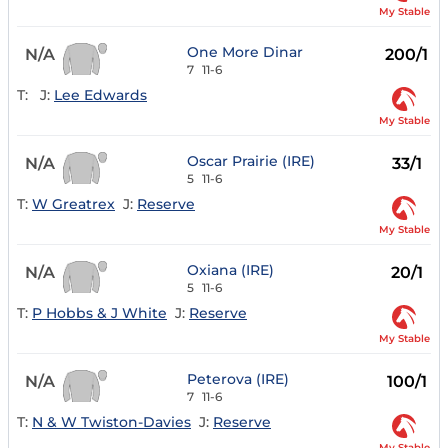
My Stable
One More Dinar
N/A
200/1
7
11-6
T:
J:
Lee Edwards
My Stable
Oscar Prairie (IRE)
N/A
33/1
5
11-6
T:
W Greatrex
J:
Reserve
My Stable
Oxiana (IRE)
N/A
20/1
5
11-6
T:
P Hobbs & J White
J:
Reserve
My Stable
Peterova (IRE)
N/A
100/1
7
11-6
T:
N & W Twiston-Davies
J:
Reserve
My Stable