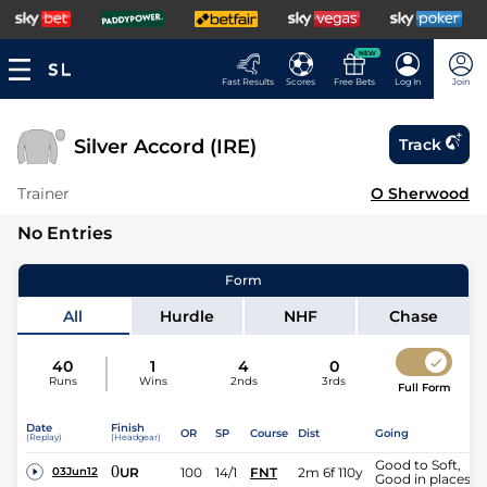
NEW
Fast Results
Scores
Free Bets
Log In
Join
Silver Accord (IRE)
Track
Trainer
O Sherwood
No Entries
Form
All
Hurdle
NHF
Chase
40
1
4
0
Runs
Wins
2nds
3rds
Full Form
Date
Finish
OR
SP
Course
Dist
Going
(Replay)
(Headgear)
Good to Soft,
0
UR
100
14/1
FNT
2m 6f 110y
03Jun12
Good in places