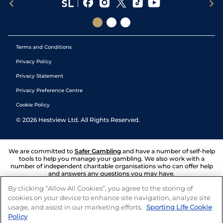
Terms and Conditions
Privacy Policy
Privacy Statement
Privacy Preference Centre
Cookie Policy
©
2026
Hestview Ltd. All Rights Reserved.
We are committed to
Safer Gambling
and have a number of self-help
tools to help you manage your gambling. We also work with a
number of independent charitable organisations who can offer help
and answers any questions you may have.
By clicking “Allow All Cookies”, you agree to the storing of
cookies on your device to enhance site navigation, analyze site
usage, and assist in our marketing efforts.
Sporting Life Cookie
Policy