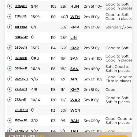
Good to Soft,
9
/
14
105
28/1
HUN
2m 5f 110y
09Apr12
Good in places
Good to Soft,
15
/
19
110
40/1
WTH
2m 6f 0y
21Feb12
Good in places
6
/
11
50/1
KMP
2m 0f 0y
Standard/Slow
10Feb12
0
110
25/1
LIN
08Feb12
15
/
17
114
66/1
KMP
2m 5f 0y
Good to Soft
26Dec11
Good to Soft,
0
PU
114
16/1
SAN
2m 4f 110y
02Dec11
Good in places
Soft, Good to
16
/
18
118
18/1
SAN
2m 4f 0y
05Nov11
Soft in places
Good, Good to
7
/
15
118
12/1
AIN
3m 0f 110y
06May11
Firm in places
4
/
8
118
11/1
KMP
2m 5f 0y
Good
22Mar11
Good to Soft,
10
/
14
120
10/1
WAR
3m 1f 0y
27Jan11
Soft in places
0
113
50/1
WCN
26Dec10
Good, Good to
2
/
12
113
9/1
BAN
3m 0f 0y
15Dec10
Soft in places
7
/
12
114
7/1
TAU
3m 0f 110y
Good
25Nov10