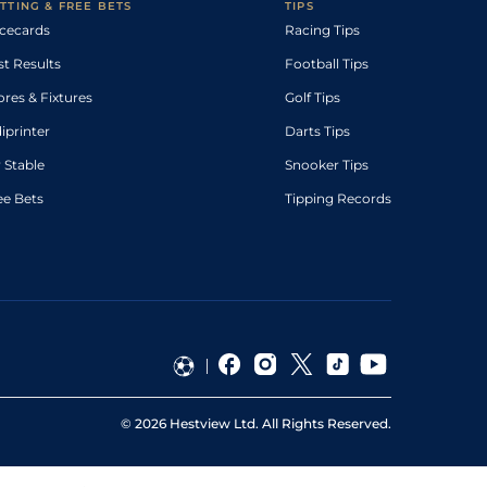
TTING & FREE BETS
TIPS
cecards
Racing Tips
st Results
Football Tips
ores & Fixtures
Golf Tips
diprinter
Darts Tips
 Stable
Snooker Tips
ee Bets
Tipping Records
©
2026
Hestview Ltd. All Rights Reserved.