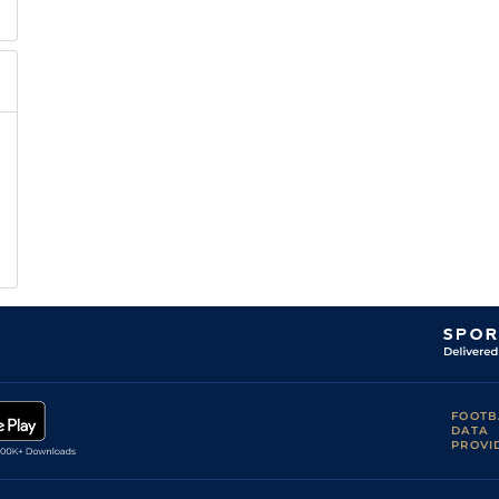
FOOTB
DATA
PROVI