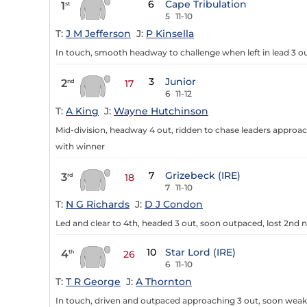
6
Cape Tribulation
1
st
5
11-10
T:
J M Jefferson
J:
P Kinsella
In touch, smooth headway to challenge when left in lead 3 ou
3
Junior
2
nd
17
6
11-12
T:
A King
J:
Wayne Hutchinson
Mid-division, headway 4 out, ridden to chase leaders approa
with winner
7
Grizebeck (IRE)
3
rd
18
7
11-10
T:
N G Richards
J:
D J Condon
Led and clear to 4th, headed 3 out, soon outpaced, lost 2nd 
10
Star Lord (IRE)
4
th
26
6
11-10
T:
T R George
J:
A Thornton
In touch, driven and outpaced approaching 3 out, soon weake