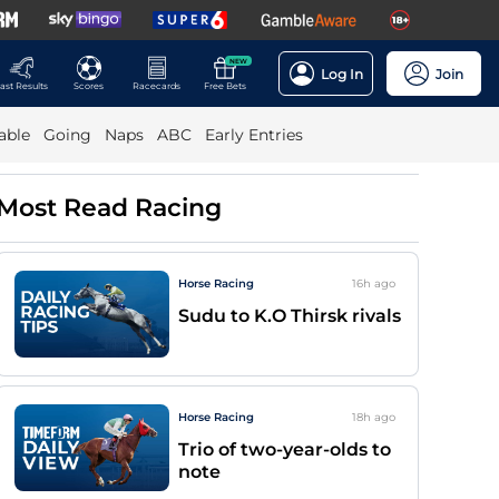
NEW
Log In
Join
ast Results
Scores
Racecards
Free Bets
able
Going
Naps
ABC
Early Entries
Most Read Racing
Horse Racing
16h
ago
Sudu to K.O Thirsk rivals
Horse Racing
18h
ago
Trio of two-year-olds to
note