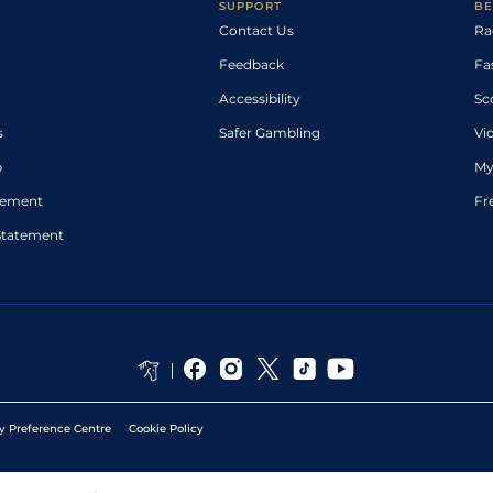
SUPPORT
BE
Contact Us
Ra
Feedback
Fa
Accessibility
Sc
s
Safer Gambling
Vi
p
My
atement
Fr
Statement
y Preference Centre
Cookie Policy