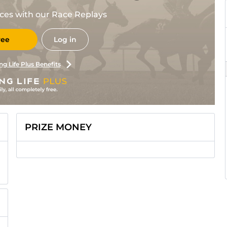
races with our Race Replays
ree
Log in
ng Life Plus Benefits
PRIZE MONEY