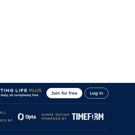
Join for free
Log in
ALL
HORSE RACING
POWERED BY
DED BY