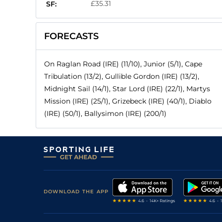
£35.31
SF:
FORECASTS
On Raglan Road (IRE) (11/10), Junior (5/1), Cape
Tribulation (13/2), Gullible Gordon (IRE) (13/2),
Midnight Sail (14/1), Star Lord (IRE) (22/1), Martys
Mission (IRE) (25/1), Grizebeck (IRE) (40/1), Diablo
(IRE) (50/1), Ballysimon (IRE) (200/1)
DOWNLOAD THE APP