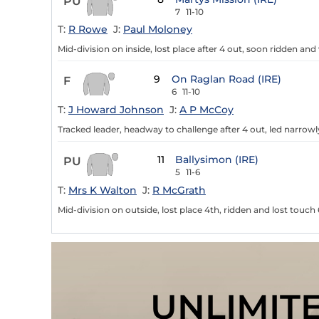
PU
7
11-10
T:
R Rowe
J:
Paul Moloney
Mid-division on inside, lost place after 4 out, soon ridden an
9
On Raglan Road (IRE)
F
6
11-10
T:
J Howard Johnson
J:
A P McCoy
Tracked leader, headway to challenge after 4 out, led narrowl
11
Ballysimon (IRE)
PU
5
11-6
T:
Mrs K Walton
J:
R McGrath
Mid-division on outside, lost place 4th, ridden and lost touch 
UNLIMIT