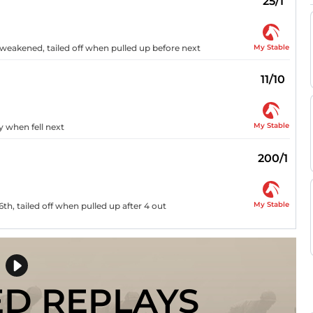
25/1
My Stable
d weakened, tailed off when pulled up before next
11/10
My Stable
y when fell next
200/1
My Stable
6th, tailed off when pulled up after 4 out
ED REPLAYS