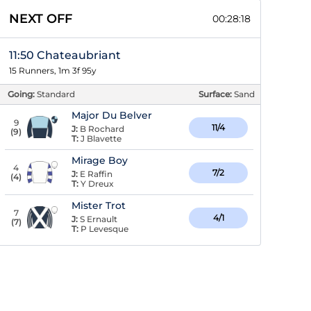
NEXT OFF
00:28:17
11:50 Chateaubriant
15 Runners, 1m 3f 95y
Going:
Standard
Surface:
Sand
Major Du Belver
9
11/4
J:
B Rochard
(
9
)
T:
J Blavette
Mirage Boy
4
7/2
J:
E Raffin
(
4
)
T:
Y Dreux
Mister Trot
7
4/1
J:
S Ernault
(
7
)
T:
P Levesque