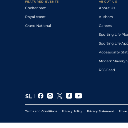
FEATURED EVENTS
ABOUT US
Cheltenham
About Us
Royal Ascot
Authors
Grand National
Careers
Sporting Life Plu
Sporting Life Ap
Accessibility St
Modern Slavery 
RSS Feed
Terms and Conditions
Privacy Policy
Privacy Statement
Privac