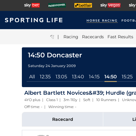
HORSE RACING
FOOTB
|
Racing
Racecards
Fast Results
14:50 Doncaster
Saturday 24 January 2009
All
12:35
13:05
13:40
14:15
14:50
15:25
Albert Bartlett Novices&#39; Hurdle (gr
4YO plus | Class 1 | 3m 110y | Soft | 10 Runners | Unkn
Off time: - | Winning time: -
Racecard
L