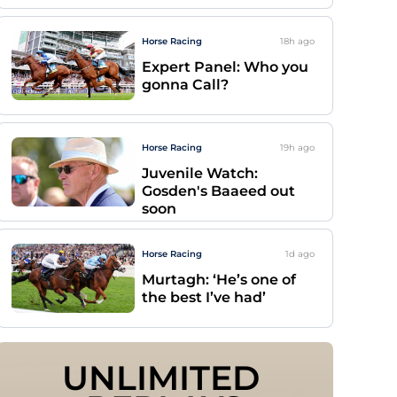
Horse Racing
18h
ago
Expert Panel: Who you
gonna Call?
Horse Racing
19h
ago
Juvenile Watch:
Gosden's Baaeed out
soon
Horse Racing
1d
ago
Murtagh: ‘He’s one of
the best I’ve had’
UNLIMITED 