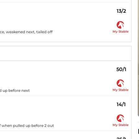
13/2
My Stable
ce, weakened next, tailed off
50/1
My Stable
d up before next
14/1
My Stable
f when pulled up before 2 out