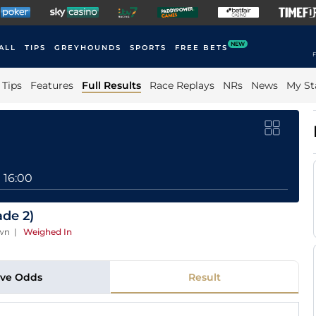
NEW
ALL
TIPS
GREYHOUNDS
SPORTS
FREE BETS
F
Tips
Features
Full Results
Race Replays
NRs
News
My St
16:00
ade 2)
own
|
Weighed In
ive Odds
Result