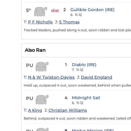
2
Gullible Gordon (IRE)
5
th
dist
6
11-12
T:
P F Nicholls
J:
S Thomas
Tracked leaders, pushed along 4 out, soon ridden and lost pla
Also Ran
1
Diablo (IRE)
PU
7
11-12
T:
N & W Twiston-Davies
J:
David England
Held up, outpaced 4 out, soon weakened, behind when pulle
4
Midnight Sail
PU
6
11-12
T:
A King
J:
Christian Williams
Behind, outpaced 4 out, soon ridden and weakened, tailed of
8
Martys Mission (IRE)