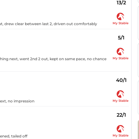
13/2
My Stable
t, drew clear between last 2, driven out comfortably
5/1
My Stable
ching next, went 2nd 2 out, kept on same pace, no chance
40/1
My Stable
next, no impression
22/1
My Stable
ned, tailed off