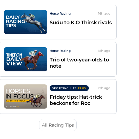
Horse Racing
16h
ago
Sudu to K.O Thirsk rivals
Horse Racing
18h
ago
Trio of two-year-olds to
note
17h
ago
SPORTING LIFE
PLUS
Friday tips: Hat-trick
beckons for Roc
All Racing Tips