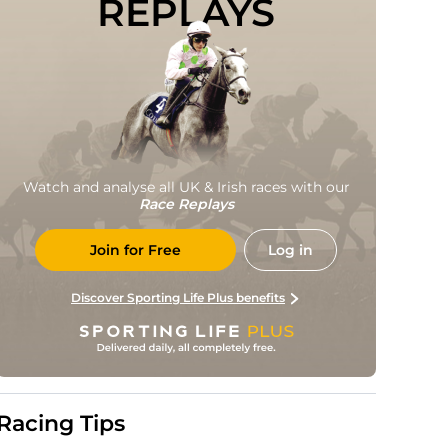
REPLAYS
Watch and analyse all UK & Irish races with our
Race Replays
Join for Free
Log in
Discover Sporting Life Plus benefits
Racing Tips