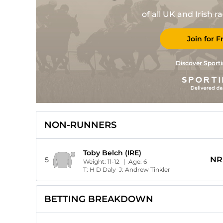
of all UK and Irish 
Join for F
Discover Sporti
NON-RUNNERS
Toby Belch (IRE)
NR
5
Weight:
11-12
| Age:
6
T:
H D Daly
J:
Andrew Tinkler
BETTING BREAKDOWN