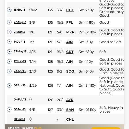
in places)
Good-Good to
Soft in places;
0
UR
135
33/1
CHL
3m 7f 0y
15Nov13
Cross country:
Good.
9
/
9
135
15/2
FFL
3m 1f 110y
Good
23Aug13
Good, Good to
1
/
6
121
5/6
MKR
2m 6f 110y
21Jun13
Soft in places
1
/
7
121
5/2
AIN
3m 1f 0y
Good to Soft
14Jun13
2
/
13
121
15/2
CRT
3m 6f 0y
Soft
27May13
Good, Good to
7
/
14
125
15/2
AIN
3m 1f 0y
17May13
Soft in places
Good, Good to
3
/
10
125
9/2
SDG
3m 6f 0y
24Apr13
Firm in places
Good (Good to
Soft in places;
5
/
29
126
11/1
AIN
2m 5f 110y
National: Good
05Apr13
to Soft, Good in
places)
0
126
20/1
AYR
04Feb13
Soft, Heavy in
9
/
11
127
33/1
SAN
3m 0f 110y
05Jan13
places
0
/
CHL
01Jan13
Soft (Good to