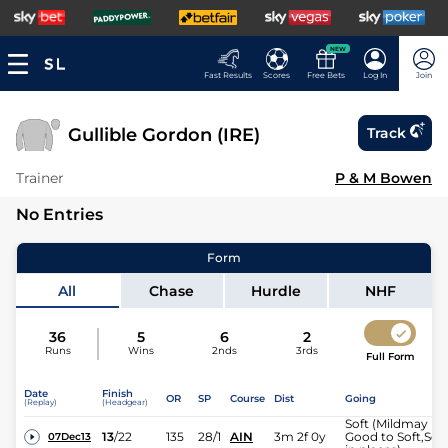
NEW
Fast Results
Scores
Free Bets
Log In
Join
Gullible Gordon (IRE)
Track
Trainer
P & M Bowen
No Entries
Form
All
Chase
Hurdle
NHF
36
5
6
2
Runs
Wins
2nds
3rds
Full Form
Date
Finish
OR
SP
Course
Dist
Going
(Replay)
(Headgear)
Soft (Mildmay
13
/
22
135
28/1
AIN
3m 2f 0y
Good to Soft,Soft
07Dec13