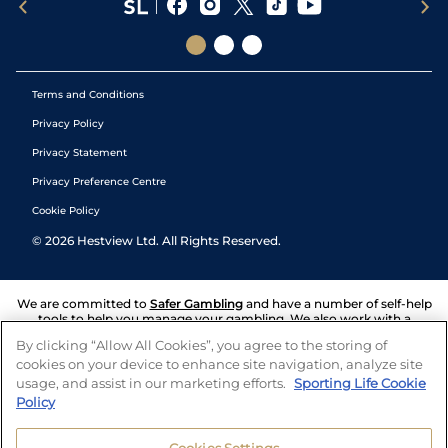
Terms and Conditions
Privacy Policy
Privacy Statement
Privacy Preference Centre
Cookie Policy
©
2026
Hestview Ltd. All Rights Reserved.
We are committed to
Safer Gambling
and have a number of self-help
tools to help you manage your gambling. We also work with a
number of independent charitable organisations who can offer help
By clicking “Allow All Cookies”, you agree to the storing of
and answers any questions you may have.
cookies on your device to enhance site navigation, analyze site
usage, and assist in our marketing efforts.
Sporting Life Cookie
Policy