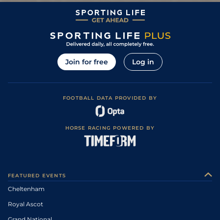
0
UR
4/7
WCN
2m 5f 0y
Good to Soft
07Nov09
1
/
6
4/6
CHP
3m 0f 0y
Good
10Oct09
Soft, Good to
2
/
7
135
8/11
TAU
3m 0f 110y
26Feb09
Soft in places
5
/
10
140
13/2
DON
3m 0f 110y
Soft
24Jan09
Join for free
Log in
0
140
/
WAR
10Jan09
0
140
/
HFD
08Jan09
Soft, Good to
FOOTBALL DATA PROVIDED BY
1
/
10
120
5/2
TAU
3m 0f 110y
11Dec08
Soft in places
2
/
13
120
5/2
CHP
3m 0f 0y
Heavy
06Dec08
HORSE RACING POWERED BY
Good to Soft,
6
/
14
1/3
EXE
2m 7f 110y
21Oct08
Soft in places
Good to Soft,
2
/
16
5/2
CHP
3m 0f 0y
14Feb08
Soft in places
Soft, Good to
3
/
11
14/1
WCN
2m 6f 0y
05Jan08
Soft in places
FEATURED EVENTS
6
/
16
9/2
CHP
2m 0f 110y
Good to Soft
28Nov07
Cheltenham
Royal Ascot
Grand National