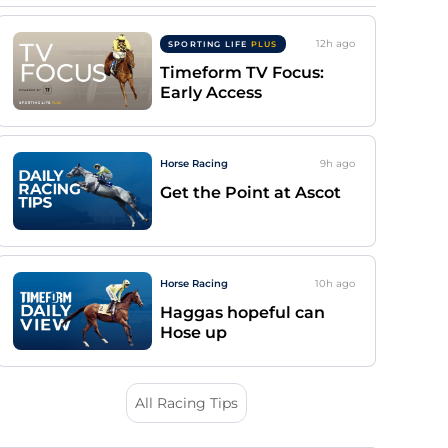
12h
ago
SPORTING LIFE
PLUS
Timeform TV Focus:
Early Access
Horse Racing
9h
ago
Get the Point at Ascot
Horse Racing
10h
ago
Haggas hopeful can
Hose up
All Racing Tips