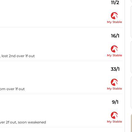
11/2
My Stable
16/1
My Stable
 lost 2nd over 1f out
33/1
My Stable
rom over 1f out
9/1
My Stable
over 2f out, soon weakened