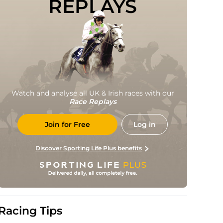
REPLAYS
Watch and analyse all UK & Irish races with our
Race Replays
Join for Free
Log in
Discover Sporting Life Plus benefits
Racing Tips