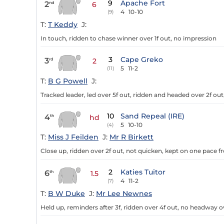
9
Apache Fort
2
nd
6
4
10-10
(9)
T:
T Keddy
J:
In touch, ridden to chase winner over 1f out, no impression
3
Cape Greko
3
rd
2
5
11-2
(11)
T:
B G Powell
J:
Tracked leader, led over 5f out, ridden and headed over 2f out,
10
Sand Repeal (IRE)
4
th
hd
5
10-10
(4)
T:
Miss J Feilden
J:
Mr R Birkett
Close up, ridden over 2f out, not quicken, kept on one pace f
2
Katies Tuitor
6
th
1.5
4
11-2
(7)
T:
B W Duke
J:
Mr Lee Newnes
Held up, reminders after 3f, ridden over 4f out, no headway 