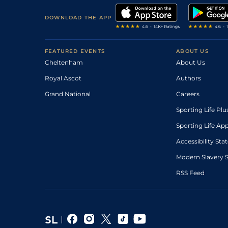
DOWNLOAD THE APP
FEATURED EVENTS
ABOUT US
Cheltenham
About Us
Royal Ascot
Authors
Grand National
Careers
Sporting Life Plu
Sporting Life Ap
Accessibility St
Modern Slavery 
RSS Feed