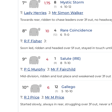
8
Mystic Storm
7
th
1.75
4
10-12
(1)
T:
Lady Herries
J:
Mr Simon Walker
Towards rear, ridden to chase leaders over 3f out, no headwa
4
Rare Coincidence
8
th
10
6
11-0
(12)
T:
R F Fisher
J:
Soon led, ridden and headed over 5f out, stayed in touch unt
1
Salute (IRE)
9
th
4
8
11-10
(8)
T:
P G Murphy
J:
Mr F Fairchild
Mid-division, ridden and lost place and weakened over 3f out
12
Gallego
10
th
6
5
10-10
(3)
T:
R J Price
J:
Mr M Price
Started slowly, always in rear, struggling over 3f out, never a 