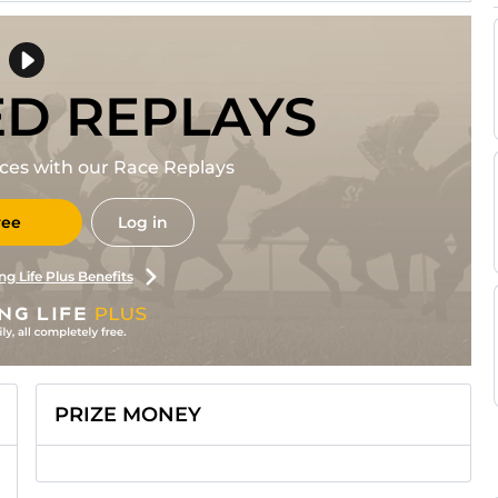
ED REPLAYS
races with our Race Replays
ree
Log in
ng Life Plus Benefits
PRIZE MONEY