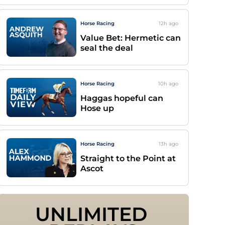
Horse Racing
12h
ago
Value Bet: Hermetic can
seal the deal
Horse Racing
10h
ago
Haggas hopeful can
Hose up
Horse Racing
13h
ago
Straight to the Point at
Ascot
UNLIMITED 