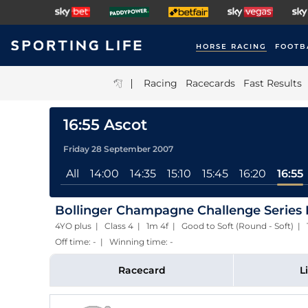
HORSE RACING
FOOTB
|
Racing
Racecards
Fast Results
16:55 Ascot
Friday 28 September 2007
All
14:00
14:35
15:10
15:45
16:20
16:55
Bollinger Champagne Challenge Series
4YO plus | Class 4 | 1m 4f | Good to Soft (Round - Soft) 
Off time: - | Winning time: -
Racecard
L