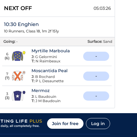
NEXT OFF
05:03:25
10:30 Enghien
10 Runners, Class 18, 1m 2f 151y
Going:
-
Surface:
Sand
Myrtille Marboula
6
-
J:
G Gelormini
(
6
)
T:
N Raimbeaux
Moscantida Peal
7
-
J:
B Rochard
(
7
)
T:
P L Desaunette
Mermoz
3
-
J:
L Baudouin
(
3
)
T:
J M Baudouin
Join for free
Log in