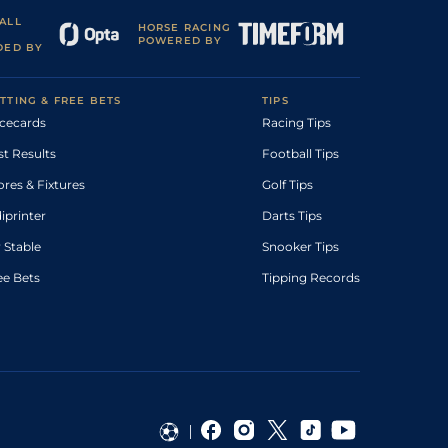
ALL
HORSE RACING
POWERED BY
DED BY
TTING & FREE BETS
TIPS
cecards
Racing Tips
st Results
Football Tips
ores & Fixtures
Golf Tips
diprinter
Darts Tips
 Stable
Snooker Tips
ee Bets
Tipping Records