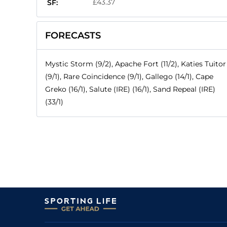
£43.37
SF:
FORECASTS
Mystic Storm (9/2), Apache Fort (11/2), Katies Tuitor
(9/1), Rare Coincidence (9/1), Gallego (14/1), Cape
Greko (16/1), Salute (IRE) (16/1), Sand Repeal (IRE)
(33/1)