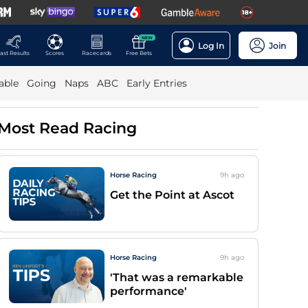
NEW
Log In
Join
ast Results
Scores
Racecards
Free Bets
able
Going
Naps
ABC
Early Entries
Most Read Racing
Horse Racing
9h
ago
Get the Point at Ascot
Horse Racing
9h
ago
'That was a remarkable
performance'