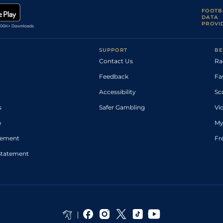
FOOTB
DATA
PROVI
SUPPORT
BE
Contact Us
Ra
Feedback
Fa
Accessibility
Sc
s
Safer Gambling
Vi
p
My
atement
Fr
Statement