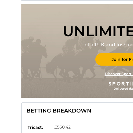
UNLIMIT
of all UK and Irish 
Join for F
Discover Sporti
BETTING BREAKDOWN
£560.42
Tricast: