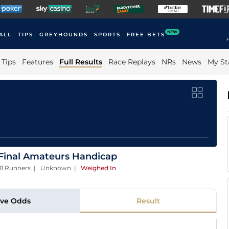
NEW
ALL
TIPS
GREYHOUNDS
SPORTS
FREE BETS
F
Tips
Features
Full Results
Race Replays
NRs
News
My St
 Final Amateurs Handicap
| 11 Runners | Unknown
|
Weighed In
ive Odds
Result