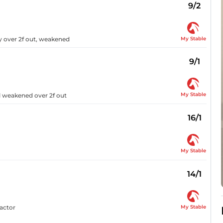
9/2
My Stable
y over 2f out, weakened
9/1
My Stable
il weakened over 2f out
16/1
My Stable
14/1
My Stable
factor