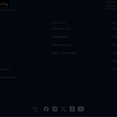
FOOTB
DATA
PROVI
SUPPORT
BE
Contact Us
Ra
Feedback
Fa
Accessibility
Sc
s
Safer Gambling
Vi
p
My
atement
Fr
Statement