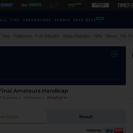
NEW
ALL
TIPS
GREYHOUNDS
SPORTS
FREE BETS
F
Tips
Features
Full Results
Race Replays
NRs
News
My St
 Final Amateurs Handicap
| 11 Runners | Unknown
|
Weighed In
ive Odds
Result
Odds by: