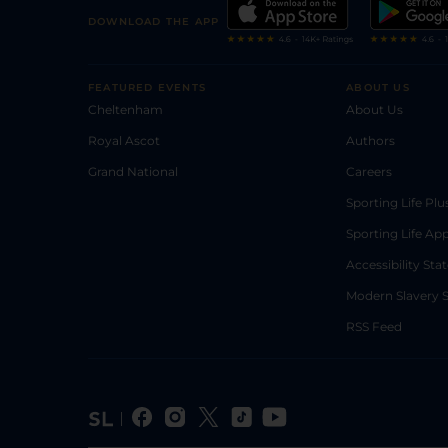
DOWNLOAD THE APP
FEATURED EVENTS
ABOUT US
Cheltenham
About Us
Royal Ascot
Authors
Grand National
Careers
Sporting Life Plu
Sporting Life Ap
Accessibility St
Modern Slavery 
RSS Feed