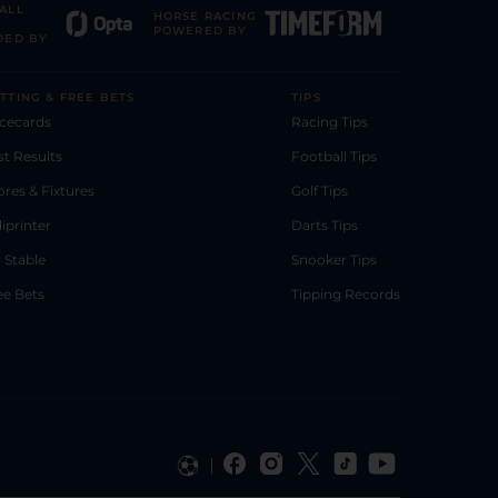
ALL
HORSE RACING
POWERED BY
DED BY
TTING & FREE BETS
TIPS
cecards
Racing Tips
st Results
Football Tips
ores & Fixtures
Golf Tips
diprinter
Darts Tips
 Stable
Snooker Tips
ee Bets
Tipping Records