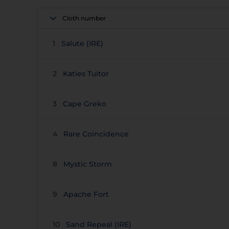
Cloth number
1
Salute (IRE)
2
Katies Tuitor
3
Cape Greko
4
Rare Coincidence
8
Mystic Storm
9
Apache Fort
10
Sand Repeal (IRE)