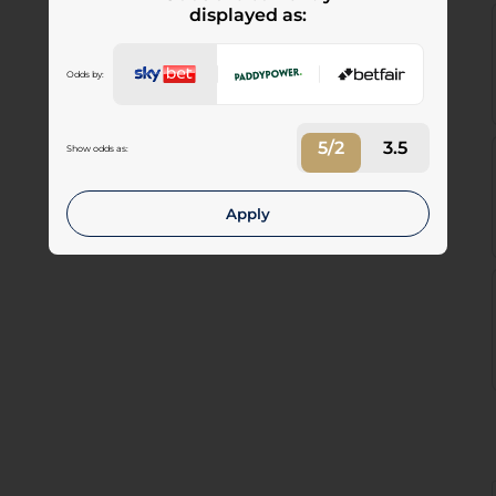
displayed as:
Odds by:
5/2
3.5
Show odds as:
Apply