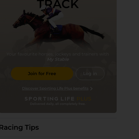
TRACK
Your favourite horses, jockeys and trainers with
My Stable
Join for Free
Log in
Discover Sporting Life Plus benefits
Racing Tips