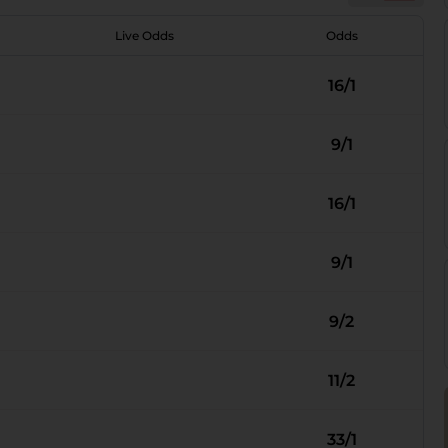
Live Odds
Odds
16/1
9/1
16/1
9/1
9/2
11/2
33/1