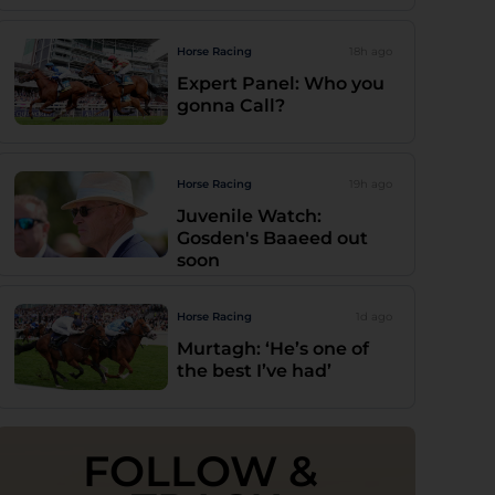
Horse Racing
18h
ago
Expert Panel: Who you
gonna Call?
Horse Racing
19h
ago
Juvenile Watch:
Gosden's Baaeed out
soon
Horse Racing
1d
ago
Murtagh: ‘He’s one of
the best I’ve had’
FOLLOW & 