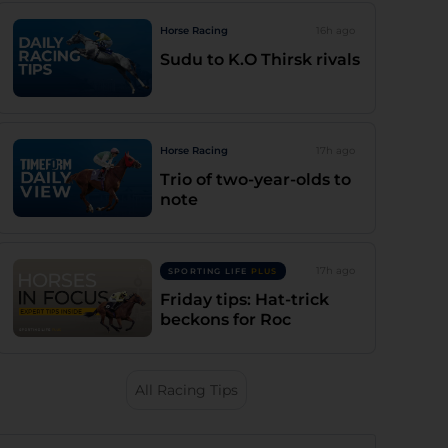
Horse Racing
16h
ago
Sudu to K.O Thirsk rivals
Horse Racing
17h
ago
Trio of two-year-olds to
note
17h
ago
SPORTING LIFE
PLUS
Friday tips: Hat-trick
beckons for Roc
All Racing Tips