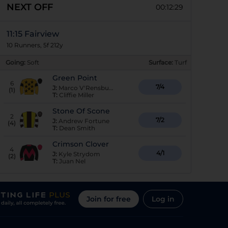
NEXT OFF
00:12:28
11:15 Fairview
10 Runners, 5f 212y
Going:
Soft
Surface:
Turf
Green Point
6
7/4
J:
Marco V'Rensburg
(
1
)
T:
Cliffie Miller
Stone Of Scone
2
7/2
J:
Andrew Fortune
(
4
)
T:
Dean Smith
Crimson Clover
4
4/1
J:
Kyle Strydom
(
2
)
T:
Juan Nel
Join for free
Log in