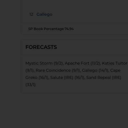
12
Gallego
SP Book Percentage
74.94
FORECASTS
Mystic Storm (9/2), Apache Fort (11/2), Katies Tuitor
(9/1), Rare Coincidence (9/1), Gallego (14/1), Cape
Greko (16/1), Salute (IRE) (16/1), Sand Repeal (IRE)
(33/1)