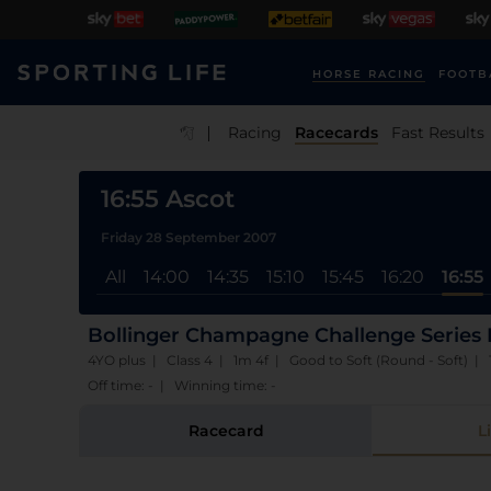
HORSE RACING
FOOTB
|
Racing
Racecards
Fast Results
16:55 Ascot
Friday 28 September 2007
All
14:00
14:35
15:10
15:45
16:20
16:55
Bollinger Champagne Challenge Series
4YO plus | Class 4 | 1m 4f | Good to Soft (Round - Soft) 
Off time: - | Winning time: -
Racecard
L