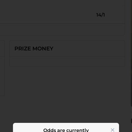
14/1
PRIZE MONEY
Odds are currently