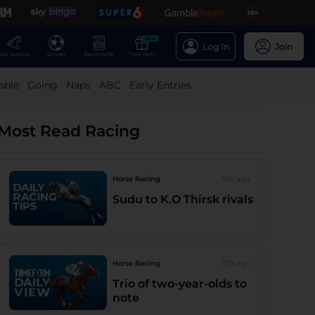
NEW
Log In
Join
ast Results
Scores
Racecards
Free Bets
able
Going
Naps
ABC
Early Entries
Most Read Racing
Horse Racing
16h
ago
Sudu to K.O Thirsk rivals
Horse Racing
17h
ago
Trio of two-year-olds to
note