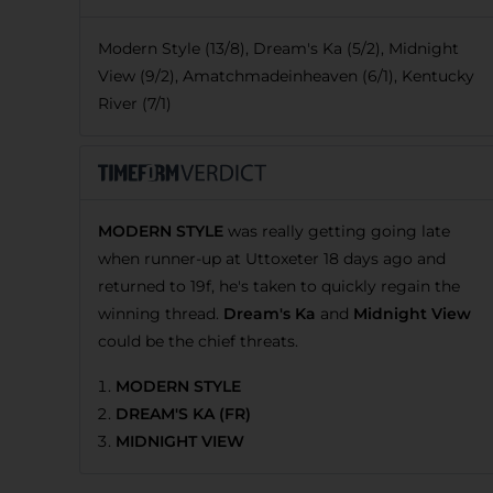
Modern Style (13/8), Dream's Ka (5/2), Midnight
View (9/2), Amatchmadeinheaven (6/1), Kentucky
River (7/1)
MODERN STYLE
was really getting going late
when runner-up at Uttoxeter 18 days ago and
returned to 19f, he's taken to quickly regain the
winning thread.
Dream's Ka
and
Midnight View
could be the chief threats.
MODERN STYLE
DREAM'S KA (FR)
MIDNIGHT VIEW