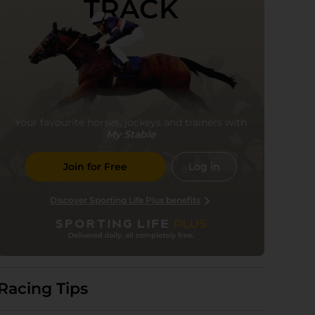
TRACK
Your favourite horses, jockeys and trainers with
My Stable
Join for Free
Log in
Discover Sporting Life Plus benefits
Racing Tips