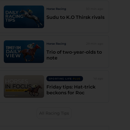
Horse Racing
30 min
ago
Sudu to K.O Thirsk rivals
Horse Racing
29 min
ago
Trio of two-year-olds to
note
1d
ago
SPORTING LIFE
PLUS
Friday tips: Hat-trick
beckons for Roc
All Racing Tips