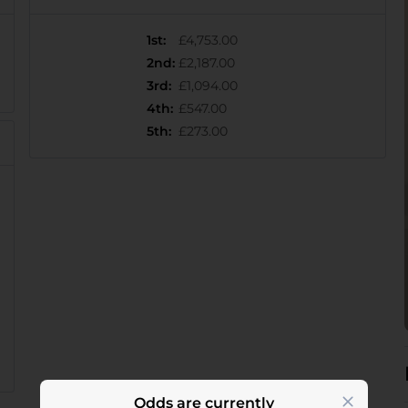
1st
:
£4,753.00
2nd
:
£2,187.00
3rd
:
£1,094.00
4th
:
£547.00
5th
:
£273.00
Odds are currently