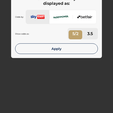
displayed as:
Odds by:
5/2
3.5
Show odds as:
Apply