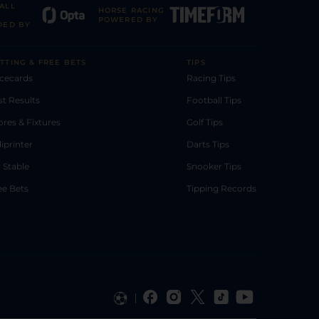
ALL
HORSE RACING
POWERED BY
DED BY
TTING & FREE BETS
TIPS
cecards
Racing Tips
st Results
Football Tips
ores & Fixtures
Golf Tips
diprinter
Darts Tips
 Stable
Snooker Tips
ee Bets
Tipping Records