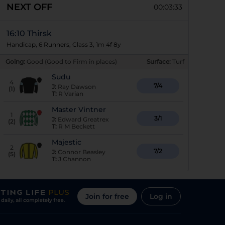
NEXT OFF
00:03:32
16:10 Thirsk
Handicap, 6 Runners, Class 3, 1m 4f 8y
Going:
Good (Good to Firm in places)
Surface:
Turf
Sudu
4
7/4
J:
Ray Dawson
(
1
)
T:
R Varian
Master Vintner
1
3/1
J:
Edward Greatrex
(
2
)
T:
R M Beckett
Majestic
2
7/2
J:
Connor Beasley
(
5
)
T:
J Channon
Join for free
Log in