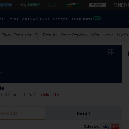
NEW
ALL
TIPS
GREYHOUNDS
SPORTS
FREE BETS
F
Tips
Features
Full Results
Race Replays
NRs
News
My St
0
le
) | 5 Runners | Turf
|
Weighed In
ive Odds
Result
Odds by: