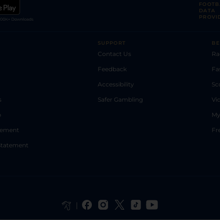
FOOTB
DATA
PROVI
SUPPORT
BE
Contact Us
Ra
Feedback
Fa
Accessibility
Sc
s
Safer Gambling
Vi
p
My
atement
Fr
Statement