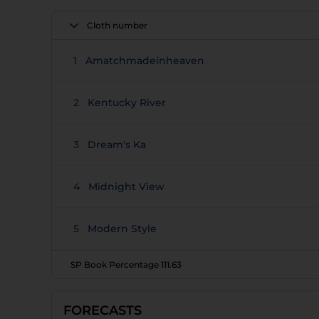
Cloth number
1
Amatchmadeinheaven
2
Kentucky River
3
Dream's Ka
4
Midnight View
5
Modern Style
SP Book Percentage
111.63
FORECASTS