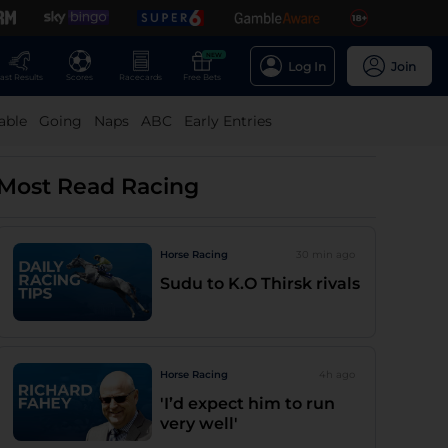
NEW
Log In
Join
ast Results
Scores
Racecards
Free Bets
able
Going
Naps
ABC
Early Entries
Most Read Racing
Horse Racing
30 min
ago
Sudu to K.O Thirsk rivals
Horse Racing
4h
ago
'I’d expect him to run
very well'