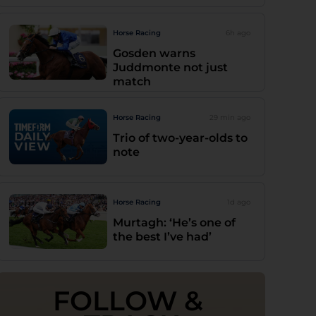
Horse Racing
6h
ago
Gosden warns
Juddmonte not just
match
Horse Racing
29 min
ago
Trio of two-year-olds to
note
Horse Racing
1d
ago
Murtagh: ‘He’s one of
the best I’ve had’
FOLLOW & 