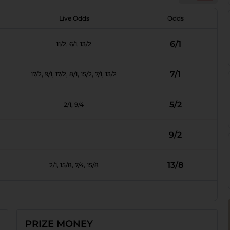
Live Odds
Odds
6/1
11/2
, 6/1
, 13/2
7/1
17/2
, 9/1
, 17/2
, 8/1
, 15/2
, 7/1
, 13/2
5/2
2/1
, 9/4
9/2
13/8
2/1
, 15/8
, 7/4
, 15/8
PRIZE MONEY