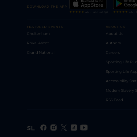
DOWNLOAD THE APP
FEATURED EVENTS
ABOUT US
Cheltenham
About Us
Royal Ascot
Authors
Grand National
Careers
Sporting Life Plu
Sporting Life Ap
Accessibility St
Modern Slavery 
RSS Feed