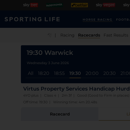
HORSE RACING
FOOTB
|
Racing
Racecards
Fast Results
19:30 Warwick
Wednesday 3 June 2026
All
18:20
18:55
19:30
20:00
20:30
21:0
Virtus Property Services Handicap Hurd
4YO plus | Class 4 | 2m 3f | Good (Good to Firm in places
Off time: 19:30 | Winning time: 4m 20.48s
Racecard
L