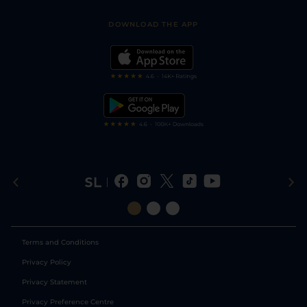
Sporting Life App
Safer Gambling
Scores & Fixtures
Football Tips
Accessibility Statement
DOWNLOAD THE APP
Vidiprinter
Golf Tips
Modern Slavery Statement
My Stable
Darts Tips
RSS Feed
Free Bets
Snooker Tips
Tipping Records
Terms and Conditions
Privacy Policy
Privacy Statement
Privacy Preference Centre