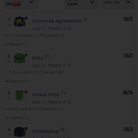
Odds view
Cloth
15/2
1
35
Concorde Agreement
(6)
Age: 3
| Weight: 8-13
J:
C Lecoeuvre
|
T:
P Groualle
|
C
Form:
1-1
13/2
2
38
Evita
(2)
Age: 3
| Weight: 8-13
J:
C Soumillon
|
T:
C Lerner
|
BF
Form:
1-2
8/13
3
23
Gilded Prize
(5)
Age: 3
| Weight: 8-13
J:
Colin Keane
|
T:
F Graffard
|
D
Form:
1-11
13/2
4
28
Composing
(3)