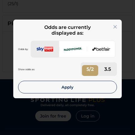
(25/1)
PRIZE MONEY
Odds are currently
displayed as:
1st
:
€74,970.00
2nd
:
€23,799.00
Odds by:
3rd
:
€11,900.00
4th
:
€8,330.00
5/2
3.5
Show odds as:
Apply
Join for free
Log in