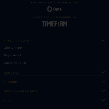
FOOTBALL DATA PROVIDED BY
HORSE RACING POWERED BY
FEATURED EVENTS
Cheltenham
Royal Ascot
Grand National
ABOUT US
About Us
SUPPORT
Authors
Contact Us
BETTING & FREE BETS
Careers
Feedback
Racecards
TIPS
Sporting Life Plus
Accessibility
Fast Results
Racing Tips