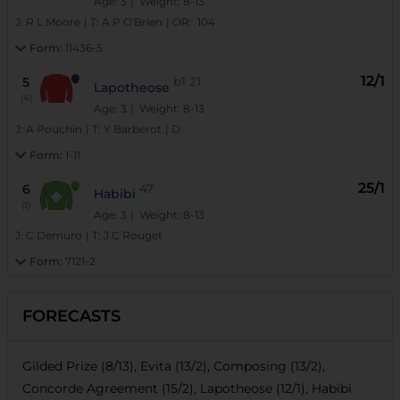
Age: 3
| Weight: 8-13
J:
R L Moore
|
T:
A P O'Brien
|
OR:
104
Form:
11436-5
12/1
5
b1
21
Lapotheose
(4)
Age: 3
| Weight: 8-13
J:
A Pouchin
|
T:
Y Barberot
|
D
Form:
1-11
25/1
6
47
Habibi
(1)
Age: 3
| Weight: 8-13
J:
C Demuro
|
T:
J C Rouget
Form:
7121-2
FORECASTS
Gilded Prize (8/13), Evita (13/2), Composing (13/2),
Concorde Agreement (15/2), Lapotheose (12/1), Habibi