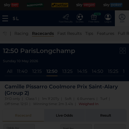
NEW
Fast Results
Scores
Free Bets
Log In
Join
|
Racing
Racecards
Fast Results
Tips
Features
Full 
12:50 ParisLongchamp
Sunday 10 May 2026
All
11:40
12:15
12:50
13:25
14:15
14:50
15:25
16
Camille Pissarro Coolmore Prix Saint-Alary
(Group 2)
3YO only | Class 1 | 1m 1f 207y | Soft | 6 Runners | Turf |
Off time: 12:51 | Winning time: 2m 3.41s
|
Weighed In
Racecard
Live Odds
Result
Odds by:
Sort by: