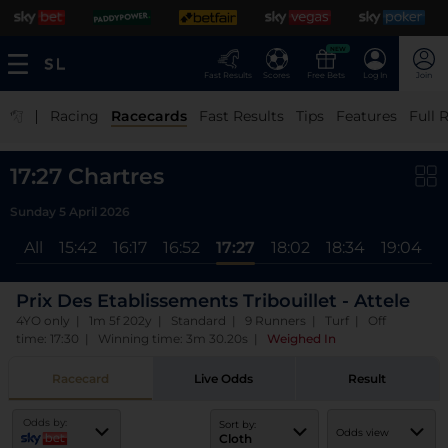
NEW
Fast Results
Scores
Free Bets
Log In
Join
|
Racing
Racecards
Fast Results
Tips
Features
Full 
17:27 Chartres
Sunday 5 April 2026
All
15:42
16:17
16:52
17:27
18:02
18:34
19:04
Prix Des Etablissements Tribouillet - Attele
4YO only | 1m 5f 202y | Standard | 9 Runners | Turf | Off
time: 17:30 | Winning time: 3m 30.20s
|
Weighed In
Racecard
Live Odds
Result
Odds by:
Sort by:
Odds view
Cloth