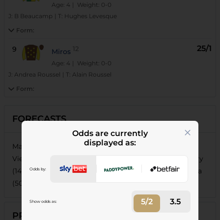
Age: 4
| Weight: 0-0
J:
B Beaucamp
|
T:
Hughes Levesque
Form:
25/1
9
12
Miros
Age: 4
| Weight: 0-0
J:
Andrea Roussel
|
T:
Alain Roussel
Form:
FORECASTS
Odds are currently
displayed as:
Marquis De Malac (1/1), Man Of Wood (6/4), Mario Du
Vieuxcour (7/1), Mitsuki Du Bourg (14/1), Mystic De Blary
Odds by:
(14/1), Mage De L'iton (22/1), Miros (25/1), Magic De Bella
(50/1), Milan Benois (80/1)
5/2
3.5
Show odds as:
PRIZE MONEY