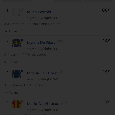
80/1
1
Milan Benois
Age: 4
| Weight: 0-0
J:
J F Moquet
|
T:
Jean-franc Moquet
Form:
14/1
2
205
Mystic De Blary
Age: 4
| Weight: 0-0
J:
R Lamy
|
T:
T H Levesque
Form:
14/1
3
31
Mitsuki Du Bourg
Age: 4
| Weight: 0-0
J:
G Lenain
|
T:
C H Bruneau
Form:
7/1
4
12
Mario Du Vieuxcour
Age: 4
| Weight: 0-0