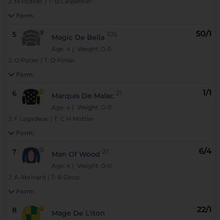
J:
M Mottier
|
T:
B Carpentier
Form:
50/1
5
105
Magic De Bella
Age: 4
| Weight: 0-0
J:
O Potier
|
T:
O Potier
Form:
1/1
6
21
Marquis De Malac
Age: 4
| Weight: 0-0
J:
F Lagadeuc
|
T:
C H Mottier
Form:
6/4
7
21
Man Of Wood
Age: 4
| Weight: 0-0
J:
A Abrivard
|
T:
B Goop
Form:
22/1
8
Mage De L'iton