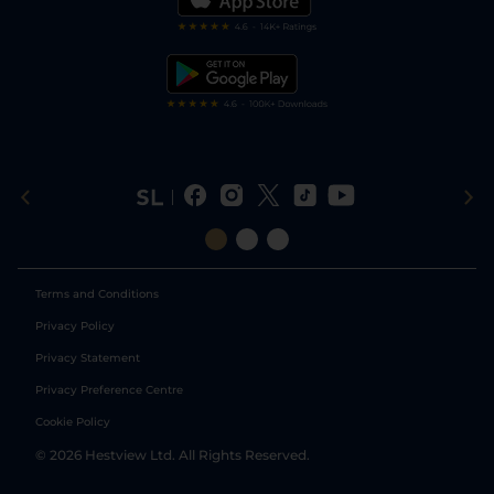
RSS Feed
Free Bets
Snooker Tips
Tipping Records
Terms and Conditions
Privacy Policy
Privacy Statement
Privacy Preference Centre
Cookie Policy
©
2026
Hestview Ltd. All Rights Reserved.