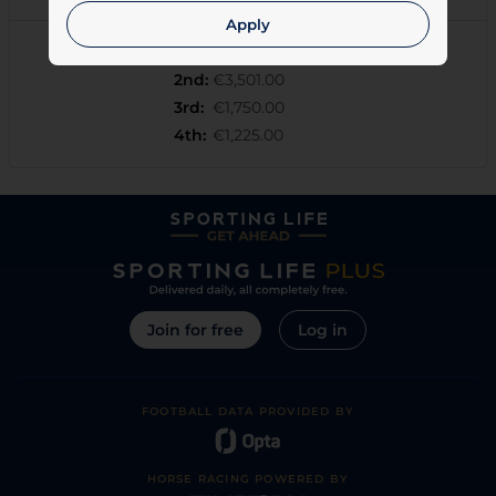
Apply
1st
:
€11,026.00
2nd
:
€3,501.00
3rd
:
€1,750.00
4th
:
€1,225.00
Join for free
Log in
FOOTBALL DATA PROVIDED BY
HORSE RACING POWERED BY