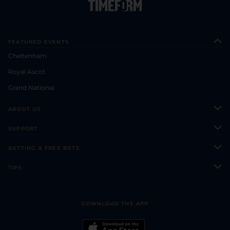
FEATURED EVENTS
Cheltenham
Royal Ascot
Grand National
ABOUT US
About Us
SUPPORT
Authors
Contact Us
BETTING & FREE BETS
Careers
Feedback
Racecards
TIPS
Sporting Life Plus
Accessibility
Fast Results
Racing Tips
Sporting Life App
Safer Gambling
Scores & Fixtures
Football Tips
Accessibility Statement
DOWNLOAD THE APP
Vidiprinter
Golf Tips
Modern Slavery Statement
My Stable
Darts Tips