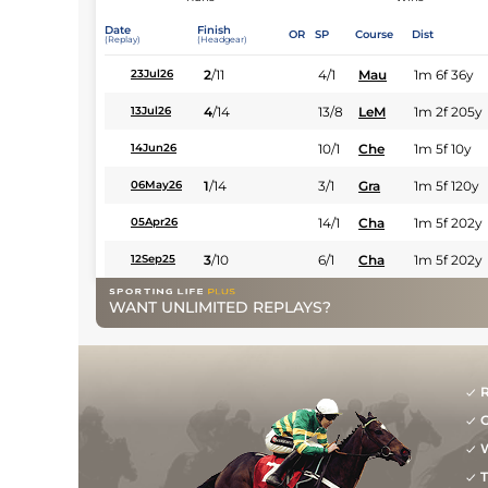
Date
Finish
OR
SP
Course
Dist
(Replay)
(Headgear)
2
/
11
4/1
Mau
1m 6f 36y
23Jul26
4
/
14
13/8
LeM
1m 2f 205y
13Jul26
10/1
Che
1m 5f 10y
14Jun26
1
/
14
3/1
Gra
1m 5f 120y
06May26
14/1
Cha
1m 5f 202y
05Apr26
3
/
10
6/1
Cha
1m 5f 202y
12Sep25
WANT UNLIMITED REPLAYS?
R
G
W
T