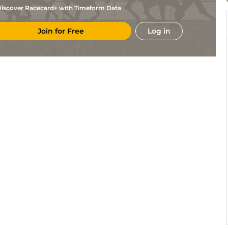
iscover Racecard+ with Timeform Data
Join for Free
Log in