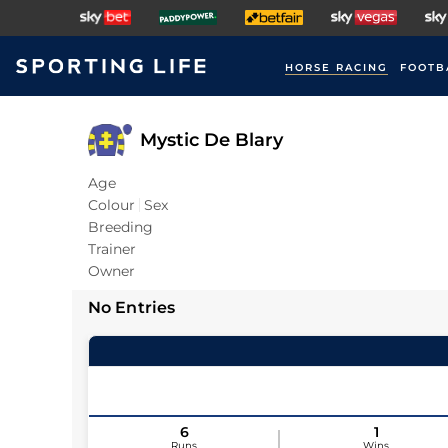
HORSE RACING
FOOTB
Mystic De Blary
Age
Colour
Sex
Breeding
Trainer
Owner
No Entries
6
1
Runs
Wins