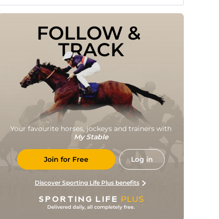
FOLLOW & 
TRACK
Your favourite horses, jockeys and trainers with
My Stable
Join for Free
Log in
Discover Sporting Life Plus benefits