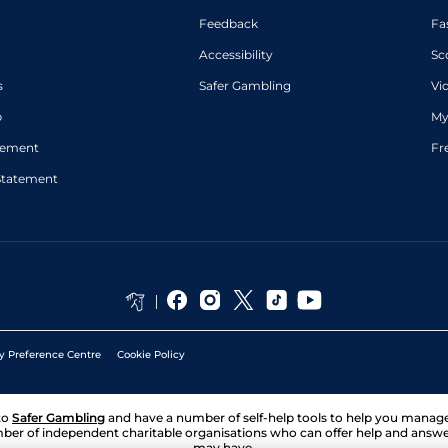
Feedback
Fa
Accessibility
Sc
s
Safer Gambling
Vi
p
My
atement
Fr
Statement
y Preference Centre
Cookie Policy
to
Safer Gambling
and have a number of self-help tools to help you mana
ber of independent charitable organisations who can offer help and answ
may have.