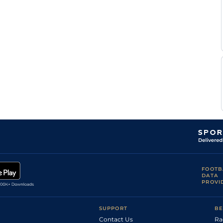
FOOTB
DATA
PROVI
SUPPORT
BE
Contact Us
Ra