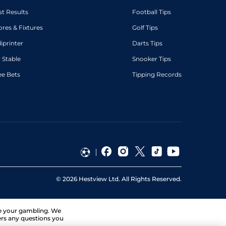
st Results
Football Tips
ores & Fixtures
Golf Tips
diprinter
Darts Tips
 Stable
Snooker Tips
ee Bets
Tipping Records
©
2026
Hestview Ltd. All Rights Reserved.
ge your gambling. We
ers any questions you