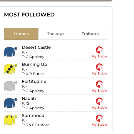
MOST FOLLOWED
Horses
Jockeys
Trainers
Desert Castle
F:
-
T:
C Appleby
My Stable
Burning Up
F:
-
T:
K R Burke
My Stable
Fortitudine
F:
-
T:
C Appleby
My Stable
Nabati
F:
12
T:
C Appleby
My Stable
Sommood
F:
-
T:
S & E Crisford
My Stable