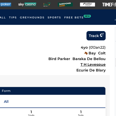
NEW
ALL
TIPS
GREYHOUNDS
SPORTS
FREE BETS
F
Track
4yo
(
01Jan22
)
Bay
Colt
Bird Parker
Baraka De Bellou
T H Levesque
Ecurie De Blary
Form
All
1
1
2nds
3rds