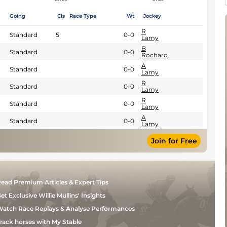
Going
Cls
Race Type
Wt
Jockey
R
Standard
5
0-0
Lamy
B
Standard
0-0
Rochard
A
Standard
0-0
Lamy
R
Standard
0-0
Lamy
R
Standard
0-0
Lamy
A
Standard
0-0
Lamy
Join for Free
ead Premium Articles & Expert Tips
et Exclusive Willie Mullins' Insights
atch Race Replays & Analyse Performances
rack horses with My Stable