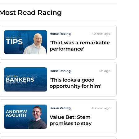
Most Read Racing
Horse Racing
40 min
ago
'That was a remarkable
performance'
Horse Racing
5h
ago
'This looks a good
opportunity for him'
Horse Racing
40 min
ago
Value Bet: Stem
promises to stay