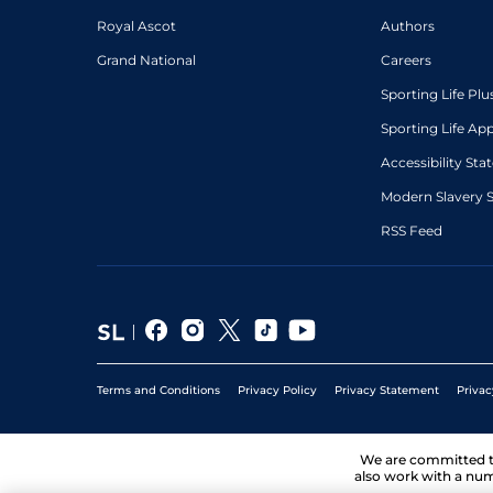
Royal Ascot
Authors
Grand National
Careers
Sporting Life Plu
Sporting Life Ap
Accessibility St
Modern Slavery 
RSS Feed
Terms and Conditions
Privacy Policy
Privacy Statement
Privac
We are committed 
also work with a num