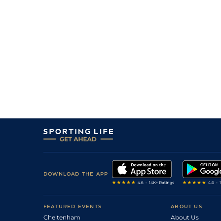
DOWNLOAD THE APP
FEATURED EVENTS
ABOUT US
Cheltenham
About Us