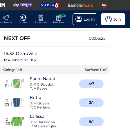
NEW
Log In
Join
ast Results
Scores
Racecards
Free Bets
NEXT OFF
00:06:24
15:32 Deauville
12 Runners, 7f 100y
Going:
Soft
Surface:
Turf
Sucre Nabat
7
4/7
J:
P C Boudot
(
1
)
T:
A Fabre
Kritic
12
3/1
J:
M Guyon
(
7
)
T:
C Ferland
Lailissa
2
6/1
J:
M Barzalona
(
12
)
T:
M Delzangles