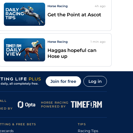
Horse Racing
4h
ago
Get the Point at Ascot
Horse Racing
1 min
ago
Haggas hopeful can
Hose up
Join for free
Log in
ALL
HORSE RACING
POWERED BY
DED BY
TTING & FREE BETS
TIPS
cecards
Racing Tips