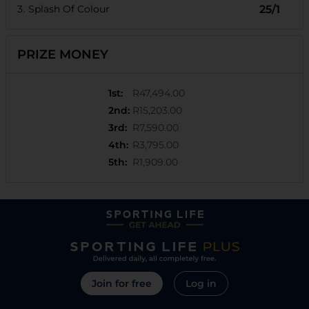
Splash Of Colour
25/1
PRIZE MONEY
1st
:
R47,494.00
2nd
:
R15,203.00
3rd
:
R7,590.00
4th
:
R3,795.00
5th
:
R1,909.00
Join for free
Log in