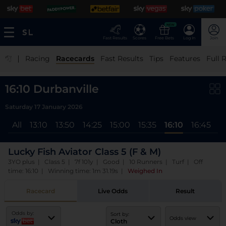
NEW
Fast Results
Scores
Free Bets
Log In
Join
|
Racing
Racecards
Fast Results
Tips
Features
Full 
16:10 Durbanville
Saturday 17 January 2026
All
13:10
13:50
14:25
15:00
15:35
16:10
16:45
Lucky Fish Aviator Class 5 (F & M)
3YO plus | Class 5 | 7f 101y | Good | 10 Runners | Turf | Off
time: 16:10 | Winning time: 1m 31.19s
|
Weighed In
Racecard
Live Odds
Result
Odds by:
Sort by:
Odds view
Cloth