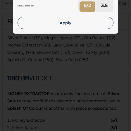
Form:
87491-
|
5/2
3.5
Show odds as:
FORECASTS
Apply
Silver Salute (3/1), Meg's Legacy (7/2), Gin Palace (7/2),
Money Extractor (5/1), Lady Look Alike (6/1), Clouds
Clearing (9/1), Elusive Gift (14/1), Given To Fly (20/1),
Splash Of Colour (25/1), Black Path (28/1)
MONEY EXTRACTOR
is probably the one to beat.
Silver
Salute
may profit if the selection underperforms, while
Splash Of Colour
is another with place prospects too.
Money Extractor
5/1
Silver Salute
3/1