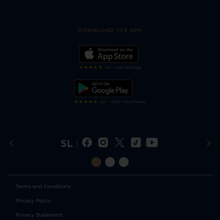
Accessibility
Fast Results
Racing Tips
Sporting Life App
Safer Gambling
Scores & Fixtures
Football Tips
Accessibility Statement
DOWNLOAD THE APP
Vidiprinter
Golf Tips
Modern Slavery Statement
My Stable
Darts Tips
RSS Feed
Free Bets
Snooker Tips
Tipping Records
Terms and Conditions
Privacy Policy
Privacy Statement