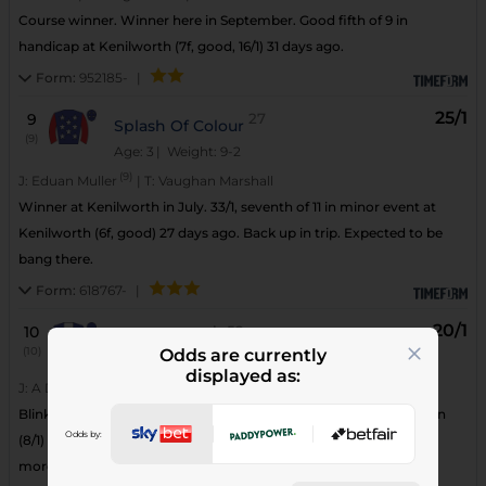
Course winner. Winner here in September. Good fifth of 9 in
handicap at Kenilworth (7f, good, 16/1) 31 days ago.
Form:
952185-
|
25/1
9
27
Splash Of Colour
(9)
Age: 3
| Weight: 9-2
(9)
J:
Eduan Muller
|
T:
Vaughan Marshall
Winner at Kenilworth in July. 33/1, seventh of 11 in minor event at
Kenilworth (6f, good) 27 days ago. Back up in trip. Expected to be
bang there.
Form:
618767-
|
20/1
10
b
52
Given To Fly
(10)
Odds are currently
Age: 4
| Weight: 9-7
displayed as:
J:
A Domeyer
|
T:
Candice Bass
|
D
Blinkered for 1st time, career best when winning 11-runner maiden
Odds by:
(8/1) at Kenilworth (7f, good) 52 days ago. Others have achieved
more.