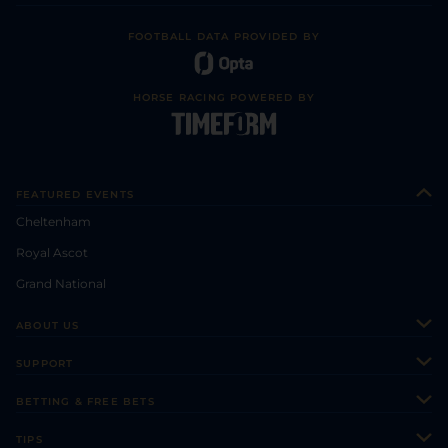
FOOTBALL DATA PROVIDED BY
HORSE RACING POWERED BY
FEATURED EVENTS
Cheltenham
Royal Ascot
Grand National
ABOUT US
About Us
SUPPORT
Authors
Contact Us
BETTING & FREE BETS
Careers
Feedback
Racecards
TIPS
Sporting Life Plus