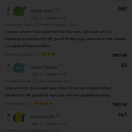
28/1
6
13
Black Path
(6)
Age: 7
| Weight: 8-3
J:
Keanen Steyn
|
T:
Peter Wrensch
|
CD
Course winner. Two wins from 52 Flat runs. 25/1, sixth of 13 in
handicap at Kenilworth (6f, good) 13 days ago. Back up in trip. Needs
a couple of these to falter.
Form:
54363-6
|
3/1
7
24
Silver Salute
(7)
Age: 3
| Weight: 9-6
J:
Craig Zackey
|
T:
Dean Kannemeyer
One win from 3 runs last year. Won 13-runner maiden (6/1) at
Kenilworth (8f, good) 24 days ago. On the upgrade recently.
Form:
821-
|
14/1
8
31
Elusive Gift
(8)
Age: 3
| Weight: 9-4
J:
M Yeni
|
T:
Greg Ennion
|
CD