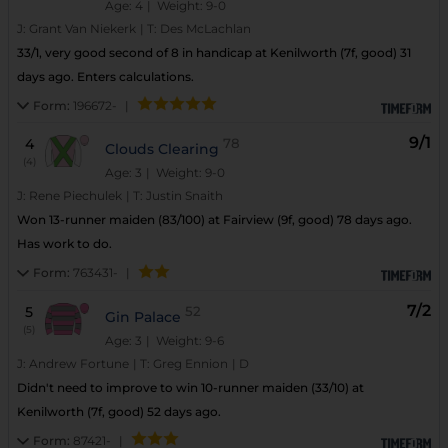
Age: 4
| Weight: 9-0
J:
Grant Van Niekerk
|
T:
Des McLachlan
33/1, very good second of 8 in handicap at Kenilworth (7f, good) 31
days ago. Enters calculations.
Form:
196672-
|
9/1
4
78
Clouds Clearing
(4)
Age: 3
| Weight: 9-0
J:
Rene Piechulek
|
T:
Justin Snaith
Won 13-runner maiden (83/100) at Fairview (9f, good) 78 days ago.
Has work to do.
Form:
763431-
|
7/2
5
52
Gin Palace
(5)
Age: 3
| Weight: 9-6
J:
Andrew Fortune
|
T:
Greg Ennion
|
D
Didn't need to improve to win 10-runner maiden (33/10) at
Kenilworth (7f, good) 52 days ago.
Form:
87421-
|