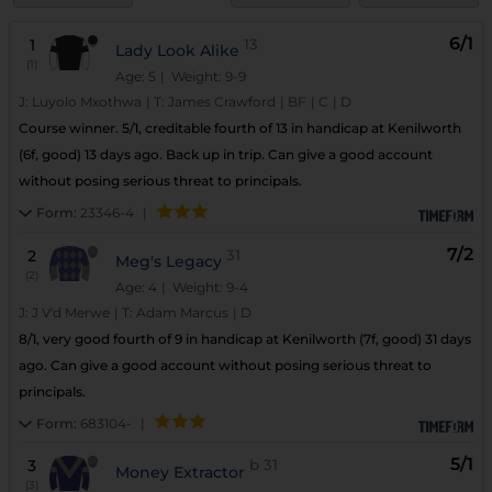
6/1
1
13
Lady Look Alike
(1)
Age: 5
| Weight: 9-9
J:
Luyolo Mxothwa
|
T:
James Crawford
|
BF
|
C
|
D
Course winner. 5/1, creditable fourth of 13 in handicap at Kenilworth
(6f, good) 13 days ago. Back up in trip. Can give a good account
without posing serious threat to principals.
Form:
23346-4
|
7/2
2
31
Meg's Legacy
(2)
Age: 4
| Weight: 9-4
J:
J V'd Merwe
|
T:
Adam Marcus
|
D
8/1, very good fourth of 9 in handicap at Kenilworth (7f, good) 31 days
ago. Can give a good account without posing serious threat to
principals.
Form:
683104-
|
5/1
3
b
31
Money Extractor
(3)