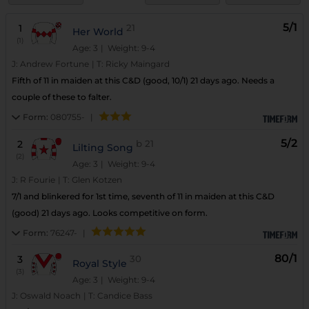
5/1
1
21
Her World
(1)
Age: 3
| Weight: 9-4
J:
Andrew Fortune
|
T:
Ricky Maingard
Fifth of 11 in maiden at this C&D (good, 10/1) 21 days ago. Needs a
couple of these to falter.
Form:
080755-
|
5/2
2
b
21
Lilting Song
(2)
Age: 3
| Weight: 9-4
J:
R Fourie
|
T:
Glen Kotzen
7/1 and blinkered for 1st time, seventh of 11 in maiden at this C&D
(good) 21 days ago. Looks competitive on form.
Form:
76247-
|
80/1
3
30
Royal Style
(3)
Age: 3
| Weight: 9-4
J:
Oswald Noach
|
T:
Candice Bass