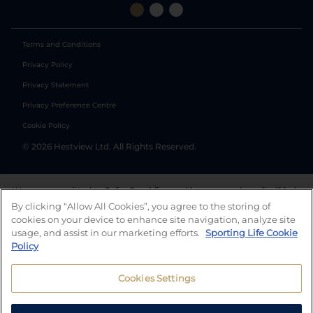
Terms and Conditions
Privacy Policy
Privacy Statement
Privacy Preference Centre
Cookie Policy
©
2026
Hestview Ltd. All Rights Reserved.
We are committed to
Safer Gambling
and have a number of self-help
tools to help you manage your gambling. We also work with a
By clicking “Allow All Cookies”, you agree to the storing of
number of independent charitable organisations who can offer help
cookies on your device to enhance site navigation, analyze site
and answers any questions you may have.
usage, and assist in our marketing efforts.
Sporting Life Cookie
Policy
Cookies Settings