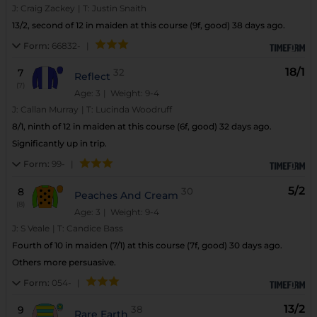
J:
Craig Zackey
|
T:
Justin Snaith
13/2, second of 12 in maiden at this course (9f, good) 38 days ago.
Form:
66832-
|
18/1
7
32
Reflect
(7)
Age: 3
| Weight: 9-4
J:
Callan Murray
|
T:
Lucinda Woodruff
8/1, ninth of 12 in maiden at this course (6f, good) 32 days ago.
Significantly up in trip.
Form:
99-
|
5/2
8
30
Peaches And Cream
(8)
Age: 3
| Weight: 9-4
J:
S Veale
|
T:
Candice Bass
Fourth of 10 in maiden (7/1) at this course (7f, good) 30 days ago.
Others more persuasive.
Form:
054-
|
13/2
9
38
Rare Earth