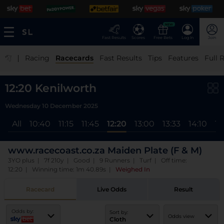
NEW
Fast Results
Scores
Free Bets
Log In
Join
|
Racing
Racecards
Fast Results
Tips
Features
Full 
12:20 Kenilworth
Wednesday 10 December 2025
All
10:40
11:15
11:45
12:20
13:00
13:33
14:10
14
www.racecoast.co.za Maiden Plate (F & M)
3YO plus | 7f 210y | Good | 9 Runners | Turf | Off time:
12:20 | Winning time: 1m 40.89s
|
Weighed In
Racecard
Live Odds
Result
Odds by:
Sort by:
Odds view
Cloth