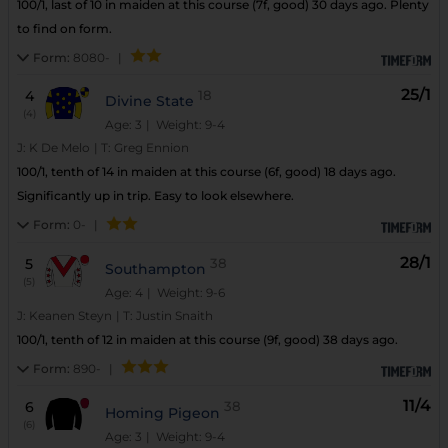
100/1, last of 10 in maiden at this course (7f, good) 30 days ago. Plenty
to find on form.
Form:
8080-
|
25/1
4
18
Divine State
(4)
Age: 3
| Weight: 9-4
J:
K De Melo
|
T:
Greg Ennion
100/1, tenth of 14 in maiden at this course (6f, good) 18 days ago.
Significantly up in trip. Easy to look elsewhere.
Form:
0-
|
28/1
5
38
Southampton
(5)
Age: 4
| Weight: 9-6
J:
Keanen Steyn
|
T:
Justin Snaith
100/1, tenth of 12 in maiden at this course (9f, good) 38 days ago.
Form:
890-
|
11/4
6
38
Homing Pigeon
(6)
Age: 3
| Weight: 9-4