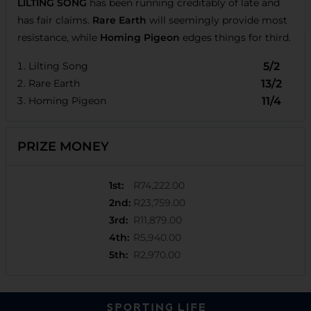
LILTING SONG
has been running creditably of late and
has fair claims.
Rare Earth
will seemingly provide most
resistance, while
Homing Pigeon
edges things for third.
Lilting Song
5/2
Rare Earth
13/2
Homing Pigeon
11/4
PRIZE MONEY
1st
:
R74,222.00
2nd
:
R23,759.00
3rd
:
R11,879.00
4th
:
R5,940.00
5th
:
R2,970.00