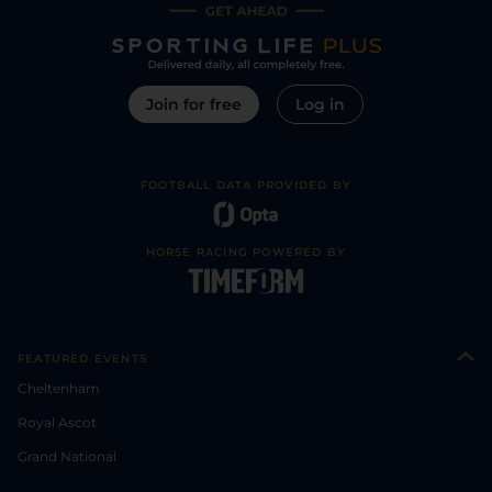
Join for free
Log in
FOOTBALL DATA PROVIDED BY
HORSE RACING POWERED BY
FEATURED EVENTS
Cheltenham
Royal Ascot
Grand National