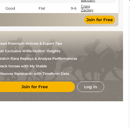
Bantam
Craig
Good
Flat
9-6
Zackey
Join for Free
ead Premium Articles & Expert Tips
et Exclusive Willie Mullins' Insights
atch Race Replays & Analyse Performances
rack horses with My Stable
iscover Racecard+ with Timeform Data
Join for Free
Log in