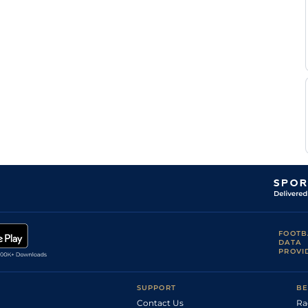
FOOTB
DATA
PROVI
SUPPORT
BE
Contact Us
Ra