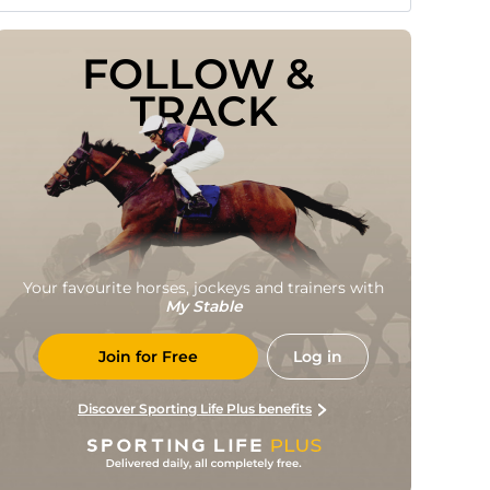
FOLLOW & 
TRACK
Your favourite horses, jockeys and trainers with
My Stable
Join for Free
Log in
Discover Sporting Life Plus benefits