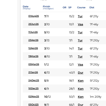
Date
Finish
OR
SP
Course
Dist
(Replay)
(Headgear)
7
/
11
15/2
Tur
6f 211y
01Aug26
2
/
10
10/1
Vaa
7f 46y
25Jun26
5
/
10
13/2
Tur
7f 46y
11Jun26
3
/
13
7/1
Tur
7f 210y
23Apr26
3
/
10
14/1
Tur
6f 211y
12Apr26
8
/
10
7/1
Tur
7f 46y
19Mar26
1
/
12
12/1
Vaa
7f 210y
05Mar26
6
/
13
40/1
Dur
7f 210y
21Jan26
5
/
8
18/1
Ken
5f 212y
24Dec25
6
/
9
28/1
Ken
7f 210y
10Dec25
10
/
12
50/1
Ken
1m 209y
02Nov25
9
/
11
66/1
Dur
6f 211y
05Oct25