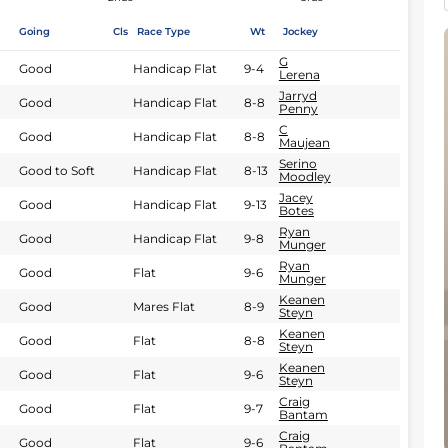
Going
Cls
Race Type
Wt
Jockey
G
Good
Handicap Flat
9-4
Lerena
Jarryd
Good
Handicap Flat
8-8
Penny
C
Good
Handicap Flat
8-8
Maujean
Serino
Good to Soft
Handicap Flat
8-13
Moodley
Jacey
Good
Handicap Flat
9-13
Botes
Ryan
Good
Handicap Flat
9-8
Munger
Ryan
Good
Flat
9-6
Munger
Keanen
Good
Mares Flat
8-9
Steyn
Keanen
Good
Flat
8-8
Steyn
Keanen
Good
Flat
9-6
Steyn
Craig
Good
Flat
9-7
Bantam
Craig
Good
Flat
9-6