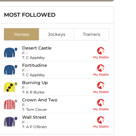
MOST FOLLOWED
Horses
Jockeys
Trainers
Desert Castle
F:
-
T:
C Appleby
My Stable
Fortitudine
F:
-
T:
C Appleby
My Stable
Burning Up
F:
-
T:
K R Burke
My Stable
Crown And Two
F:
-
T:
Tom Clover
My Stable
Wall Street
F:
-
T:
A P O'Brien
My Stable