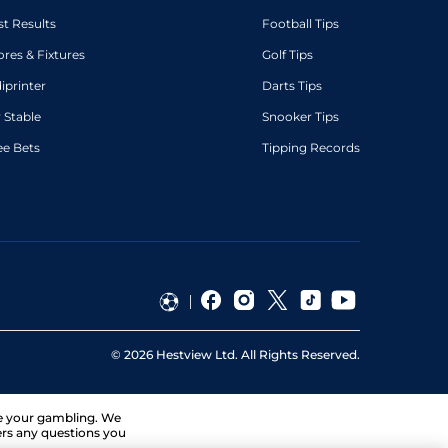
st Results
Football Tips
ores & Fixtures
Golf Tips
diprinter
Darts Tips
 Stable
Snooker Tips
ee Bets
Tipping Records
©
2026
Hestview Ltd. All Rights Reserved.
ge your gambling. We
ers any questions you