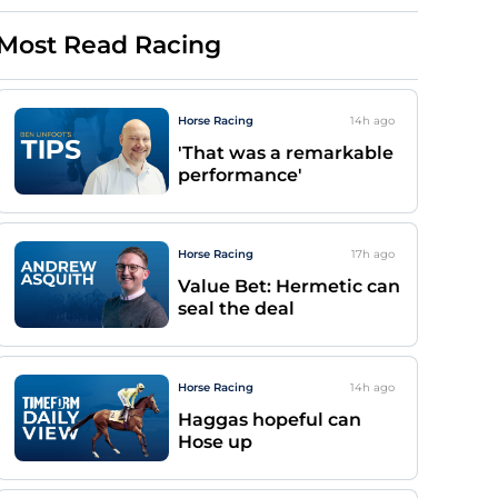
Most Read Racing
Horse Racing
14h
ago
'That was a remarkable
performance'
Horse Racing
17h
ago
Value Bet: Hermetic can
seal the deal
Horse Racing
14h
ago
Haggas hopeful can
Hose up