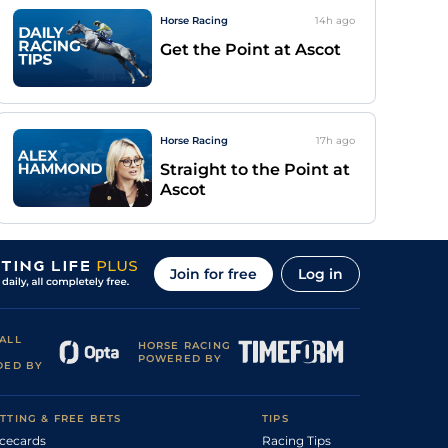
Horse Racing
14h
ago
Get the Point at Ascot
Horse Racing
17h
ago
Straight to the Point at
Ascot
Join for free
Log in
ALL
HORSE RACING
POWERED BY
DED BY
TTING & FREE BETS
TIPS
cecards
Racing Tips