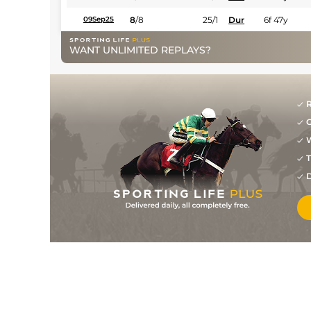
8
/
8
25/1
Dur
6f 47y
09Sep25
WANT UNLIMITED REPLAYS?
R
G
W
T
D