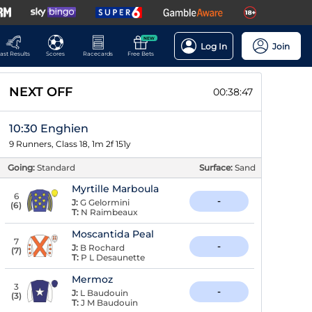
NEW
Log In
Join
ast Results
Scores
Racecards
Free Bets
NEXT OFF
00:38:46
10:30 Enghien
9 Runners, Class 18, 1m 2f 151y
Going:
Standard
Surface:
Sand
Myrtille Marboula
6
-
J:
G Gelormini
(
6
)
T:
N Raimbeaux
Moscantida Peal
7
-
J:
B Rochard
(
7
)
T:
P L Desaunette
Mermoz
3
-
J:
L Baudouin
(
3
)
T:
J M Baudouin