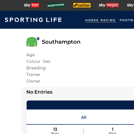
HORSE RACING
FOOTB
Southampton
Age
Colour
Sex
Breeding
Trainer
Owner
No Entries
All
13
1
Runs
Wins