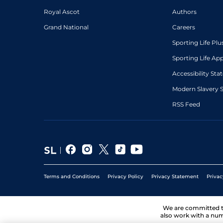
Royal Ascot
Authors
Grand National
Careers
Sporting Life Plu
Sporting Life Ap
Accessibility St
Modern Slavery 
RSS Feed
Terms and Conditions
Privacy Policy
Privacy Statement
Privac
We are committed 
also work with a num