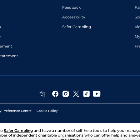
Feedback
Fa
Accessibility
Sc
s
Safer Gambling
Vi
p
My
atement
Fr
Statement
y Preference Centre
Cookie Policy
to
Safer Gambling
and have a number of self-help tools to help you mana
ber of independent charitable organisations who can offer help and answ
may have.