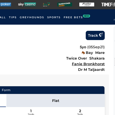
NEW
ALL
TIPS
GREYHOUNDS
SPORTS
FREE BETS
F
Track
5yo
(
05Sep21
)
Bay
Mare
Twice Over
Shakara
Fanie Bronkhorst
Dr M Taljaardt
Form
Flat
1
2
2nds
3rds