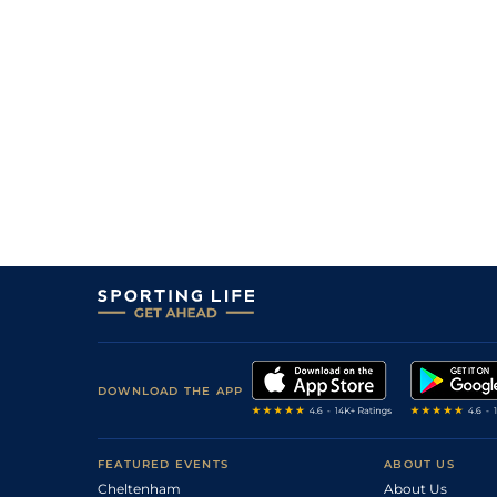
DOWNLOAD THE APP
FEATURED EVENTS
ABOUT US
Cheltenham
About Us