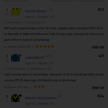
9/2
1
t
15
Home Brew
(2)
Age: 6
| Weight: 9-11
J:
R Dawson
|
T:
M Costa
|
D
28/1 and tongue strap on for 1st time, respectable 4 lengths fifth of 14
to Qareeb in Jebel Ali Mile over C&D 15 days ago. Has good chance on
pick of form back in a handicap.
Form:
0/036-95
|
4/1
2
b
15
Laasudood
(5)
Age: 6
| Weight: 9-6
J:
Jim Crowley
|
T:
B Seemar
|
CD
C&D winner here in December. Eleventh of 15 in handicap (16/1) at this
course (7f) 15 days ago. Entitled to be on premises.
Form:
821-950
|
11/4
3
16
Mount Kosciuszko
(1)
Age: 6
| Weight: 9-5