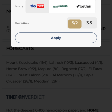
Odds by:
NON-RUNNERS
5/2
3.5
Show odds as:
8
El Faras
11
NR
Weight:
8-5
| Age:
9
(7)
T:
O Aashour
J:
Jose Santiago
Apply
FORECASTS
Mount Kosciuszko (11/4), Lahresh (10/3), Laasudood (4/1),
Home Brew (9/2), Maputo (8/1), Regheeb (17/2), El Faras
(16/1), Forest Falcon (20/1), Al Maroom (22/1), Capla
Crusader (28/1), Meqdam (28/1)
Not the deepest 0-100 handicap on paper, and
HOME