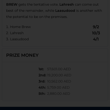
BREW
gets the tentative vote.
Lahresh
can come out
best of the remainder, while
Laasudood
is another with
the potential to be on the premises.
Home Brew
9/2
Lahresh
10/3
Laasudood
4/1
PRIZE MONEY
1st
:
57,601.00 AED
2nd
:
19,200.00 AED
3rd
:
10,562.00 AED
4th
:
5,759.00 AED
5th
:
2,880.00 AED