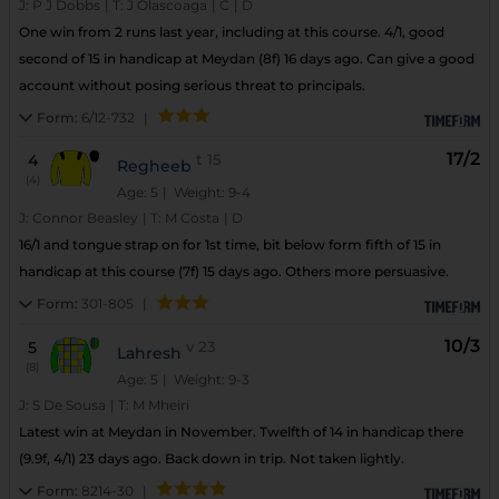
J:
P J Dobbs
|
T:
J Olascoaga
|
C
|
D
One win from 2 runs last year, including at this course. 4/1, good
second of 15 in handicap at Meydan (8f) 16 days ago. Can give a good
account without posing serious threat to principals.
Form:
6/12-732
|
17/2
4
t
15
Regheeb
(4)
Age: 5
| Weight: 9-4
J:
Connor Beasley
|
T:
M Costa
|
D
16/1 and tongue strap on for 1st time, bit below form fifth of 15 in
handicap at this course (7f) 15 days ago. Others more persuasive.
Form:
301-805
|
10/3
5
v
23
Lahresh
(8)
Age: 5
| Weight: 9-3
J:
S De Sousa
|
T:
M Mheiri
Latest win at Meydan in November. Twelfth of 14 in handicap there
(9.9f, 4/1) 23 days ago. Back down in trip. Not taken lightly.
Form:
8214-30
|