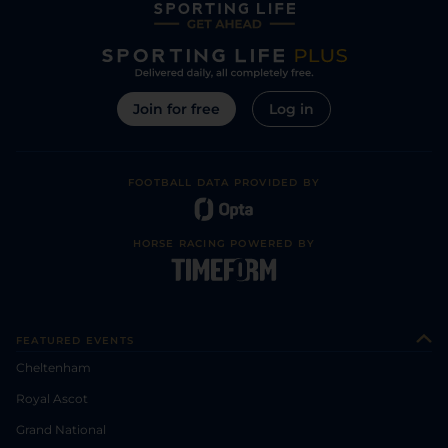
Join for free
Log in
FOOTBALL DATA PROVIDED BY
HORSE RACING POWERED BY
FEATURED EVENTS
Cheltenham
Royal Ascot
Grand National