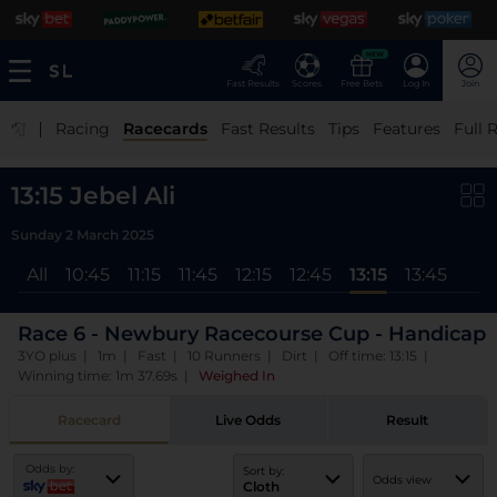
NEW
Fast Results
Scores
Free Bets
Log In
Join
|
Racing
Racecards
Fast Results
Tips
Features
Full 
13:15 Jebel Ali
Sunday 2 March 2025
All
10:45
11:15
11:45
12:15
12:45
13:15
13:45
Race 6 - Newbury Racecourse Cup - Handicap
3YO plus | 1m | Fast | 10 Runners | Dirt | Off time: 13:15 |
Winning time: 1m 37.69s
|
Weighed In
Racecard
Live Odds
Result
Odds by:
Sort by:
Odds view
Cloth