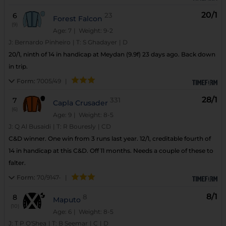
20/1
6
23
Forest Falcon
(9)
Age: 7
| Weight: 9-2
J:
Bernardo Pinheiro
|
T:
S Ghadayer
|
D
20/1, ninth of 14 in handicap at Meydan (9.9f) 23 days ago. Back down
in trip.
Form:
7005/49
|
28/1
7
331
Capla Crusader
(6)
Age: 9
| Weight: 8-5
J:
Q Al Busaidi
|
T:
R Bouresly
|
CD
C&D winner. One win from 3 runs last year. 12/1, creditable fourth of
14 in handicap at this C&D. Off 11 months. Needs a couple of these to
falter.
Form:
70/9147-
|
8/1
8
8
Maputo
(10)
Age: 6
| Weight: 8-5
J:
T P O'Shea
|
T:
B Seemar
|
C
|
D