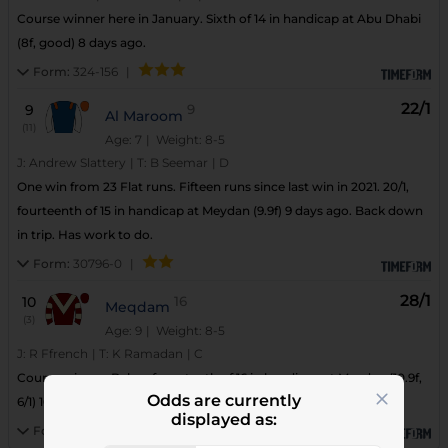
Course winner here in January. Sixth of 14 in handicap at Abu Dhabi
(8f, good) 8 days ago.
Form:
324-156
|
22/1
9
9
Al Maroom
(11)
Age: 7
| Weight: 8-5
J:
Andrew Slattery
|
T:
B Seemar
|
D
One win from 23 Flat runs. Fifteen runs since last win in 2021. 20/1,
fourteenth of 15 in handicap at Meydan (9.9f) 9 days ago. Back down
in trip. Has work to do.
Form:
30796-0
|
28/1
10
16
Meqdam
(3)
Age: 9
| Weight: 8-5
J:
R Ffrench
|
T:
K Ramadan
|
C
Course winner. Below form tenth of 16 in handicap at Meydan (10.9f,
Odds are currently
6/1) 16 days ago. Down in trip.
displayed as:
Form:
20/90-20
|