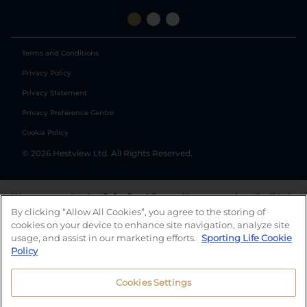
Terms and Conditions
Privacy Policy
Privacy Statement
Privacy Preference Centre
Cookie Policy
©
2026
Hestview Ltd. All Rights Reserved.
We are committed to
Safer Gambling
and have a number of self-help
tools to help you manage your gambling. We also work with a
By clicking “Allow All Cookies”, you agree to the storing of
number of independent charitable organisations who can offer help
cookies on your device to enhance site navigation, analyze site
and answers any questions you may have.
usage, and assist in our marketing efforts.
Sporting Life Cookie
Policy
Cookies Settings