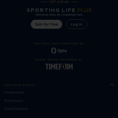
Join for free
Log in
FOOTBALL DATA PROVIDED BY
HORSE RACING POWERED BY
FEATURED EVENTS
Cheltenham
Royal Ascot
Grand National