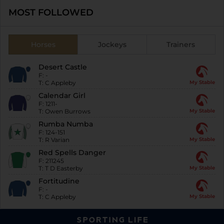
MOST FOLLOWED
Horses
Jockeys
Trainers
Desert Castle
F:
-
T:
C Appleby
My Stable
Calendar Girl
F:
1211-
T:
Owen Burrows
My Stable
Rumba Numba
F:
124-151
T:
R Varian
My Stable
Red Spells Danger
F:
211245
T:
T D Easterby
My Stable
Fortitudine
F:
-
T:
C Appleby
My Stable