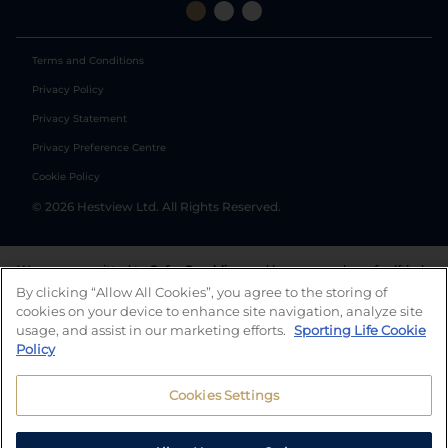
Terms and Conditions
Privacy Policy
Privacy Statement
Privacy Preference Centre
Cookie Policy
©
2026
Hestview Ltd. All Rights Reserved.
We are committed to
Safer Gambling
and have a number of self-help
tools to help you manage your gambling. We also work with a
By clicking “Allow All Cookies”, you agree to the storing of
number of independent charitable organisations who can offer help
cookies on your device to enhance site navigation, analyze site
and answers any questions you may have.
usage, and assist in our marketing efforts.
Sporting Life Cookie
Policy
Cookies Settings