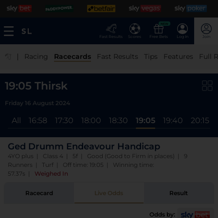
NEW
Fast Results
Scores
Free Bets
Log In
Join
|
Racing
Racecards
Fast Results
Tips
Features
Full 
19:05 Thirsk
Friday 16 August 2024
All
16:58
17:30
18:00
18:30
19:05
19:40
20:15
Ged Drumm Endeavour Handicap
4YO plus | Class 4 | 5f | Good (Good to Firm in places) | 9
Runners | Turf | Off time: 19:05 | Winning time:
57.37s
|
Weighed In
Racecard
Live Odds
Result
Odds by: