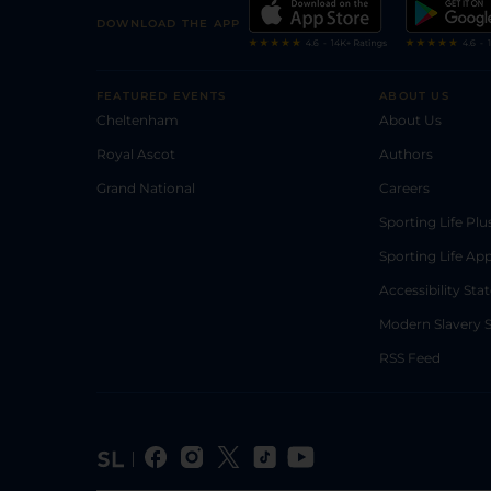
DOWNLOAD THE APP
FEATURED EVENTS
ABOUT US
Cheltenham
About Us
Royal Ascot
Authors
Grand National
Careers
Sporting Life Plu
Sporting Life Ap
Accessibility St
Modern Slavery 
RSS Feed