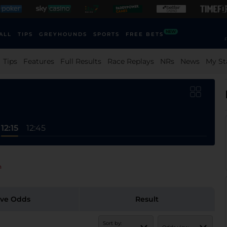
NEW
ALL
TIPS
GREYHOUNDS
SPORTS
FREE BETS
F
Tips
Features
Full Results
Race Replays
NRs
News
My St
12:15
12:45
n
ive Odds
Result
Sort by: