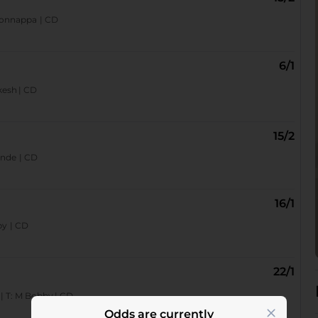
onnappa
|
CD
6/1
kesh
|
CD
15/2
inde
|
CD
16/1
by
|
CD
22/1
|
T:
M Bobby
|
CD
Odds are currently