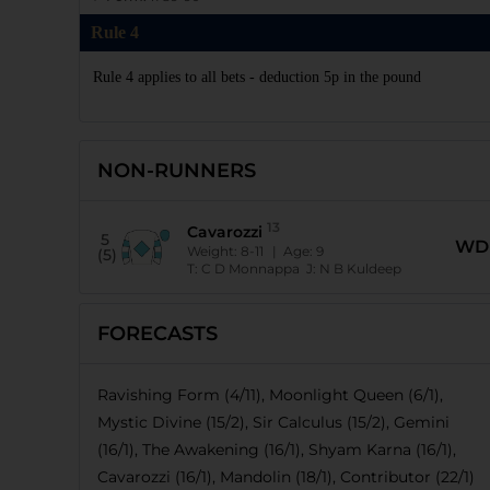
Rule 4
Rule 4 applies to all bets - deduction 5p in the pound
NON-RUNNERS
13
Cavarozzi
5
WD
Weight:
8-11
| Age:
9
(5)
T:
C D Monnappa
J:
N B Kuldeep
FORECASTS
Ravishing Form (4/11), Moonlight Queen (6/1),
Mystic Divine (15/2), Sir Calculus (15/2), Gemini
(16/1), The Awakening (16/1), Shyam Karna (16/1),
Cavarozzi (16/1), Mandolin (18/1), Contributor (22/1)