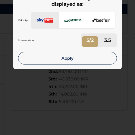
displayed as:
Odds by:
5/2
3.5
Show odds as:
PRIZE MONEY
Apply
1st
:
187,459.00 INR
2nd
:
93,783.00 INR
3rd
:
46,838.00 INR
4th
:
23,472.00 INR
5th
:
14,062.00 INR
6th
:
9,410.00 INR