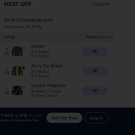
NEXT OFF
04:25:09
10:14 Chateaubriant
14 Runners, 1m 3f 95y
Going:
-
Surface:
Sand
Kapeo
8
SP
J:
A Raffin
(
8
)
T:
O Raffin
Jerry De Braye
3
SP
J:
S Bizeul
(
3
)
T:
S Bizeul
Gypsie Magique
4
SP
J:
Mme C Chazal
(
4
)
T:
Mme Chazal
Join for free
Log in