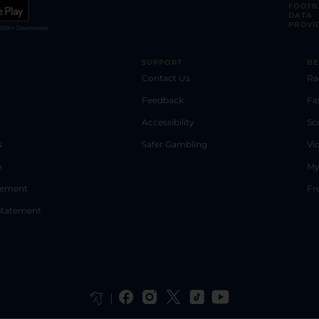
FOOTB
DATA
PROVI
SUPPORT
BE
Contact Us
Ra
Feedback
Fa
Accessibility
Sc
s
Safer Gambling
Vi
p
My
atement
Fr
Statement