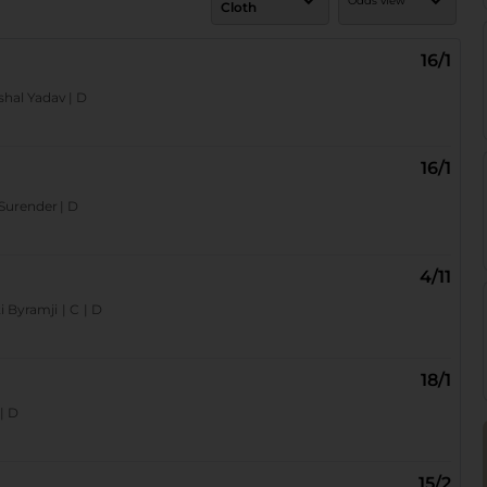
Odds view
Cloth
Cloth number
Show odds
16/1
Odds
shal Yadav
|
D
Fractional - 5/2
Decimal - 3.5
Horse A-Z
16/1
 Surender
|
D
4/11
i Byramji
|
C
|
D
18/1
|
D
15/2