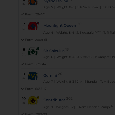
Mystic Divine
(6)
Age: 5
| Weight: 8-6
|
J:
P Sai Kumar
|
T:
C D M
Form:
121-441
7
20
Moonlight Queen
(2)
(4)
Age: 4
| Weight: 8-4
|
J:
Siddaraju P
|
T:
R Ra
Form:
2009-61
8
13
Sir Calculus
(10)
Age: 6
| Weight: 8-4
|
J:
Vivek G
|
T:
Ranjeet Sh
Form:
1-35314
9
20
Gemini
(9)
Age: 7
| Weight: 8-3
|
J:
Anil Bandal
|
T:
M Bob
Form:
6635-17
10
202
Contributor
(8)
(2)
Age: 9
| Weight: 8-2
|
J:
Ram Nandan Manjhi
Form:
1789-90