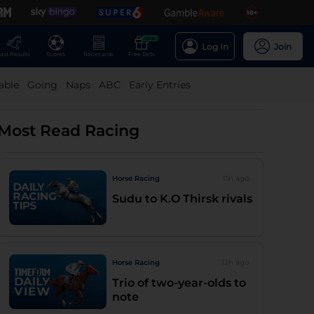
NEW
Log In
Join
ast Results
Scores
Racecards
Free Bets
able
Going
Naps
ABC
Early Entries
Most Read Racing
Horse Racing
11h
ago
Sudu to K.O Thirsk rivals
Horse Racing
12h
ago
Trio of two-year-olds to
note