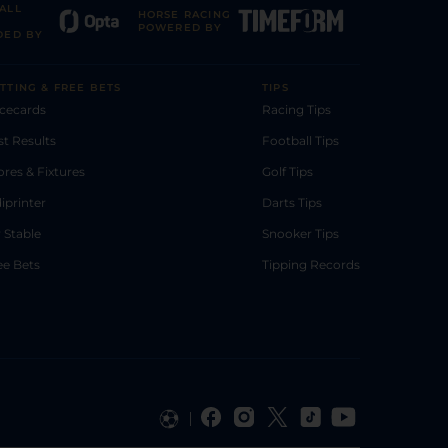
ALL
HORSE RACING
POWERED BY
DED BY
TTING & FREE BETS
TIPS
cecards
Racing Tips
st Results
Football Tips
ores & Fixtures
Golf Tips
diprinter
Darts Tips
 Stable
Snooker Tips
ee Bets
Tipping Records