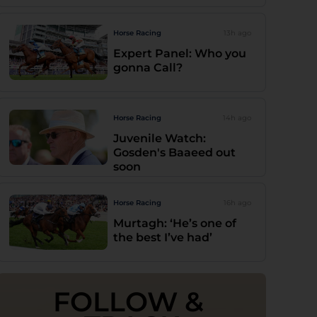
Horse Racing
13h
ago
Expert Panel: Who you
gonna Call?
Horse Racing
14h
ago
Juvenile Watch:
Gosden's Baaeed out
soon
Horse Racing
16h
ago
Murtagh: ‘He’s one of
the best I’ve had’
FOLLOW & 