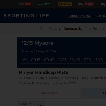
HORSE RACING
FOOTB
|
Racing
Racecards
Fast Results
12:15 Mysore
Tuesday 13 August 2024
All
09:15
09:45
10:15
10:45
11:15
11:45
Hiriyur Handicap Plate
3YO plus | 6f 211y | Good | 9 Runners | Turf
|
Weighed I
Off time: 12:26 | Winning time: 1m 27.73s
Racecard
L
Odds by: