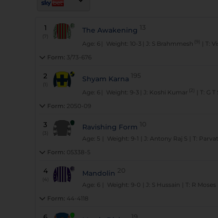
1
13
The Awakening
(7)
(9)
Age: 6
| Weight: 10-3
|
J:
S Brahmmesh
|
T:
Vi
Form:
3/73-676
2
195
Shyam Karna
(1)
(2)
Age: 6
| Weight: 9-3
|
J:
Koshi Kumar
|
T:
G T
Form:
2050-09
3
10
Ravishing Form
(3)
Age: 5
| Weight: 9-1
|
J:
Antony Raj S
|
T:
Parvat
Form:
05338-5
4
20
Mandolin
(4)
Age: 6
| Weight: 9-0
|
J:
S Hussain
|
T:
R Moses
Form:
44-4118
6
19