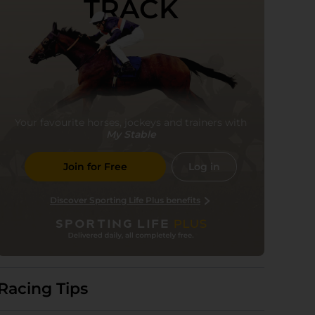
TRACK
Your favourite horses, jockeys and trainers with
My Stable
Join for Free
Log in
Discover Sporting Life Plus benefits
Racing Tips