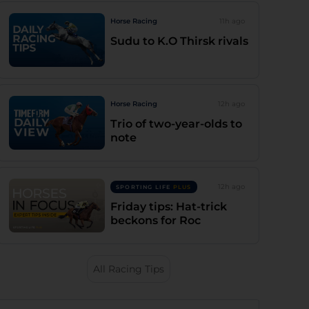
Horse Racing
11h
ago
Sudu to K.O Thirsk rivals
Horse Racing
12h
ago
Trio of two-year-olds to
note
12h
ago
SPORTING LIFE
PLUS
Friday tips: Hat-trick
beckons for Roc
All Racing Tips