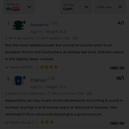
Odds by:
Sort by:
Odds view
Cloth
4/1
1
t
50
Annamix
Age: 11
| Weight: 12-0
J:
Mr P W Mullins
|
T:
W P Mullins
|
OR:
139
Not the most reliable jumper but scored at Gowran prior to an
excellent third in the Foxhunters' at Aintree last time. Definite claims
in this slightly lesser contest.
Form:
1P/1P13-
|
18/1
2
t
28
D'jango
Age: 11
| Weight: 12-0
J:
Miss Immy Robinson
|
T:
Miss V Collins
|
OR:
128
Appeared to be very much on the decline prior to turning it round in
hunters, scoring in an 8-runner event at Warwick in January. Has
remained in form since and should give a good account.
Form:
21446-3
|