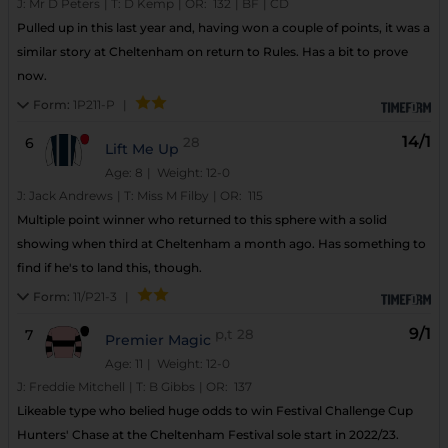
J:
Mr D Peters
|
T:
D Kemp
|
OR:
132
|
BF
|
CD
Pulled up in this last year and, having won a couple of points, it was a
similar story at Cheltenham on return to Rules. Has a bit to prove
now.
Form:
1P211-P
|
14/1
6
28
Lift Me Up
Age: 8
| Weight: 12-0
J:
Jack Andrews
|
T:
Miss M Filby
|
OR:
115
Multiple point winner who returned to this sphere with a solid
showing when third at Cheltenham a month ago. Has something to
find if he's to land this, though.
Form:
11/P21-3
|
9/1
7
p,t
28
Premier Magic
Age: 11
| Weight: 12-0
J:
Freddie Mitchell
|
T:
B Gibbs
|
OR:
137
Likeable type who belied huge odds to win Festival Challenge Cup
Hunters' Chase at the Cheltenham Festival sole start in 2022/23.