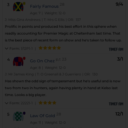
9/4
3
28
Fairly Famous
Age: 7
| Weight: 12-0
J:
Miss Gina Andrews
|
T:
Mrs G Ellis
|
OR:
137
Prolific in points and produced his best effort in this sphere when
readily accounting for Premier Magic at Cheltenham last time. That
is the best piece of recent form on show and he's taken to follow up.
Form:
1/12P1-1
|
3/1
4
p,t
23
Go On Chez
Age: 8
| Weight: 12-0
J:
Mr James King
|
T:
O Greenall & J Guerriero
|
OR:
130
Has shown the odd sign of temperament but he's useful and is now
two from two in hunters, again having plenty in hand at Kelso last
time. Looks a big player.
Form:
22221-1
|
12/1
5
28
Law Of Gold
Age: 11
| Weight: 12-0