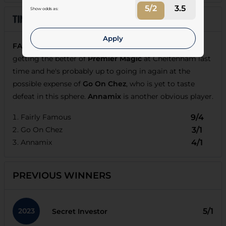
5/2
3.5
Show odds as:
Apply
FAIRLY FAMOUS
was impressive when comfortably
getting the better of
Premier Magic
at Cheltenham last
time and he's probably up to going in again at the
possible expense of
Go On Chez
, who is yet to taste
defeat in this sphere.
Annamix
is another obvious player.
Fairly Famous
9/4
Go On Chez
3/1
Annamix
4/1
PREVIOUS WINNERS
2023
5/1
Secret Investor