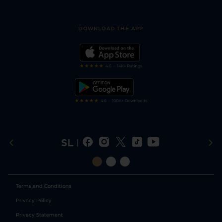
Accessibility
Fast Results
Racing Tips
Sporting Life App
Safer Gambling
Scores & Fixtures
Football Tips
Accessibility Statement
DOWNLOAD THE APP
Vidiprinter
Golf Tips
Modern Slavery Statement
My Stable
Darts Tips
RSS Feed
Free Bets
Snooker Tips
Tipping Records
Terms and Conditions
Privacy Policy
Privacy Statement