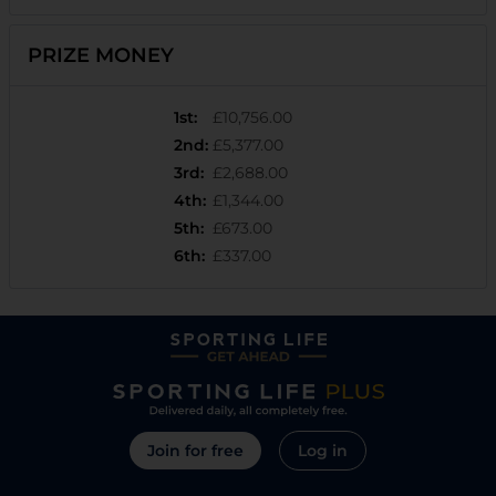
PRIZE MONEY
1st
:
£10,756.00
2nd
:
£5,377.00
3rd
:
£2,688.00
4th
:
£1,344.00
5th
:
£673.00
6th
:
£337.00
Join for free
Log in