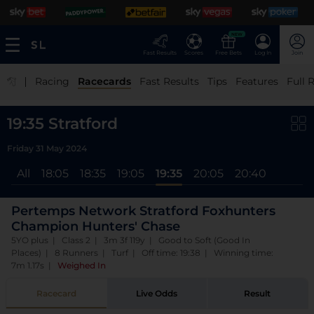
NEW
Fast Results
Scores
Free Bets
Log In
Join
|
Racing
Racecards
Fast Results
Tips
Features
Full 
19:35 Stratford
Friday 31 May 2024
All
18:05
18:35
19:05
19:35
20:05
20:40
Pertemps Network Stratford Foxhunters
Champion Hunters' Chase
5YO plus | Class 2 | 3m 3f 119y | Good to Soft (Good In
Places) | 8 Runners | Turf | Off time: 19:38 | Winning time:
7m 1.17s
|
Weighed In
Racecard
Live Odds
Result