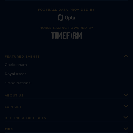
FOOTBALL DATA PROVIDED BY
HORSE RACING POWERED BY
FEATURED EVENTS
Cheltenham
Royal Ascot
Grand National
ABOUT US
About Us
SUPPORT
Authors
Contact Us
BETTING & FREE BETS
Careers
Feedback
Racecards
TIPS
Sporting Life Plus