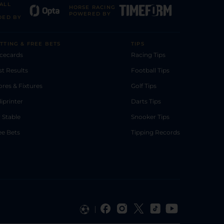
ALL
HORSE RACING
POWERED BY
DED BY
TTING & FREE BETS
TIPS
cecards
Racing Tips
st Results
Football Tips
ores & Fixtures
Golf Tips
diprinter
Darts Tips
 Stable
Snooker Tips
ee Bets
Tipping Records