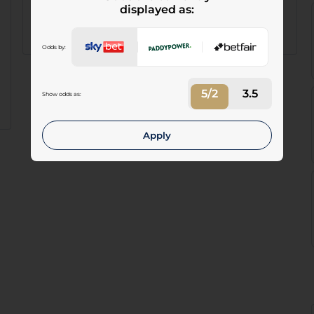
displayed as:
5th
:
£673.00
6th
:
£337.00
Odds by:
5/2
3.5
Show odds as:
Apply