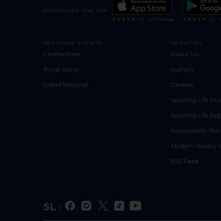
DOWNLOAD THE APP
FEATURED EVENTS
ABOUT US
Cheltenham
About Us
Royal Ascot
Authors
Grand National
Careers
Sporting Life Plu
Sporting Life Ap
Accessibility St
Modern Slavery 
RSS Feed