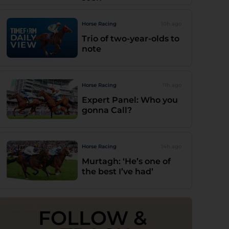
Horse Racing
10h
ago
Trio of two-year-olds to
note
Horse Racing
11h
ago
Expert Panel: Who you
gonna Call?
Horse Racing
14h
ago
Murtagh: ‘He’s one of
the best I’ve had’
FOLLOW & 