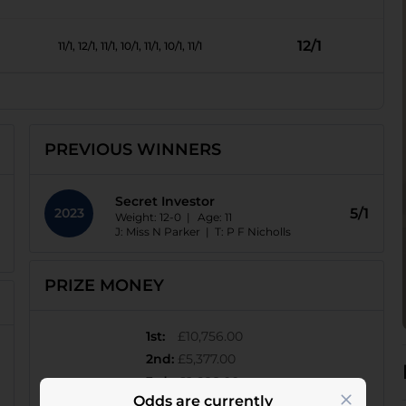
12/1
11/1
, 12/1
, 11/1
, 10/1
, 11/1
, 10/1
, 11/1
PREVIOUS WINNERS
Secret Investor
2023
5/1
Weight: 12-0 |
Age:
11
J: Miss N Parker
|
T: P F Nicholls
PRIZE MONEY
1st
:
£10,756.00
2nd
:
£5,377.00
3rd
:
£2,688.00
Odds are currently
4th
:
£1,344.00