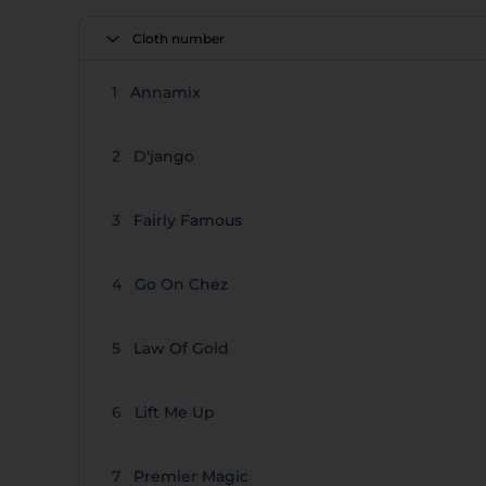
Cloth number
1
Annamix
2
D'jango
3
Fairly Famous
4
Go On Chez
5
Law Of Gold
6
Lift Me Up
7
Premier Magic