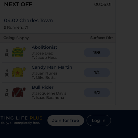
NEXT OFF
00:06:01
04:02 Charles Town
9 Runners, 7f
Going:
Sloppy
Surface:
Dirt
Abolitionist
5
15/8
J:
Jose Diaz
(
5
)
T:
Jacob Hess
Candy Man Martin
6
7/2
J:
Juan Nunez
(
6
)
T:
Mike Butts
Bull Rider
2
9/2
J:
Jacqueline Davis
(
2
)
T:
Isaac Barahona
Join for free
Log in