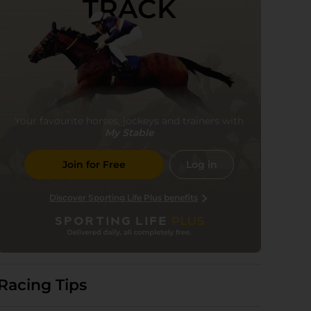
TRACK
Your favourite horses, jockeys and trainers with
My Stable
Join for Free
Log in
Discover Sporting Life Plus benefits
Racing Tips