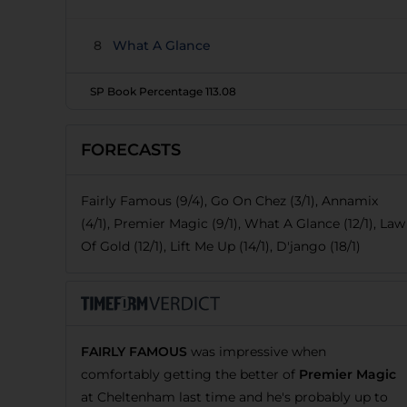
8
What A Glance
SP Book Percentage
113.08
FORECASTS
Fairly Famous (9/4), Go On Chez (3/1), Annamix
(4/1), Premier Magic (9/1), What A Glance (12/1), Law
Of Gold (12/1), Lift Me Up (14/1), D'jango (18/1)
FAIRLY FAMOUS
was impressive when
comfortably getting the better of
Premier Magic
at Cheltenham last time and he's probably up to