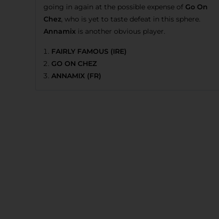
going in again at the possible expense of
Go On
Chez
, who is yet to taste defeat in this sphere.
Annamix
is another obvious player.
FAIRLY FAMOUS (IRE)
GO ON CHEZ
ANNAMIX (FR)