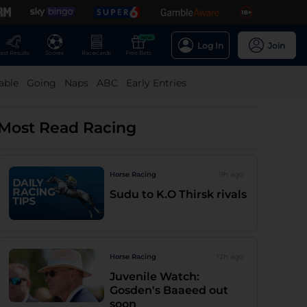
NEW
Log In
Join
ast Results
Scores
Racecards
Free Bets
able
Going
Naps
ABC
Early Entries
Most Read Racing
Horse Racing
9h
ago
Sudu to K.O Thirsk rivals
Horse Racing
12h
ago
Juvenile Watch:
Gosden's Baaeed out
soon