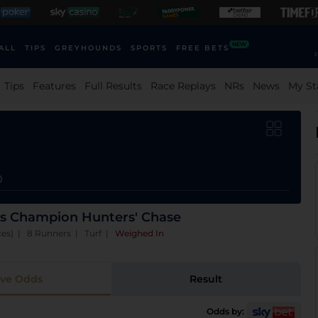
NEW
ALL
TIPS
GREYHOUNDS
SPORTS
FREE BETS
F
Tips
Features
Full Results
Race Replays
NRs
News
My St
0
s Champion Hunters' Chase
ces) | 8 Runners | Turf
|
Weighed In
ive Odds
Result
Odds by: