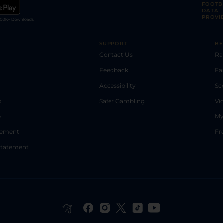
FOOTB
DATA
PROVI
SUPPORT
BE
Contact Us
Ra
Feedback
Fa
Accessibility
Sc
s
Safer Gambling
Vi
p
My
atement
Fr
Statement