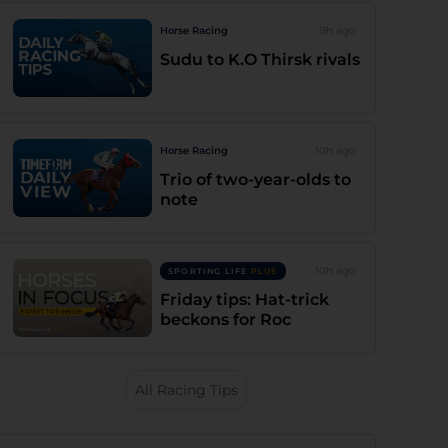
Horse Racing
9h
ago
Sudu to K.O Thirsk rivals
Horse Racing
10h
ago
Trio of two-year-olds to
note
10h
ago
SPORTING LIFE
PLUS
Friday tips: Hat-trick
beckons for Roc
All Racing Tips