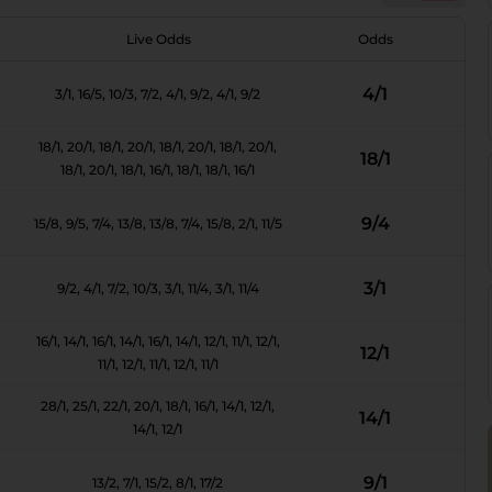
Live Odds
Odds
4/1
3/1
, 16/5
, 10/3
, 7/2
, 4/1
, 9/2
, 4/1
, 9/2
18/1
, 20/1
, 18/1
, 20/1
, 18/1
, 20/1
, 18/1
, 20/1
,
18/1
18/1
, 20/1
, 18/1
, 16/1
, 18/1
, 18/1
, 16/1
9/4
15/8
, 9/5
, 7/4
, 13/8
, 13/8
, 7/4
, 15/8
, 2/1
, 11/5
3/1
9/2
, 4/1
, 7/2
, 10/3
, 3/1
, 11/4
, 3/1
, 11/4
16/1
, 14/1
, 16/1
, 14/1
, 16/1
, 14/1
, 12/1
, 11/1
, 12/1
,
12/1
11/1
, 12/1
, 11/1
, 12/1
, 11/1
28/1
, 25/1
, 22/1
, 20/1
, 18/1
, 16/1
, 14/1
, 12/1
,
14/1
14/1
, 12/1
9/1
13/2
, 7/1
, 15/2
, 8/1
, 17/2