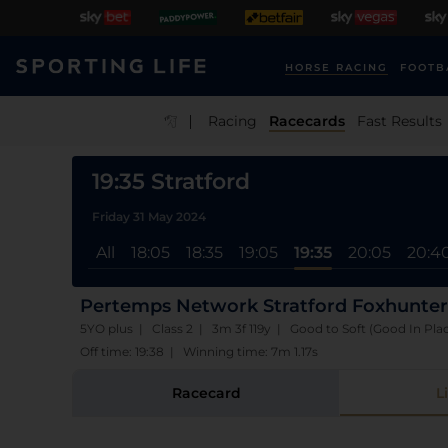
HORSE RACING
FOOTB
|
Racing
Racecards
Fast Results
19:35 Stratford
Friday 31 May 2024
All
18:05
18:35
19:05
19:35
20:05
20:4
Pertemps Network Stratford Foxhunter
5YO plus | Class 2 | 3m 3f 119y | Good to Soft (Good In Pla
Off time: 19:38 | Winning time: 7m 1.17s
Racecard
L