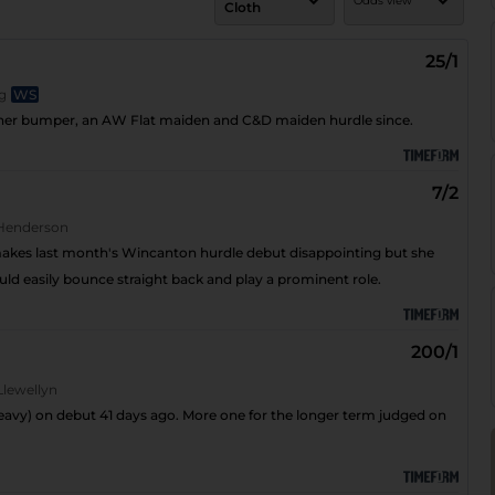
Odds view
Cloth
Cloth number
Show odds
25/1
g
WS
Odds
ther bumper, an AW Flat maiden and C&D maiden hurdle since.
Fractional - 5/2
Decimal - 3.5
Star rating
7/2
Horse A-Z
 Henderson
akes last month's Wincanton hurdle debut disappointing but she
ld easily bounce straight back and play a prominent role.
200/1
Llewellyn
f, heavy) on debut 41 days ago. More one for the longer term judged on