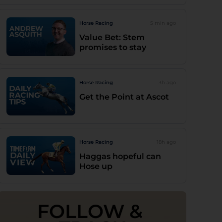
Horse Racing
5 min
ago
Value Bet: Stem
promises to stay
Horse Racing
3h
ago
Get the Point at Ascot
Horse Racing
18h
ago
Haggas hopeful can
Hose up
FOLLOW & 