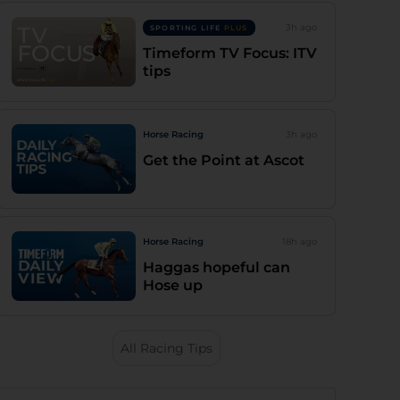
3h
ago
SPORTING LIFE
PLUS
Timeform TV Focus: ITV
tips
Horse Racing
3h
ago
Get the Point at Ascot
Horse Racing
18h
ago
Haggas hopeful can
Hose up
All Racing Tips