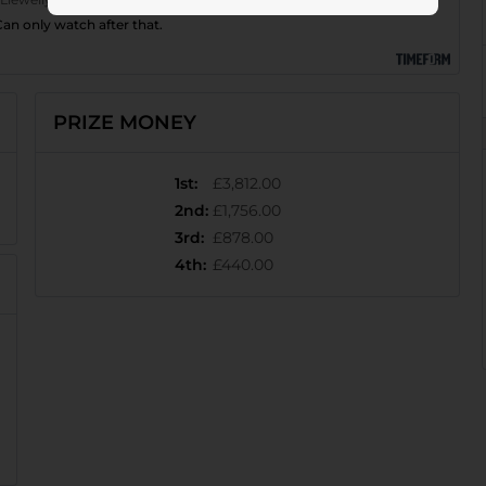
Can only watch after that.
PRIZE MONEY
1st
:
£3,812.00
2nd
:
£1,756.00
3rd
:
£878.00
4th
:
£440.00