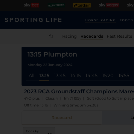
HORSE RACING
FOOTB
|
Racing
Racecards
Fast Results
13:15 Plumpton
Monday 22 January 2024
All
13:15
13:45
14:15
14:45
15:20
15:55
2023 RCA Groundstaff Champions Mares'
4YO plus | Class 4 | 1m 7f 195y | Soft (Good to Soft in plac
Off time: 13:16 | Winning time: 3m 54.38s
Racecard
L
Odds by: