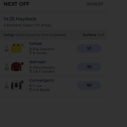
NEXT OFF
00:06:57
14:25 Haydock
4 Runners, Class 1, 1m 2f 42y
Going:
Good (Good to Firm in places)
Surface:
Turf
Sallaal
4
1/2
J:
Ray Dawson
(
1
)
T:
R Varian
Nahraan
3
7/2
J:
Oisin Murphy
(
5
)
T:
J & T Gosden
Convergent
1
9/2
J:
C Lee
(
3
)
T:
K R Burke