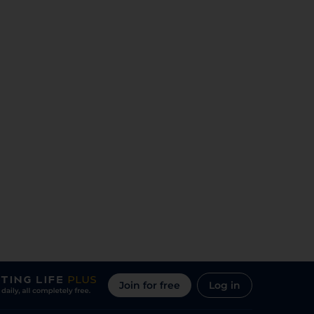
Join for free
Log in