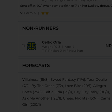
Sent off at 40/1 when remote fifth of 7 on her Ludlow debut. 
Form:
5
|
NON-RUNNERS
Celtic Orla
NR
11
Weight:
10-3
| Age:
4
T:
P Phelan
J:
N F Houlihan
FORECASTS
Villainess (15/8), Sweet Fantasy (11/4), Tour Ovalie
(7/2), By The Grace (7/2), Love Bite (20/1), Allegro
Forte (25/1), Celtic Orla (25/1), Hey Day Baby (80/1),
Ask Me Another (125/1), Cheap Flights (150/1), Cams
Girl (200/1)