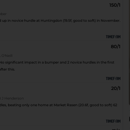
150/1
bber
 up in novice hurdle at Huntingdon (19.5f, good to soft) in November.
80/1
A O'Neill
 No significant impact in a bumper and 2 novice hurdles in the first
ter this.
20/1
N J Henderson
les, beating only one home at Market Rasen (20.6f, good to soft) 62