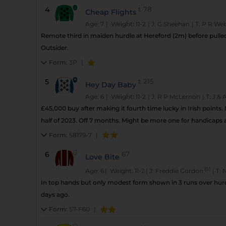
4
t
78
Cheap Flights
Age: 7
| Weight: 11-2
|
J:
G Sheehan
|
T:
P R We
Remote third in maiden hurdle at Hereford (2m) before pulled
Outsider.
Form:
3P
|
5
t
215
Hey Day Baby
Age: 6
| Weight: 11-2
|
J:
R P McLernon
|
T:
J & 
£45,000 buy after making it fourth time lucky in Irish points.
half of 2023. Off 7 months. Might be more one for handicaps af
Form:
58179-7
|
6
67
Love Bite
(5)
Age: 6
| Weight: 11-2
|
J:
Freddie Gordon
|
T:
In top hands but only modest form shown in 3 runs over hurd
days ago.
Form:
57-F60
|