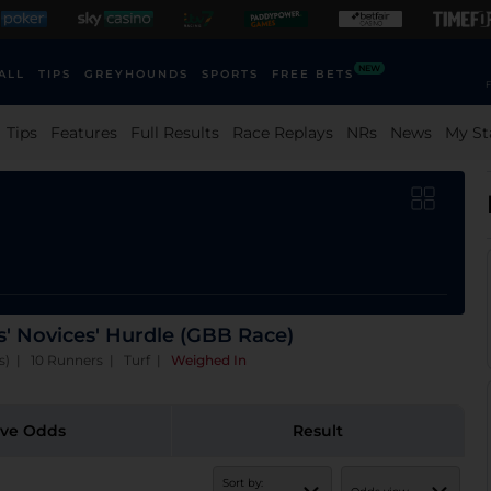
NEW
ALL
TIPS
GREYHOUNDS
SPORTS
FREE BETS
F
Tips
Features
Full Results
Race Replays
NRs
News
My St
 Novices' Hurdle (GBB Race)
es) | 10 Runners | Turf
|
Weighed In
ive Odds
Result
Sort by: