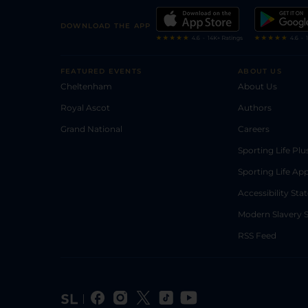
DOWNLOAD THE APP
FEATURED EVENTS
ABOUT US
Cheltenham
About Us
Royal Ascot
Authors
Grand National
Careers
Sporting Life Plu
Sporting Life Ap
Accessibility St
Modern Slavery 
RSS Feed