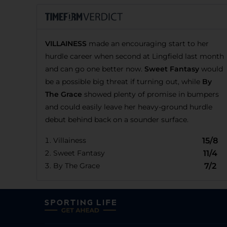
VILLAINESS
made an encouraging start to her
hurdle career when second at Lingfield last month
and can go one better now.
Sweet Fantasy
would
be a possible big threat if turning out, while
By
The Grace
showed plenty of promise in bumpers
and could easily leave her heavy-ground hurdle
debut behind back on a sounder surface.
Villainess
15/8
Sweet Fantasy
11/4
By The Grace
7/2