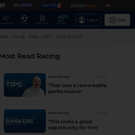
NEW
Log In
Join
ast Results
Scores
Racecards
Free Bets
able
Going
Naps
ABC
Early Entries
Most Read Racing
Horse Racing
18h
ago
'That was a remarkable
performance'
Horse Racing
4h
ago
'This looks a good
opportunity for him'