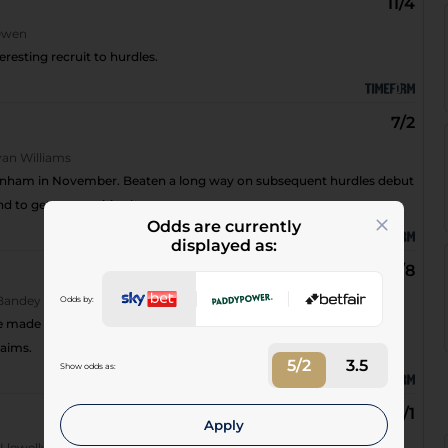
11/4
Owen
resting recruit to hurdles.
7/2
van Williams
heltenham in November. Beaten a long way on subsequent hurdles debut
nd to get competitive here,.
Odds are currently
displayed as:
15/8
Bandey
Odds by:
ade a promising debut in this sphere after 11 months off when
laims.
5/2
3.5
Show odds as:
125/1
Apply
 Llewellyn