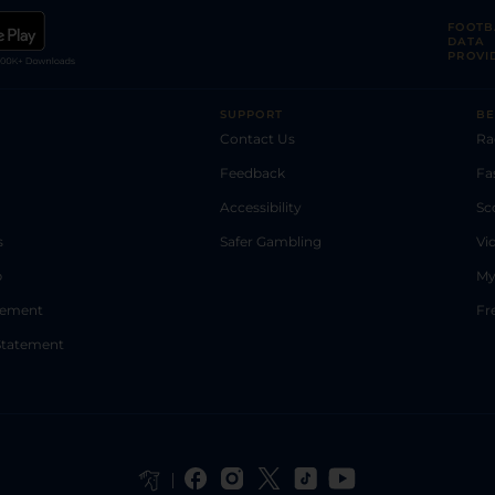
FOOTB
DATA
PROVI
SUPPORT
BE
Contact Us
Ra
Feedback
Fa
Accessibility
Sc
s
Safer Gambling
Vi
p
My
atement
Fr
Statement