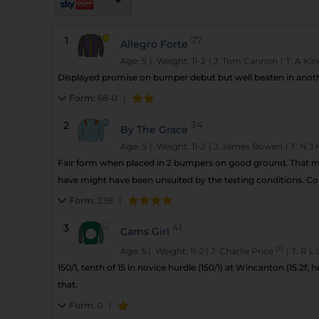
1
77
Allegro Forte
Age: 5
| Weight: 11-2
|
J:
Tom Cannon
|
T:
A Kin
Displayed promise on bumper debut but well beaten in ano
Form:
68-0
|
2
34
By The Grace
Age: 5
| Weight: 11-2
|
J:
James Bowen
|
T:
N J
Fair form when placed in 2 bumpers on good ground. That m
have might have been unsuited by the testing conditions. Cou
Form:
238
|
3
41
Cams Girl
(3)
Age: 5
| Weight: 11-2
|
J:
Charlie Price
|
T:
R L 
150/1, tenth of 15 in novice hurdle (150/1) at Wincanton (15.2
that.
Form:
0
|