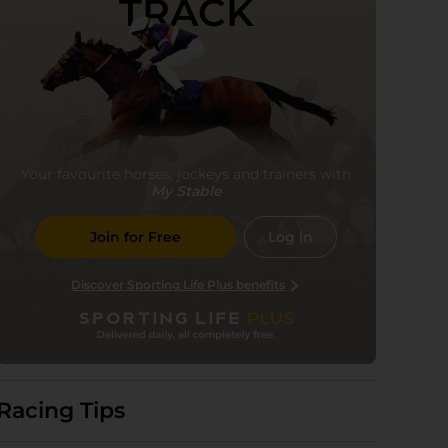
TRACK
Your favourite horses, jockeys and trainers with
My Stable
Join for Free
Log in
Discover Sporting Life Plus benefits
Racing Tips