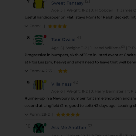
7
121
Sweet Fantasy
Age: 5
| Weight: 11-2
|
J:
H Cobden
|
T:
James 
Useful handicapper on Flat (stays 1½m) for Ralph Beckett. Inte
Form:
|
8
41
Tour Ovalie
(3)
Age: 5
| Weight: 11-2
|
J:
Isabel Williams
|
T:
E
Progressive in bumpers, sixth of 15 to in listed event at C
at Ffos Las (2m, heavy) and she'll need to leave that well behi
Form:
4-265
|
9
42
Villainess
Age: 6
| Weight: 11-2
|
J:
Harry Bannister
|
T:
R 
Runner-up in a Newbury bumper for Jamie Snowden and she m
second at Lingfield (2m, good to soft) 42 days ago. Leading c
Form:
28-2
|
10
33
Ask Me Another
(3)
Age: 4
| Weight: 10-3
|
J:
Toby Wynne
|
T:
R L