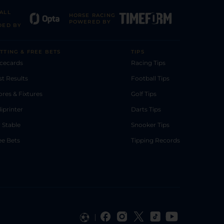
ALL
HORSE RACING
POWERED BY
DED BY
TTING & FREE BETS
TIPS
cecards
Racing Tips
st Results
Football Tips
ores & Fixtures
Golf Tips
diprinter
Darts Tips
 Stable
Snooker Tips
ee Bets
Tipping Records