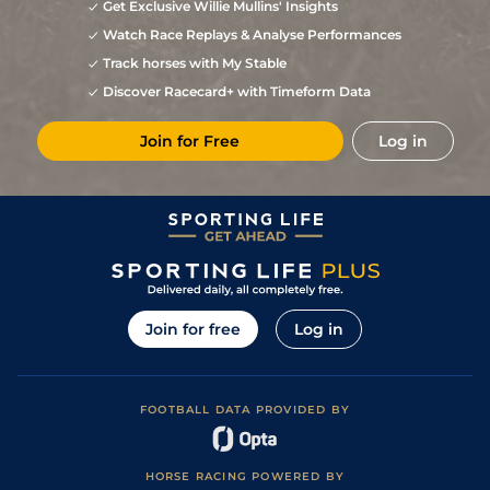
Get Exclusive Willie Mullins' Insights
Watch Race Replays & Analyse Performances
Track horses with My Stable
Discover Racecard+ with Timeform Data
Join for Free
Log in
Join for free
Log in
FOOTBALL DATA PROVIDED BY
HORSE RACING POWERED BY