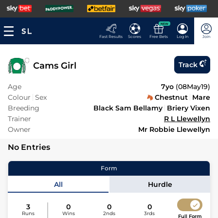
NEW
Fast Results
Scores
Free Bets
Log In
Join
Cams Girl
Track
Age
7yo
(
08May19
)
Colour
Sex
Chestnut
Mare
Breeding
Black Sam Bellamy
Briery Vixen
Trainer
R L Llewellyn
Owner
Mr Robbie Llewellyn
No Entries
Form
All
Hurdle
3
0
0
0
Runs
Wins
2nds
3rds
Full Form