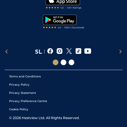
Darts Tips
RSS Feed
Free Bets
Snooker Tips
Tipping Records
Terms and Conditions
Privacy Policy
Privacy Statement
Privacy Preference Centre
Cookie Policy
©
2026
Hestview Ltd. All Rights Reserved.