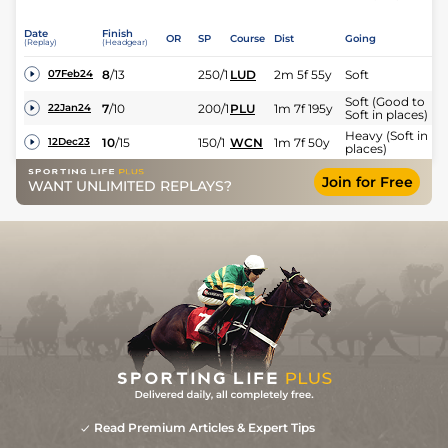
Date
Finish
OR
SP
Course
Dist
Going
(Replay)
(Headgear)
8
/
13
250/1
LUD
2m 5f 55y
Soft
07Feb24
Soft (Good to
7
/
10
200/1
PLU
1m 7f 195y
22Jan24
Soft in places)
Heavy (Soft in
10
/
15
150/1
WCN
1m 7f 50y
12Dec23
places)
Join for Free
WANT UNLIMITED REPLAYS?
Read Premium Articles & Expert Tips