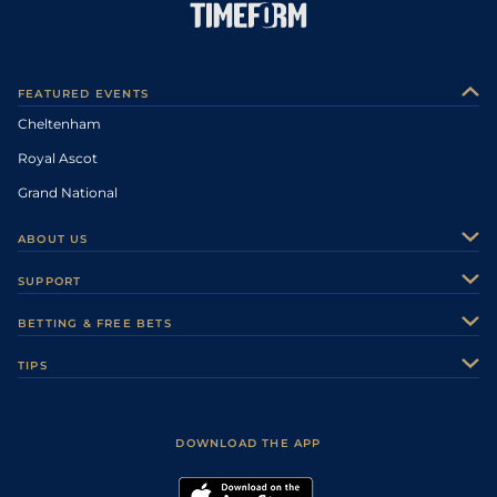
FEATURED EVENTS
Cheltenham
Royal Ascot
Grand National
ABOUT US
About Us
SUPPORT
Authors
Contact Us
BETTING & FREE BETS
Careers
Feedback
Racecards
TIPS
Sporting Life Plus
Accessibility
Fast Results
Racing Tips
Sporting Life App
Safer Gambling
Scores & Fixtures
Football Tips
Accessibility Statement
DOWNLOAD THE APP
Vidiprinter
Golf Tips
Modern Slavery Statement
My Stable