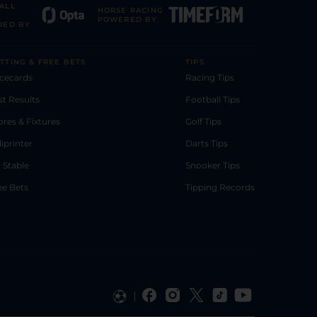
ALL
HORSE RACING
POWERED BY
DED BY
TTING & FREE BETS
TIPS
cecards
Racing Tips
st Results
Football Tips
ores & Fixtures
Golf Tips
diprinter
Darts Tips
 Stable
Snooker Tips
ee Bets
Tipping Records