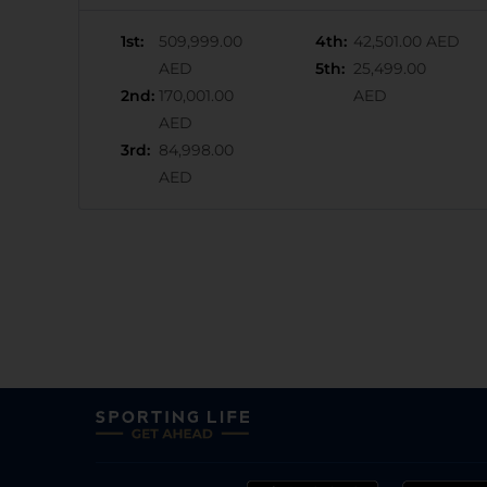
1st
:
509,999.00
4th
:
42,501.00 AED
AED
5th
:
25,499.00
2nd
:
170,001.00
AED
AED
3rd
:
84,998.00
AED