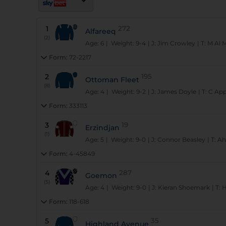
1
272
Alfareeq
(2)
Age: 6
| Weight: 9-4
|
J:
Jim Crowley
|
T:
M Al M
Form:
72-2217
2
195
Ottoman Fleet
(8)
Age: 4
| Weight: 9-2
|
J:
James Doyle
|
T:
C App
Form:
333113
3
19
Erzindjan
(1)
Age: 5
| Weight: 9-0
|
J:
Connor Beasley
|
T:
Ah
Form:
4-45849
4
287
Goemon
(5)
Age: 4
| Weight: 9-0
|
J:
Kieran Shoemark
|
T:
H
Form:
118-618
5
35
Highland Avenue