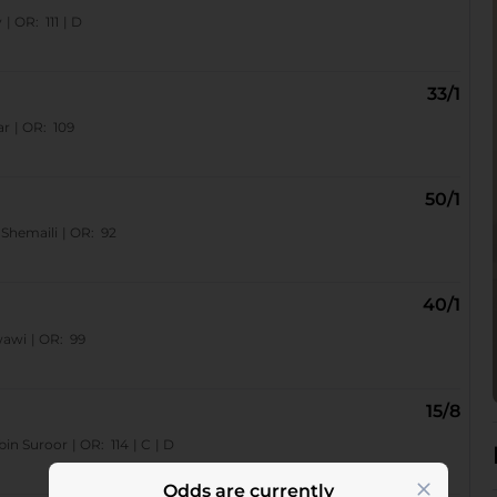
y
|
OR:
111
|
D
33/1
ar
|
OR:
109
50/1
 Shemaili
|
OR:
92
40/1
wawi
|
OR:
99
15/8
 bin Suroor
|
OR:
114
|
C
|
D
Odds are currently