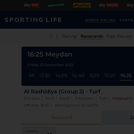
HORSE RACING
FOOTB
|
Racing
Racecards
Fast Results
16:25 Meydan
Friday 22 December 2023
All
13:30
14:05
14:40
15:15
15:50
16:25
Al Rashidiya (Group 2) - Turf
3YO plus | 1m 1f | Good | 11 Runners | Turf
|
Weighed In
Off time: 16:25 | Winning time: 1m 46.97s
Racecard
L
Odds by: