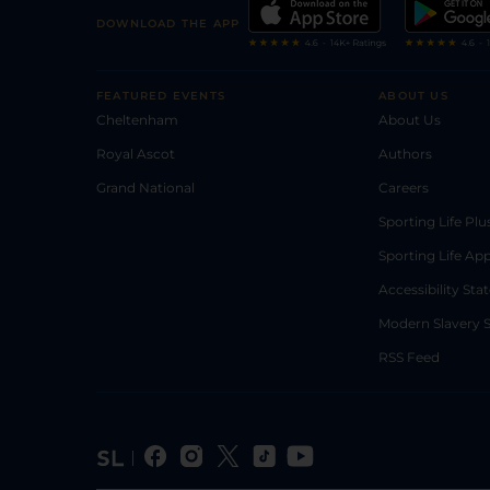
DOWNLOAD THE APP
FEATURED EVENTS
ABOUT US
Cheltenham
About Us
Royal Ascot
Authors
Grand National
Careers
Sporting Life Plu
Sporting Life Ap
Accessibility St
Modern Slavery 
RSS Feed