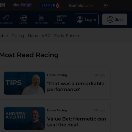
NEW
Log In
Join
ast Results
Scores
Racecards
Free Bets
able
Going
Naps
ABC
Early Entries
Most Read Racing
Horse Racing
3h
ago
'That was a remarkable
performance'
Horse Racing
2h
ago
Value Bet: Hermetic can
seal the deal