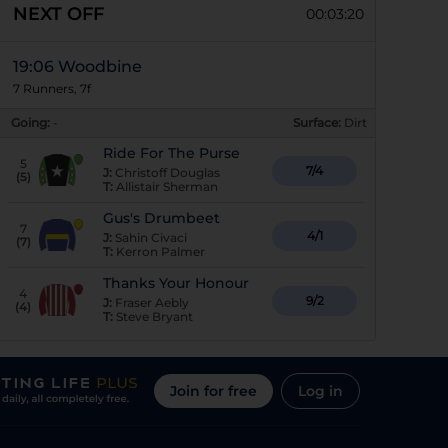
NEXT OFF
00:03:19
19:06 Woodbine
7 Runners, 7f
Going:
-
Surface:
Dirt
Ride For The Purse
5
7/4
J:
Christoff Douglas
(
5
)
T:
Allistair Sherman
Gus's Drumbeet
7
4/1
J:
Sahin Civaci
(
7
)
T:
Kerron Palmer
Thanks Your Honour
4
9/2
J:
Fraser Aebly
(
4
)
T:
Steve Bryant
Join for free
Log in