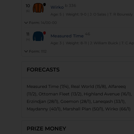
10
b
336
Wirko
(6)
Age: 5
| Weight: 9-0
|
J:
O Salas
|
T:
R Bouresly
Form:
14/00-00
11
46
Measured Time
(4)
Age: 3
| Weight: 8-11
|
J:
William Buick
|
T:
C Ap
Form:
1112
FORECASTS
Measured Time (7/4), Real World (15/8), Alfareeq
(11/2), Ottoman Fleet (13/2), Highland Avenue (16/1),
Erzindjan (28/1), Goemon (28/1), Laneqash (33/1),
Maydanny (40/1), Marshall Plan (50/1), Wirko (66/1)
PRIZE MONEY