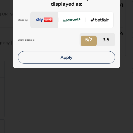
displayed as:
66/1
|
OR:
93
Odds by:
7/4
5/2
3.5
Show odds as:
pleby
|
OR:
104
|
BF
Apply