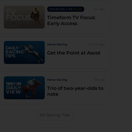
2h
ago
SPORTING LIFE
PLUS
Timeform TV Focus:
Early Access
Horse Racing
0 min
ago
Get the Point at Ascot
Horse Racing
3h
ago
Trio of two-year-olds to
note
All Racing Tips