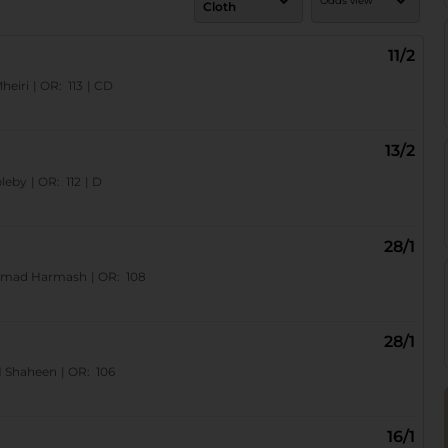
Odds view
Cloth
Cloth number
Show odds
11/2
heiri
|
OR:
113
|
CD
Odds
Fractional - 5/2
Decimal - 3.5
Horse A-Z
13/2
leby
|
OR:
112
|
D
28/1
mad Harmash
|
OR:
108
28/1
 Shaheen
|
OR:
106
16/1