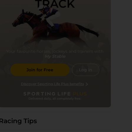
TRACK
Your favourite horses, jockeys and trainers with
My Stable
Join for Free
Log in
Discover Sporting Life Plus benefits
Racing Tips