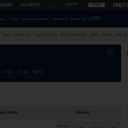
NEW
ALL
TIPS
GREYHOUNDS
SPORTS
FREE BETS
F
Tips
Features
Full Results
Race Replays
NRs
News
My St
17:00
17:35
18:10
ive Odds
Result
Sort by: