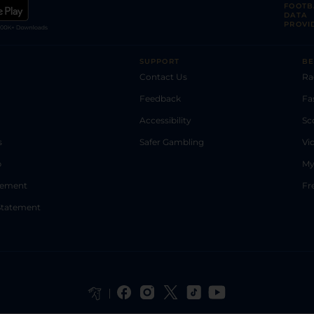
FOOTB
DATA
PROVI
SUPPORT
BE
Contact Us
Ra
Feedback
Fa
Accessibility
Sc
s
Safer Gambling
Vi
p
My
atement
Fr
Statement