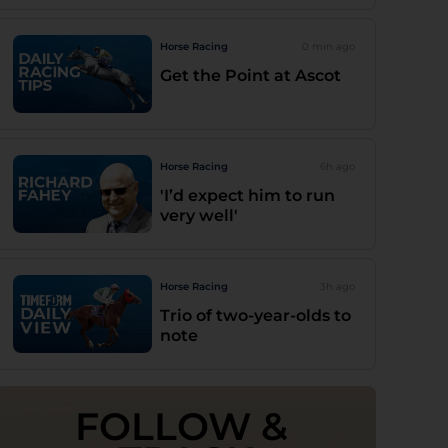
Horse Racing
0 min
ago
Get the Point at Ascot
Horse Racing
6h
ago
'I’d expect him to run
very well'
Horse Racing
3h
ago
Trio of two-year-olds to
note
FOLLOW & 