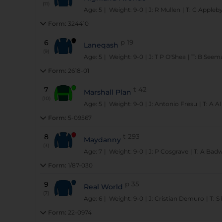
(11)
Age: 5
| Weight: 9-0
|
J:
R Mullen
|
T:
C Appleb
Form:
324410
6
p
19
Laneqash
(9)
Age: 5
| Weight: 9-0
|
J:
T P O'Shea
|
T:
B Seem
Form:
2618-01
7
t
42
Marshall Plan
(10)
Age: 5
| Weight: 9-0
|
J:
Antonio Fresu
|
T:
A Al
Form:
5-09567
8
t
293
Maydanny
(3)
Age: 7
| Weight: 9-0
|
J:
P Cosgrave
|
T:
A Bad
Form:
1/87-030
9
p
35
Real World
(7)
Age: 6
| Weight: 9-0
|
J:
Cristian Demuro
|
T:
S
Form:
22-0974