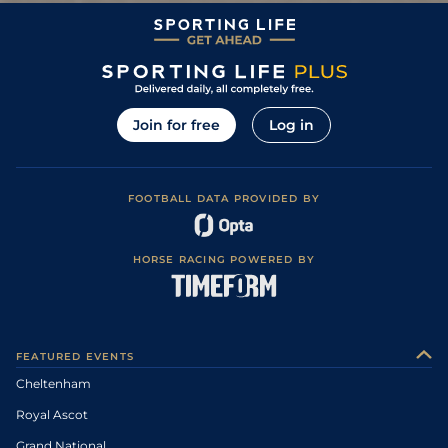
Join for free
Log in
FOOTBALL DATA PROVIDED BY
HORSE RACING POWERED BY
FEATURED EVENTS
Cheltenham
Royal Ascot
Grand National