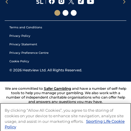
Terms and Conditions
Privacy Policy
Privacy Statement
Privacy Preference Centre
Cookie Policy
©
2026
Hestview Ltd. All Rights Reserved.
We are committed to
Safer Gambling
and have a number of self-help
tools to help you manage your gambling. We also work with a
number of independent charitable organisations who can offer help
and answers any questions you may have.
By clicking “Allow All Cookies”, you agree to the storing of
cookies on your device to enhance site navigation, analyze site
usage, and assist in our marketing efforts.
Sporting Life Cookie
Policy