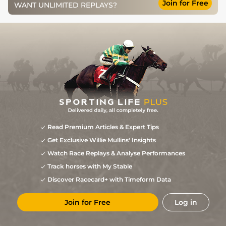
Join for Free
WANT UNLIMITED REPLAYS?
Read Premium Articles & Expert Tips
Get Exclusive Willie Mullins' Insights
Watch Race Replays & Analyse Performances
Track horses with My Stable
Discover Racecard+ with Timeform Data
Join for Free
Log in