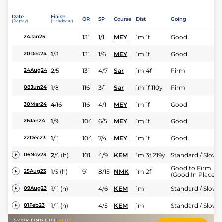
Date
Finish
OR
SP
Course
Dist
Going
(Replay)
(Headgear)
131
1/1
MEY
1m 1f
Good
24Jan25
1
/
8
131
1/6
MEY
1m 1f
Good
20Dec24
2
/
5
131
4/7
Sar
1m 4f
Firm
24Aug24
1
/
8
116
3/1
Sar
1m 1f 110y
Firm
08Jun24
4
/
16
116
4/1
MEY
1m 1f
Good
30Mar24
1
/
9
104
6/5
MEY
1m 1f
Good
26Jan24
1
/
11
104
7/4
MEY
1m 1f
Good
22Dec23
2
/
4
(h)
101
4/9
KEM
1m 3f 219y
Standard / Slow
06Nov23
Good to Firm
1
/
5
(h)
91
8/15
NMK
1m 2f
25Aug23
(Good In Places)
1
/
11
(h)
4/6
KEM
1m
Standard / Slow
09Aug23
1
/
11
(h)
4/5
KEM
1m
Standard / Slow
01Feb23