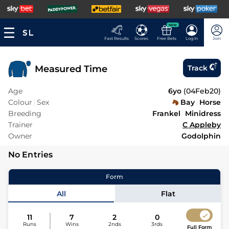
NEW
Fast Results
Scores
Free Bets
Log In
Join
Measured Time
Track
Age
6yo
(
04Feb20
)
Colour
Sex
Bay
Horse
Breeding
Frankel
Minidress
Trainer
C Appleby
Owner
Godolphin
No Entries
Form
All
Flat
11
7
2
0
Runs
Wins
2nds
3rds
Full Form