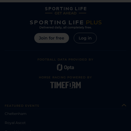
Join for free
Log in
FOOTBALL DATA PROVIDED BY
HORSE RACING POWERED BY
FEATURED EVENTS
Cheltenham
Royal Ascot