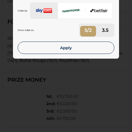
(3)
T:
M Brasme
J:
D Provost
Odds by:
FORECASTS
5/2
3.5
Show odds as:
Short Final (10/3), My Emotion (10/3), No Limit Dream
(4/1), Mehrabah (13/2), First Page (8/1), Hortensia Basc
Apply
(17/2), Deep Purple Steel (9/1), City Of Hope (12/1), Tiberia
(14/1), Butte Rouge (16/1), Royalties (18/1)
PRIZE MONEY
1st
:
€15,750.00
2nd
:
€5,000.00
3rd
:
€2,500.00
4th
:
€1,750.00