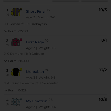
10/3
1
15
Short Final
(4)
Age: 3
| Weight: 9-6
(3)
J:
L Grosso
|
T:
S Kobayashi
Form:
-25323
8/1
2
10
First Page
(7)
Age: 3
| Weight: 9-5
J:
C Demuro
|
T:
R Doleuze
Form:
194000
13/2
3
26
Mehrabah
(2)
Age: 3
| Weight: 9-5
J:
Aurelien Lemaitre
|
T:
F Vermeulen
Form:
0-3214
10/3
4
26
My Emotion
(5)
Age: 3
| Weight: 9-4