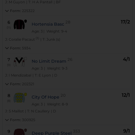
J:
M Guyon
|
T:
H A Pantall
|
BF
Form:
225322
17/2
6
28
Hortensia Basc
(11)
Age: 3
| Weight: 9-4
(3)
J:
Coralie Pacaut
|
T:
Junk (s)
Form:
5934
4/1
7
26
No Limit Dream
(9)
Age: 3
| Weight: 9-3
J:
I Mendizabal
|
T:
E Lyon
|
D
Form:
202321
12/1
8
20
City Of Hope
(8)
Age: 3
| Weight: 8-9
J:
S Maillot
|
T:
N Caullery
|
D
Form:
300925
9/1
9
353
Deep Purple Steel