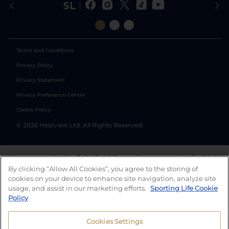
Terms and Conditions
Privacy Policy
Privacy Statement
Privacy Preference Centre
Cookie Policy
©
2026
Hestview Ltd. All Rights Reserved.
We are committed to
Safer Gambling
and have a number of self-help
tools to help you manage your gambling. We also work with a
By clicking “Allow All Cookies”, you agree to the storing of
number of independent charitable organisations who can offer help
cookies on your device to enhance site navigation, analyze site
and answers any questions you may have.
usage, and assist in our marketing efforts.
Sporting Life Cookie
Policy
Cookies Settings