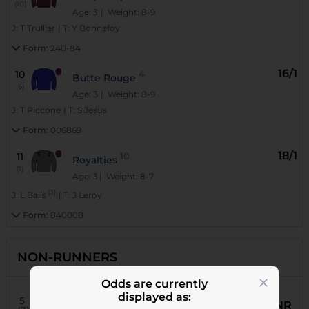
(10)
Age: 3
| Weight: 8-9
J:
T Trullier
|
T:
Y Bonnefoy
Form:
240-84
16/1
10
4
Butte Rouge
(6)
Age: 3
| Weight: 8-9
J:
T Piccone
|
T:
S Jesus
Form:
006869
18/1
11
10
Royalties
(1)
Age: 3
| Weight: 8-7
(3)
J:
L Bails
|
T:
J Leroy
Form:
840008
NON-RUNNERS
Odds are currently
32
Tiberia
displayed as:
5
NR
Weight:
9-4
| Age:
3