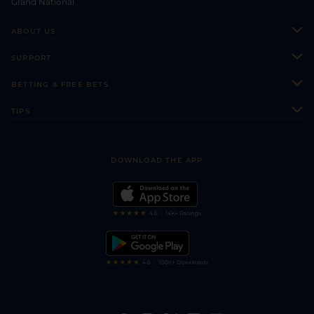
Grand National
ABOUT US
About Us
SUPPORT
Authors
Contact Us
BETTING & FREE BETS
Careers
Feedback
Racecards
TIPS
Sporting Life Plus
Accessibility
Fast Results
Racing Tips
Sporting Life App
Safer Gambling
Scores & Fixtures
Football Tips
Accessibility Statement
DOWNLOAD THE APP
Vidiprinter
Golf Tips
Modern Slavery Statement
My Stable
Darts Tips
RSS Feed
Free Bets
Snooker Tips
Tipping Records