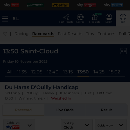
NEW
Fast Results
Scores
Free Bets
Log In
Join
|
Racing
Racecards
Fast Results
Tips
Features
Full 
13:50 Saint-Cloud
Friday 10 November 2023
All
11:35
12:05
12:40
13:15
13:50
14:25
15:02
15
Du Haras D'Ouilly Handicap
3YO only | 7f 100y | Heavy | 10 Runners | Turf | Off time:
13:50 | Winning time: -
|
Weighed In
Racecard
Live Odds
Result
Odds by:
Sort by:
Odds view
Cloth