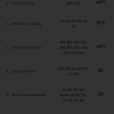
40/1
5
One For Joe
28/1
, 33/1
4/1
, 9/2
, 4/1
, 9/2
, 4/1
,
10/3
6
Whiskey Lullaby
7/2
16/1
, 18/1
, 20/1
, 22/1
,
40/1
7
Dancing Jeremy
25/1
, 28/1
, 33/1
, 40/1
,
33/1
, 40/1
, 33/1
10/3
, 3/1
, 11/4
, 3/1
, 11/4
,
3/1
8
Optional Mix
3/1
, 11/4
2/1
, 9/4
, 11/5
, 9/4
,
2/1
9
Asluckwouldhaveit
85/40
, 2/1
, 9/4
, 11/5
,
2/1
, 9/4
, 2/1
, 9/4