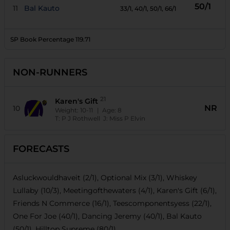
50/1
11
Bal Kauto
33/1
, 40/1
, 50/1
, 66/1
SP Book Percentage
119.71
NON-RUNNERS
21
Karen's Gift
NR
10
Weight:
10-11
| Age:
8
T:
P J Rothwell
J:
Miss P Elvin
FORECASTS
Asluckwouldhaveit (2/1), Optional Mix (3/1), Whiskey
Lullaby (10/3), Meetingofthewaters (4/1), Karen's Gift (6/1),
Friends N Commerce (16/1), Teescomponentsyess (22/1),
One For Joe (40/1), Dancing Jeremy (40/1), Bal Kauto
(50/1), Hilltop Supreme (80/1)