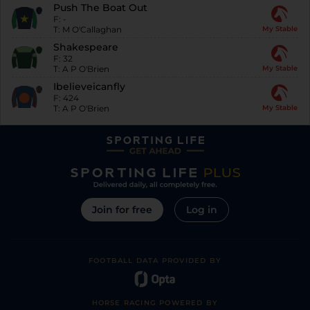
Push The Boat Out
F:
-
T:
M O'Callaghan
My Stable
Shakespeare
F:
32
T:
A P O'Brien
My Stable
Ibelieveicanfly
F:
424
T:
A P O'Brien
My Stable
Join for free
Log in
FOOTBALL DATA PROVIDED BY
HORSE RACING POWERED BY