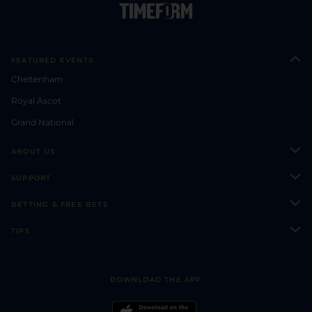
FEATURED EVENTS
Cheltenham
Royal Ascot
Grand National
ABOUT US
About Us
SUPPORT
Authors
Contact Us
BETTING & FREE BETS
Careers
Feedback
Racecards
TIPS
Sporting Life Plus
Accessibility
Fast Results
Racing Tips
Sporting Life App
Safer Gambling
Scores & Fixtures
Football Tips
Accessibility Statement
DOWNLOAD THE APP
Vidiprinter
Golf Tips
Modern Slavery Statement
My Stable