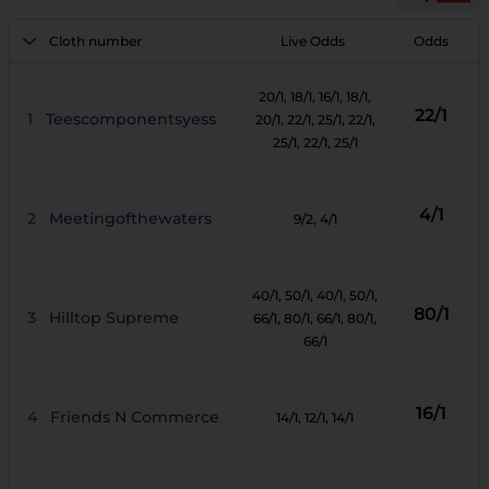
Cloth number
Live Odds
Odds
20/1
, 18/1
, 16/1
, 18/1
,
22/1
1
Teescomponentsyess
20/1
, 22/1
, 25/1
, 22/1
,
25/1
, 22/1
, 25/1
4/1
2
Meetingofthewaters
9/2
, 4/1
40/1
, 50/1
, 40/1
, 50/1
,
80/1
3
Hilltop Supreme
66/1
, 80/1
, 66/1
, 80/1
,
66/1
16/1
4
Friends N Commerce
14/1
, 12/1
, 14/1