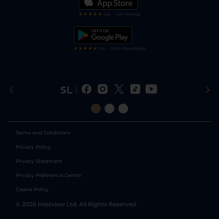
Darts Tips
RSS Feed
Free Bets
Snooker Tips
Tipping Records
Terms and Conditions
Privacy Policy
Privacy Statement
Privacy Preference Centre
Cookie Policy
©
2026
Hestview Ltd. All Rights Reserved.