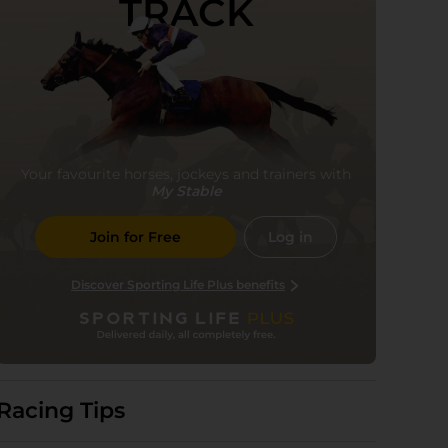
TRACK
Your favourite horses, jockeys and trainers with
My Stable
Join for Free
Log in
Discover Sporting Life Plus benefits
Racing Tips