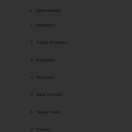
Cloth number
1
Wodeton
2
Tribal Wisdom
3
Rawyaan
4
Nuvolari
5
New Pursuit
6
Noble Mark
7
Tickets