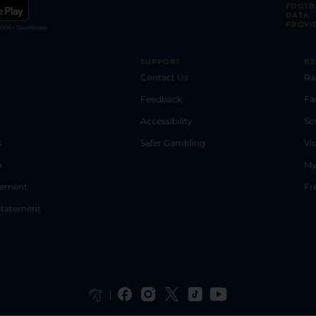
FOOTB
DATA
PROVI
SUPPORT
BE
Contact Us
Ra
Feedback
Fa
Accessibility
Sc
s
Safer Gambling
Vi
p
My
atement
Fr
Statement