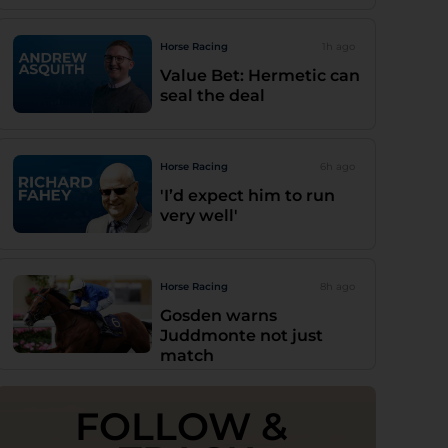
Horse Racing
1h
ago
Value Bet: Hermetic can
seal the deal
Horse Racing
6h
ago
'I’d expect him to run
very well'
Horse Racing
8h
ago
Gosden warns
Juddmonte not just
match
FOLLOW & 