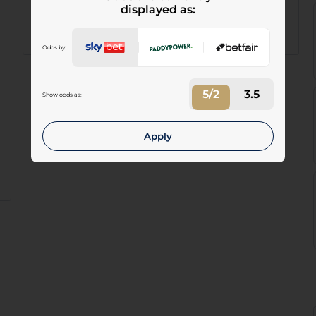
displayed as:
5th
:
£300.00
6th
:
£300.00
Odds by:
5/2
3.5
Show odds as:
Apply