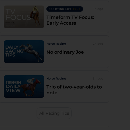
1h
ago
SPORTING LIFE
PLUS
Timeform TV Focus:
Early Access
Horse Racing
2h
ago
No ordinary Joe
Horse Racing
3h
ago
Trio of two-year-olds to
note
All Racing Tips