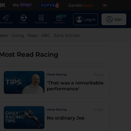
NEW
Log In
Join
ast Results
Scores
Racecards
Free Bets
able
Going
Naps
ABC
Early Entries
Most Read Racing
Horse Racing
3h
ago
'That was a remarkable
performance'
Horse Racing
2h
ago
No ordinary Joe