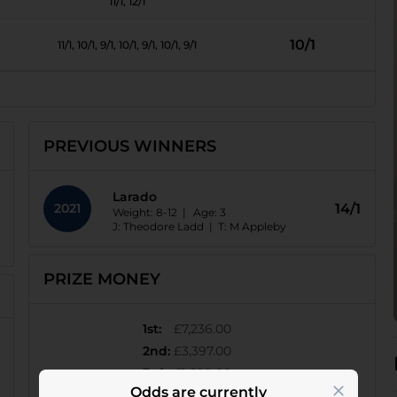
11/1
, 12/1
10/1
11/1
, 10/1
, 9/1
, 10/1
, 9/1
, 10/1
, 9/1
PREVIOUS WINNERS
Larado
2021
14/1
Weight: 8-12 |
Age:
3
J: Theodore Ladd
|
T: M Appleby
PRIZE MONEY
1st
:
£7,236.00
2nd
:
£3,397.00
3rd
:
£1,699.00
Odds are currently
4th
:
£850.00