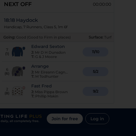
NEXT OFF
00:00:00
18:18 Haydock
Handicap, 7 Runners, Class 5, 1m 6f
Going:
Good (Good to Firm in places)
Surface:
Turf
Edward Sexton
7
11/10
J:
Mr D H Dunsdon
(
1
)
T:
G & J Moore
Arrange
6
5/2
J:
Mr Eireann Cagney
(
6
)
T:
M Todhunter
Fast Fred
2
9/2
J:
Miss Pippa Brown
(
8
)
T:
Phillip Makin
Join for free
Log in