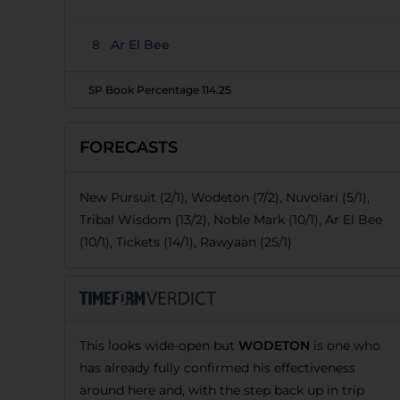
8
Ar El Bee
SP Book Percentage
114.25
FORECASTS
New Pursuit (2/1), Wodeton (7/2), Nuvolari (5/1),
Tribal Wisdom (13/2), Noble Mark (10/1), Ar El Bee
(10/1), Tickets (14/1), Rawyaan (25/1)
This looks wide-open but
WODETON
is one who
has already fully confirmed his effectiveness
around here and, with the step back up in trip