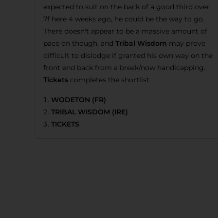
expected to suit on the back of a good third over
7f here 4 weeks ago, he could be the way to go.
There doesn't appear to be a massive amount of
pace on though, and
Tribal Wisdom
may prove
difficult to dislodge if granted his own way on the
front end back from a break/now handicapping.
Tickets
completes the shortlist.
WODETON (FR)
TRIBAL WISDOM (IRE)
TICKETS