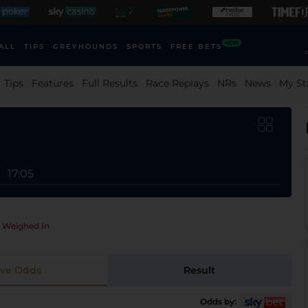
NEW
ALL
TIPS
GREYHOUNDS
SPORTS
FREE BETS
F
Tips
Features
Full Results
Race Replays
NRs
News
My St
17:05
|
Weighed In
ive Odds
Result
Odds by: