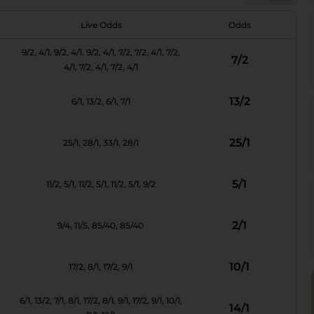
Live Odds
Odds
9/2
, 4/1
, 9/2
, 4/1
, 9/2
, 4/1
, 7/2
, 7/2
, 4/1
, 7/2
,
7/2
4/1
, 7/2
, 4/1
, 7/2
, 4/1
13/2
6/1
, 13/2
, 6/1
, 7/1
25/1
25/1
, 28/1
, 33/1
, 28/1
5/1
11/2
, 5/1
, 11/2
, 5/1
, 11/2
, 5/1
, 9/2
2/1
9/4
, 11/5
, 85/40
, 85/40
10/1
17/2
, 8/1
, 17/2
, 9/1
6/1
, 13/2
, 7/1
, 8/1
, 17/2
, 8/1
, 9/1
, 17/2
, 9/1
, 10/1
,
14/1