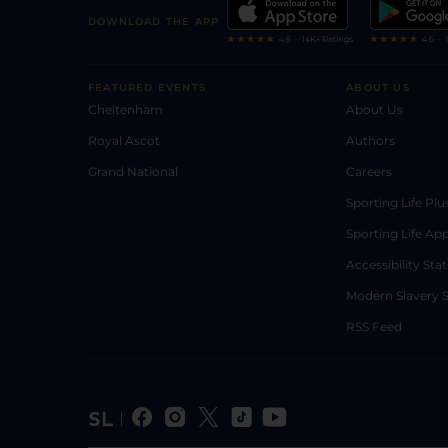
DOWNLOAD THE APP
FEATURED EVENTS
ABOUT US
Cheltenham
About Us
Royal Ascot
Authors
Grand National
Careers
Sporting Life Plu
Sporting Life Ap
Accessibility St
Modern Slavery 
RSS Feed