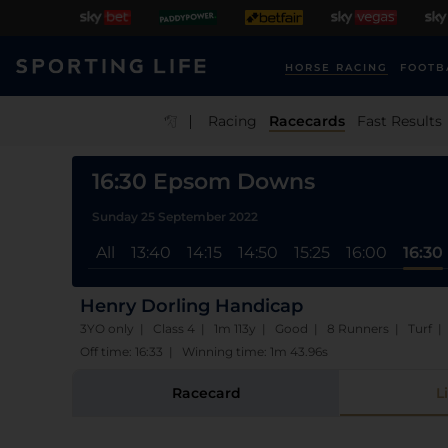
HORSE RACING
FOOTB
|
Racing
Racecards
Fast Results
16:30 Epsom Downs
Sunday 25 September 2022
All
13:40
14:15
14:50
15:25
16:00
16:30
Henry Dorling Handicap
3YO only | Class 4 | 1m 113y | Good | 8 Runners | Turf
Off time: 16:33 | Winning time: 1m 43.96s
Racecard
L