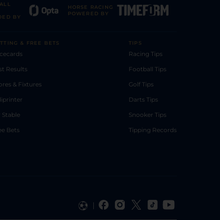
ALL
HORSE RACING
POWERED BY
DED BY
TTING & FREE BETS
TIPS
cecards
Racing Tips
st Results
Football Tips
ores & Fixtures
Golf Tips
diprinter
Darts Tips
 Stable
Snooker Tips
ee Bets
Tipping Records