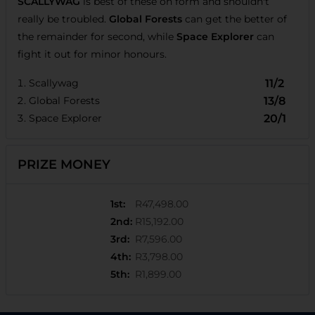
SCALLYWAG
is best of these on form and shouldn't
really be troubled.
Global Forests
can get the better of
the remainder for second, while
Space Explorer
can
fight it out for minor honours.
Scallywag
11/2
Global Forests
13/8
Space Explorer
20/1
PRIZE MONEY
1st
:
R47,498.00
2nd
:
R15,192.00
3rd
:
R7,596.00
4th
:
R3,798.00
5th
:
R1,899.00