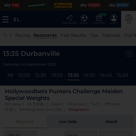
NEW
Fast Results
Scores
Free Bets
Log In
Join
|
Racing
Racecards
Fast Results
Tips
Features
Full 
13:35 Durbanville
Saturday 24 September 2022
All
12:00
12:30
13:05
13:35
14:10
14:45
15:20
1
Hollywoodbets Punters Challenge Maiden
Special Weights
3YO plus | 1m 1f 208y | Good | 9 Runners | Turf | Off time:
13:36 | Winning time: 2m 2.78s
|
Weighed In
Racecard
Live Odds
Result
Odds by:
Sort by: