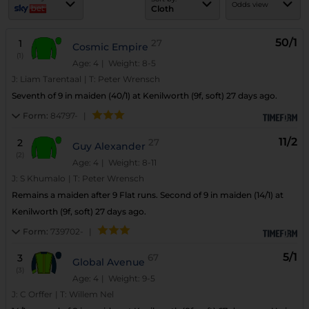
Odds view
Cloth
50/1
1
27
Cosmic Empire
(1)
Age: 4
| Weight: 8-5
J:
Liam Tarentaal
|
T:
Peter Wrensch
Seventh of 9 in maiden (40/1) at Kenilworth (9f, soft) 27 days ago.
Form:
84797-
|
11/2
2
27
Guy Alexander
(2)
Age: 4
| Weight: 8-11
J:
S Khumalo
|
T:
Peter Wrensch
Remains a maiden after 9 Flat runs. Second of 9 in maiden (14/1) at
Kenilworth (9f, soft) 27 days ago.
Form:
739702-
|
5/1
3
67
Global Avenue
(3)
Age: 4
| Weight: 9-5
J:
C Orffer
|
T:
Willem Nel