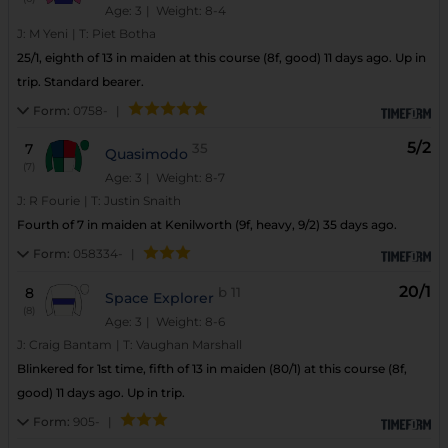
Age: 3
| Weight: 8-4
J:
M Yeni
|
T:
Piet Botha
25/1, eighth of 13 in maiden at this course (8f, good) 11 days ago. Up in
trip. Standard bearer.
Form:
0758-
|
5/2
7
35
Quasimodo
(7)
Age: 3
| Weight: 8-7
J:
R Fourie
|
T:
Justin Snaith
Fourth of 7 in maiden at Kenilworth (9f, heavy, 9/2) 35 days ago.
Form:
058334-
|
20/1
8
b
11
Space Explorer
(8)
Age: 3
| Weight: 8-6
J:
Craig Bantam
|
T:
Vaughan Marshall
Blinkered for 1st time, fifth of 13 in maiden (80/1) at this course (8f,
good) 11 days ago. Up in trip.
Form:
905-
|