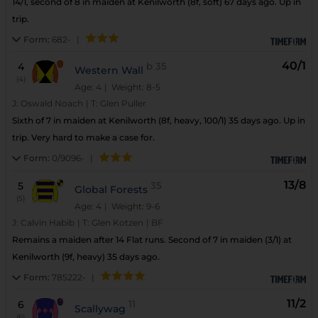
14/1, second of 8 in maiden at Kenilworth (8f, soft) 67 days ago. Up in
trip.
Form:
682-
|
40/1
4
b
35
Western Wall
(4)
Age: 4
| Weight: 8-5
J:
Oswald Noach
|
T:
Glen Puller
Sixth of 7 in maiden at Kenilworth (8f, heavy, 100/1) 35 days ago. Up in
trip. Very hard to make a case for.
Form:
0/9096-
|
13/8
5
35
Global Forests
(5)
Age: 4
| Weight: 9-6
J:
Calvin Habib
|
T:
Glen Kotzen
|
BF
Remains a maiden after 14 Flat runs. Second of 7 in maiden (3/1) at
Kenilworth (9f, heavy) 35 days ago.
Form:
785222-
|
11/2
6
11
Scallywag
(6)