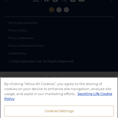
Terms and Conditions
Privacy Policy
Privacy Statement
Privacy Preference Centre
Cookie Policy
©
2026
Hestview Ltd. All Rights Reserved.
We are committed to
Safer Gambling
and have a number of self-help
tools to help you manage your gambling. We also work with a
By clicking “Allow All Cookies”, you agree to the storing of
number of independent charitable organisations who can offer help
cookies on your device to enhance site navigation, analyze site
and answers any questions you may have.
usage, and assist in our marketing efforts.
Sporting Life Cookie
Policy
Cookies Settings