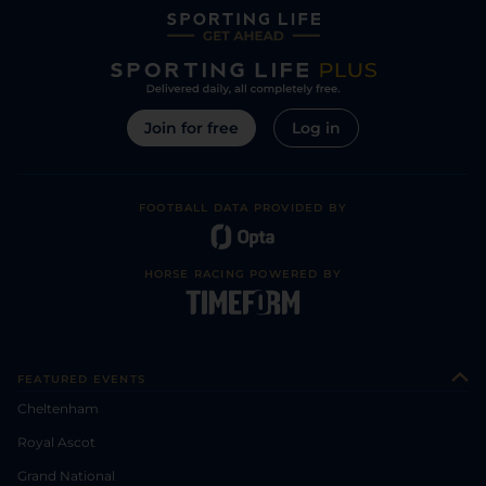
Join for free
Log in
FOOTBALL DATA PROVIDED BY
HORSE RACING POWERED BY
FEATURED EVENTS
Cheltenham
Royal Ascot
Grand National