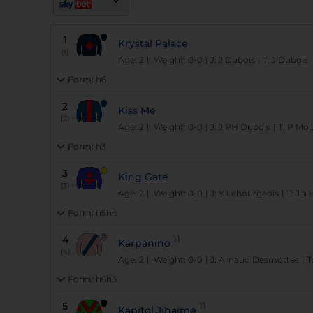
1
Krystal Palace
(1)
Age: 2
| Weight: 0-0
|
J:
J Dubois
|
T:
J Dubois
Form:
h6
2
Kiss Me
(2)
Age: 2
| Weight: 0-0
|
J:
J PH Dubois
|
T:
P Mou
Form:
h3
3
King Gate
(3)
Age: 2
| Weight: 0-0
|
J:
Y Lebourgeois
|
T:
J a
Form:
h5h4
4
11
Karpanino
(4)
Age: 2
| Weight: 0-0
|
J:
Arnaud Desmottes
|
T
Form:
h6h3
5
11
Kapitol Jihaime