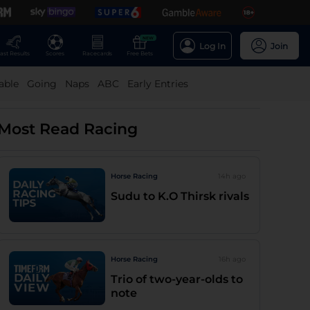
NEW
Log In
Join
ast Results
Scores
Racecards
Free Bets
able
Going
Naps
ABC
Early Entries
Most Read Racing
Horse Racing
14h
ago
Sudu to K.O Thirsk rivals
Horse Racing
16h
ago
Trio of two-year-olds to
note