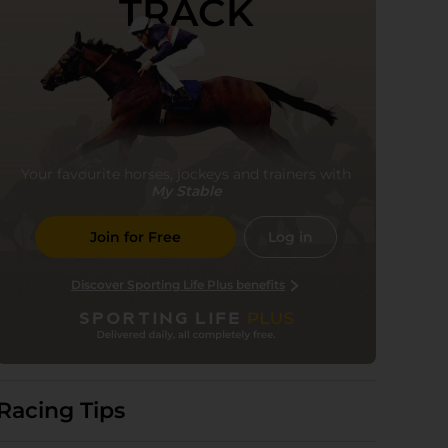
TRACK
Your favourite horses, jockeys and trainers with
My Stable
Join for Free
Log in
Discover Sporting Life Plus benefits
Racing Tips