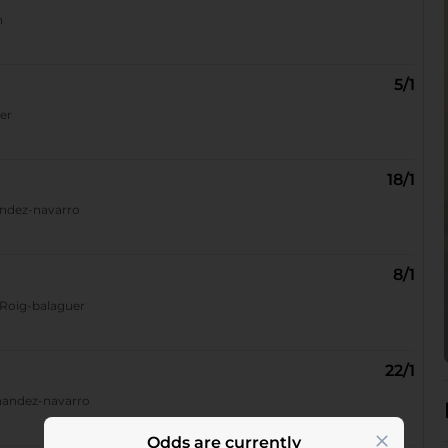
n
5/1
ier
18/1
andez-navarro
8/1
 Roig-balaguer
22/1
nandez-navarro
Odds are currently