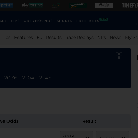
NEW
ALL
TIPS
GREYHOUNDS
SPORTS
FREE BETS
F
Tips
Features
Full Results
Race Replays
NRs
News
My St
20:36
21:04
21:45
ive Odds
Result
Sort by: