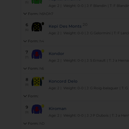
(5)
Age: 2
| Weight: 0-0
|
J:
F Blandin
|
T:
F Blandi
Form:
h6hDh7
6
20
Kepi Des Monts
(6)
Age: 2
| Weight: 0-0
|
J:
G Gelormini
|
T:
F Lerc
Form:
h4
7
Kondor
(7)
Age: 2
| Weight: 0-0
|
J:
S Ernault
|
T:
J a Hern
Form:
h6
8
Koncord Delo
(8)
Age: 2
| Weight: 0-0
|
J:
G Roig-balaguer
|
T:
G
Form:
9
Kiroman
(9)
Age: 2
| Weight: 0-0
|
J:
J P Dubois
|
T:
J a Her
Form:
hD