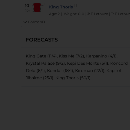
10
11
King Thoris
(10)
Age: 2
| Weight: 0-0
|
J:
E Letouze
|
T:
E Letou
Form:
hD
FORECASTS
King Gate (11/4), Kiss Me (7/2), Karpanino (4/1),
Krystal Palace (9/2), Kepi Des Monts (5/1), Koncord
Delo (8/1), Kondor (18/1), Kiroman (22/1), Kapitol
Jihaime (25/1), King Thoris (50/1)