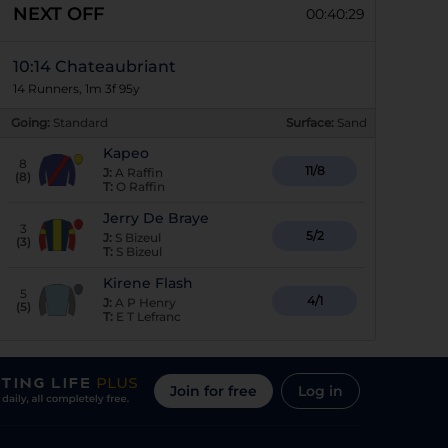
NEXT OFF
00:40:28
10:14 Chateaubriant
14 Runners, 1m 3f 95y
Going:
Standard
Surface:
Sand
Kapeo
8
11/8
J:
A Raffin
(
8
)
T:
O Raffin
Jerry De Braye
3
5/2
J:
S Bizeul
(
3
)
T:
S Bizeul
Kirene Flash
5
4/1
J:
A P Henry
(
5
)
T:
E T Lefranc
Join for free
Log in