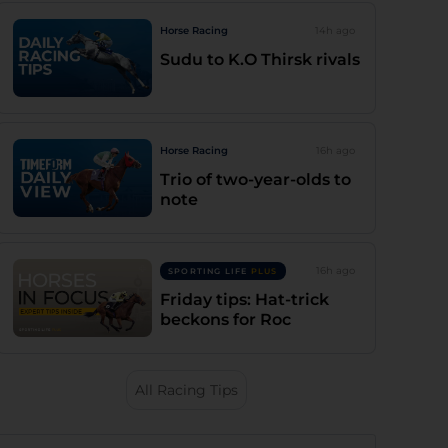
Horse Racing
14h
ago
Sudu to K.O Thirsk rivals
Horse Racing
16h
ago
Trio of two-year-olds to
note
16h
ago
SPORTING LIFE
PLUS
Friday tips: Hat-trick
beckons for Roc
All Racing Tips