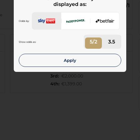
displayed as:
50/1
ze
Odds by:
5/2
3.5
PRIZE MONEY
Show odds as:
1st
:
€12,600.00
Apply
2nd
:
€4,000.00
3rd
:
€2,000.00
4th
:
€1,399.00