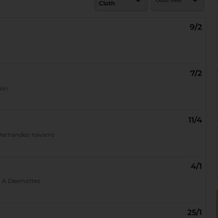
Odds view
Cloth
Cloth number
Show odds
9/2
Odds
Fractional - 5/2
Decimal - 3.5
Horse A-Z
7/2
lin
11/4
 Hernandez-navarro
4/1
:
A Desmottes
25/1