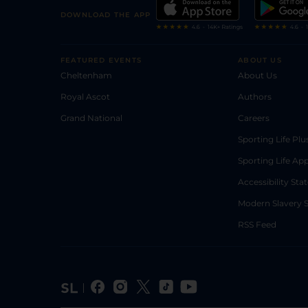
DOWNLOAD THE APP
FEATURED EVENTS
ABOUT US
Cheltenham
About Us
Royal Ascot
Authors
Grand National
Careers
Sporting Life Plu
Sporting Life Ap
Accessibility St
Modern Slavery 
RSS Feed