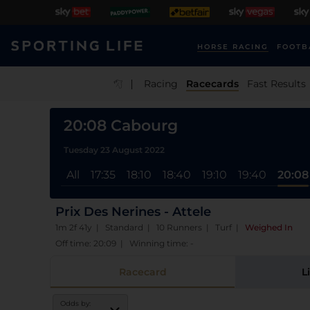
HORSE RACING
FOOTB
|
Racing
Racecards
Fast Results
20:08 Cabourg
Tuesday 23 August 2022
All
17:35
18:10
18:40
19:10
19:40
20:08
Prix Des Nerines - Attele
1m 2f 41y | Standard | 10 Runners | Turf
|
Weighed In
Off time: 20:09 | Winning time: -
Racecard
L
Odds by: