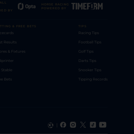
ALL
HORSE RACING
POWERED BY
DED BY
TTING & FREE BETS
TIPS
cecards
Racing Tips
st Results
Football Tips
ores & Fixtures
Golf Tips
diprinter
Darts Tips
 Stable
Snooker Tips
ee Bets
Tipping Records