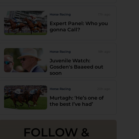
Horse Racing
17h
ago
Expert Panel: Who you
gonna Call?
Horse Racing
18h
ago
Juvenile Watch:
Gosden's Baaeed out
soon
Horse Racing
20h
ago
Murtagh: ‘He’s one of
the best I’ve had’
FOLLOW & 