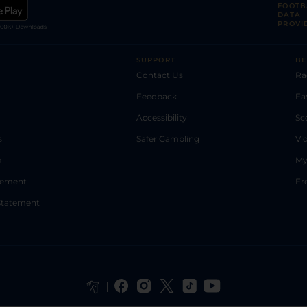
FOOTB
DATA
PROVI
SUPPORT
BE
Contact Us
Ra
Feedback
Fa
Accessibility
Sc
s
Safer Gambling
Vi
p
My
atement
Fr
Statement