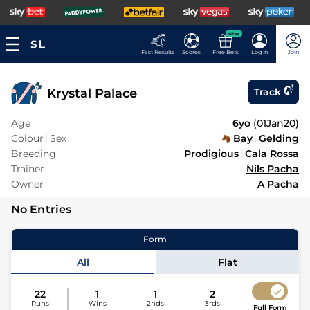
NEW
Fast Results
Scores
Free Bets
Log In
Join
Krystal Palace
Track
Age
6yo
(
01Jan20
)
Colour
Sex
Bay
Gelding
Breeding
Prodigious
Cala Rossa
Trainer
Nils Pacha
Owner
A Pacha
No Entries
Form
All
Flat
22
1
1
2
Runs
Wins
2nds
3rds
Full Form