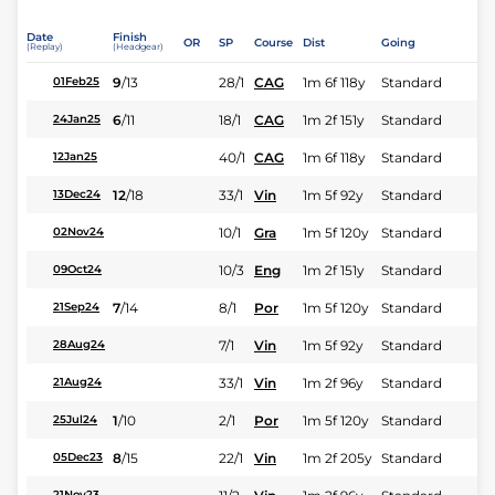
Date
Finish
OR
SP
Course
Dist
Going
(Replay)
(Headgear)
9
/
13
28/1
CAG
1m 6f 118y
Standard
01Feb25
6
/
11
18/1
CAG
1m 2f 151y
Standard
24Jan25
40/1
CAG
1m 6f 118y
Standard
12Jan25
12
/
18
33/1
Vin
1m 5f 92y
Standard
13Dec24
10/1
Gra
1m 5f 120y
Standard
02Nov24
10/3
Eng
1m 2f 151y
Standard
09Oct24
7
/
14
8/1
Por
1m 5f 120y
Standard
21Sep24
7/1
Vin
1m 5f 92y
Standard
28Aug24
33/1
Vin
1m 2f 96y
Standard
21Aug24
1
/
10
2/1
Por
1m 5f 120y
Standard
25Jul24
8
/
15
22/1
Vin
1m 2f 205y
Standard
05Dec23
21Nov23