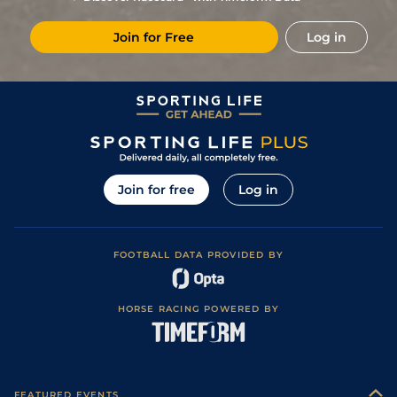
Join for Free
Log in
Join for free
Log in
FOOTBALL DATA PROVIDED BY
HORSE RACING POWERED BY
FEATURED EVENTS