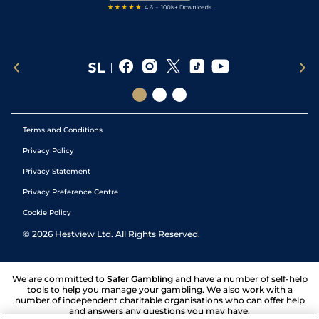
Terms and Conditions
Privacy Policy
Privacy Statement
Privacy Preference Centre
Cookie Policy
©
2026
Hestview Ltd. All Rights Reserved.
We are committed to
Safer Gambling
and have a number of self-help
tools to help you manage your gambling. We also work with a
number of independent charitable organisations who can offer help
and answers any questions you may have.