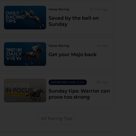
Horse Racing
30 min
ago
Saved by the bell on
Sunday
Horse Racing
14h
ago
Get your Mojo back
18h
ago
SPORTING LIFE
PLUS
Sunday tips: Warrior can
prove too strong
All Racing Tips