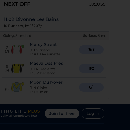
NEXT OFF
00:20:35
11:02 Divonne Les Bains
10 Runners, 1m 1f 207y
Going:
Standard
Surface:
Sand
Mercy Street
7
15/8
J:
Th Briand
(
7
)
T:
P L Desaunette
Maeva Des Pres
6
11/2
J:
J R Declercq
(
6
)
T:
J R Declercq
Moon Du Noyer
1
6/1
J:
N Cinier
(
1
)
T:
D Cinier
Join for free
Log in