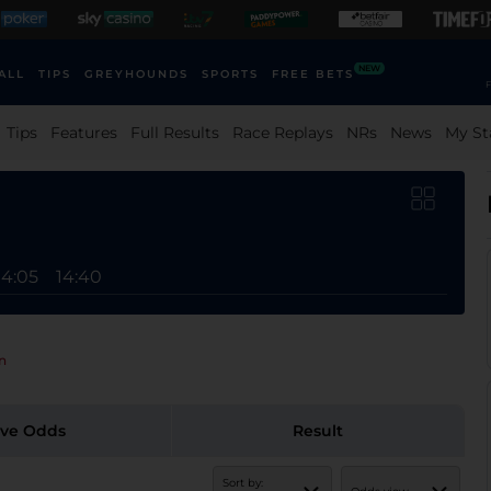
NEW
ALL
TIPS
GREYHOUNDS
SPORTS
FREE BETS
F
Tips
Features
Full Results
Race Replays
NRs
News
My St
14:05
14:40
n
ive Odds
Result
Sort by: