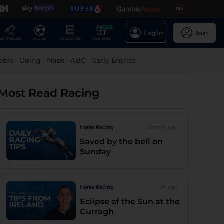
NEW
Log In
Join
ast Results
Scores
Racecards
Free Bets
able
Going
Naps
ABC
Early Entries
Most Read Racing
Horse Racing
30 min
ago
Saved by the bell on
Sunday
Horse Racing
2h
ago
Eclipse of the Sun at the
Curragh