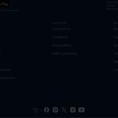
FOOTB
DATA
PROVI
SUPPORT
BE
Contact Us
Ra
Feedback
Fa
Accessibility
Sc
s
Safer Gambling
Vi
p
My
atement
Fr
Statement