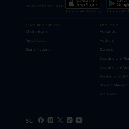
DOWNLOAD THE APP
FEATURED EVENTS
ABOUT US
Cheltenham
About Us
Royal Ascot
Authors
Grand National
Careers
Sporting Life Plu
Sporting Life Ap
Accessibility St
Modern Slavery 
RSS Feed