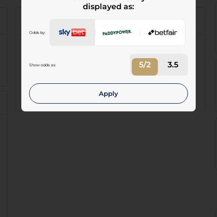
displayed as:
PRIZE MONEY
Odds by:
1st
:
R62,496.00
2nd
:
R20,005.00
5/2
3.5
Show odds as:
3rd
:
R9,992.00
4th
:
R5,007.00
Apply
5th
:
R2,503.00