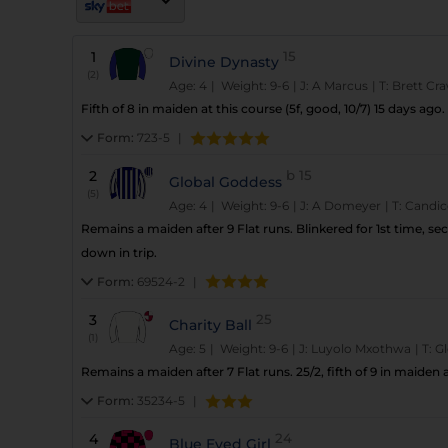
1
15
Divine Dynasty
(2)
Age: 4
| Weight: 9-6
|
J:
A Marcus
|
T:
Brett Cr
Fifth of 8 in maiden at this course (5f, good, 10/7) 15 days ago.
Form:
723-5
|
2
b
15
Global Goddess
(5)
Age: 4
| Weight: 9-6
|
J:
A Domeyer
|
T:
Candic
Remains a maiden after 9 Flat runs. Blinkered for 1st time, sec
down in trip.
Form:
69524-2
|
3
25
Charity Ball
(1)
Age: 5
| Weight: 9-6
|
J:
Luyolo Mxothwa
|
T:
G
Remains a maiden after 7 Flat runs. 25/2, fifth of 9 in maiden 
Form:
35234-5
|
4
24
Blue Eyed Girl