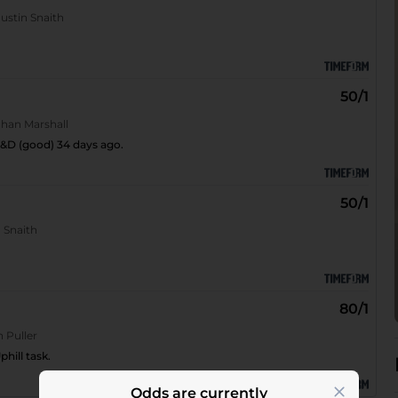
Justin Snaith
50/1
han Marshall
 C&D (good) 34 days ago.
50/1
n Snaith
80/1
n Puller
hill task.
Odds are currently