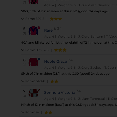
(6)
Age: 4
| Weight: 9-6
|
J:
Grant Van Niekerk
|
T:
50/3, fifth of 7 in maiden at this C&D (good) 24 days ago.
Form:
599-5
|
5
b
34
Rare
(7)
Age: 4
| Weight: 9-6
|
J:
Craig Bantam
|
T:
Vaug
40/1 and blinkered for 1st time, eighth of 12 in maiden at this
Form:
073878-
|
6
24
Noble Grace
(4)
Age: 4
| Weight: 9-6
|
J:
Craig Zackey
|
T:
Justi
Sixth of 7 in maiden (25/1) at this C&D (good) 24 days ago.
Form:
640-6
|
7
34
Senhora Victoria
(3)
Age: 4
| Weight: 9-6
|
J:
Liam Tarentaal
|
T:
Gle
Ninth of 12 in maiden (100/1) at this C&D (good) 34 days ago. Up
Form:
9-
|