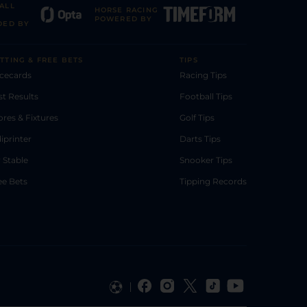
ALL
HORSE RACING
POWERED BY
DED BY
TTING & FREE BETS
TIPS
cecards
Racing Tips
st Results
Football Tips
ores & Fixtures
Golf Tips
diprinter
Darts Tips
 Stable
Snooker Tips
ee Bets
Tipping Records