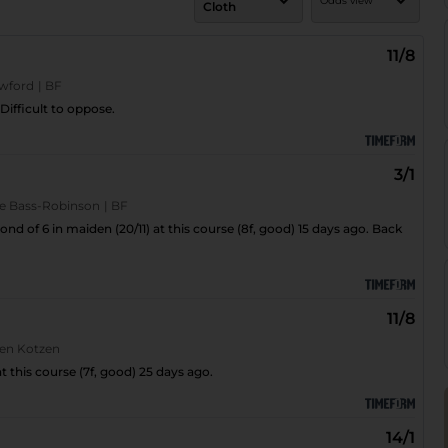
Odds view
Cloth
Cloth number
Show odds
11/8
awford
|
BF
Odds
 Difficult to oppose.
Fractional - 5/2
Decimal - 3.5
Star rating
3/1
Horse A-Z
e Bass-Robinson
|
BF
ond of 6 in maiden (20/11) at this course (8f, good) 15 days ago. Back
11/8
len Kotzen
at this course (7f, good) 25 days ago.
14/1