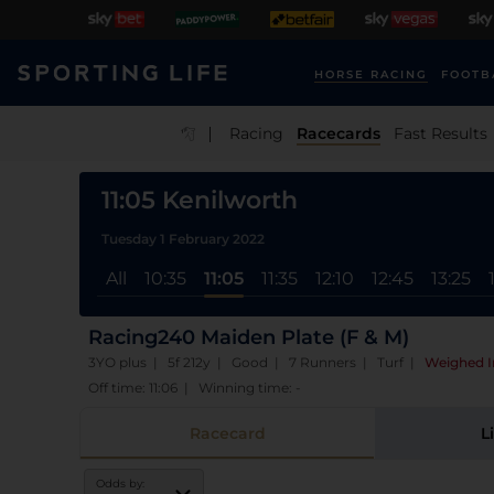
HORSE RACING
FOOTB
|
Racing
Racecards
Fast Results
11:05 Kenilworth
Tuesday 1 February 2022
All
10:35
11:05
11:35
12:10
12:45
13:25
Racing240 Maiden Plate (F & M)
3YO plus | 5f 212y | Good | 7 Runners | Turf
|
Weighed I
Off time: 11:06 | Winning time: -
Racecard
L
Odds by: