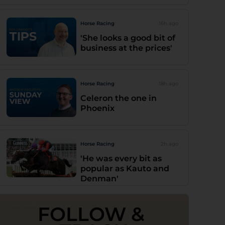
Horse Racing
16h
ago
'She looks a good bit of
business at the prices'
Horse Racing
18h
ago
Celeron the one in
Phoenix
Horse Racing
2h
ago
'He was every bit as
popular as Kauto and
Denman'
FOLLOW & 