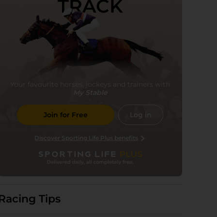
TRACK
Your favourite horses, jockeys and trainers with
My Stable
Join for Free
Log in
Discover Sporting Life Plus benefits
Racing Tips