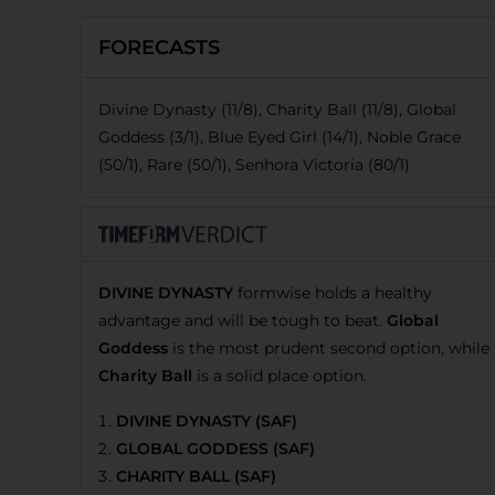
FORECASTS
Divine Dynasty (11/8), Charity Ball (11/8), Global
Goddess (3/1), Blue Eyed Girl (14/1), Noble Grace
(50/1), Rare (50/1), Senhora Victoria (80/1)
DIVINE DYNASTY
formwise holds a healthy
advantage and will be tough to beat.
Global
Goddess
is the most prudent second option, while
Charity Ball
is a solid place option.
DIVINE DYNASTY (SAF)
GLOBAL GODDESS (SAF)
CHARITY BALL (SAF)