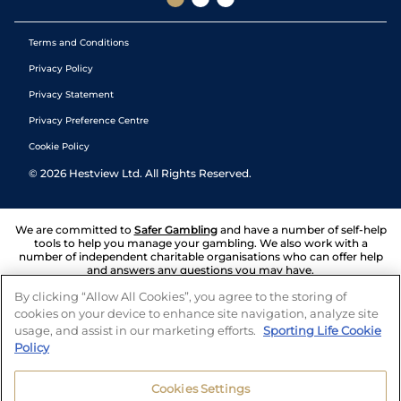
Terms and Conditions
Privacy Policy
Privacy Statement
Privacy Preference Centre
Cookie Policy
©
2026
Hestview Ltd. All Rights Reserved.
We are committed to
Safer Gambling
and have a number of self-help
tools to help you manage your gambling. We also work with a
number of independent charitable organisations who can offer help
and answers any questions you may have.
By clicking “Allow All Cookies”, you agree to the storing of
cookies on your device to enhance site navigation, analyze site
usage, and assist in our marketing efforts.
Sporting Life Cookie
Policy
Cookies Settings