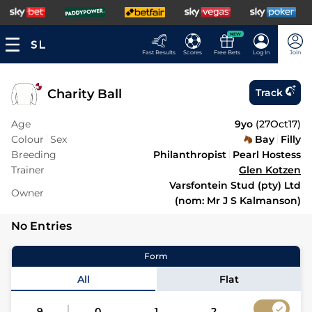
NEW
Fast Results
Scores
Free Bets
Log In
Join
Charity Ball
Track
Age
9yo
(
27Oct17
)
Colour
Sex
Bay
Filly
Breeding
Philanthropist
Pearl Hostess
Trainer
Glen Kotzen
Varsfontein Stud (pty) Ltd
Owner
(nom: Mr J S Kalmanson)
No Entries
Form
All
Flat
9
0
1
2