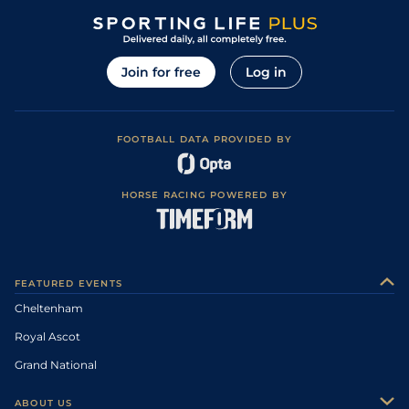
Join for free
Log in
FOOTBALL DATA PROVIDED BY
HORSE RACING POWERED BY
FEATURED EVENTS
Cheltenham
Royal Ascot
Grand National
ABOUT US