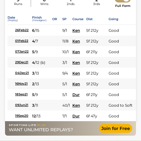
Runs
Wins
2nds
3rds
Full Form
Date
Finish
OR
SP
Course
Dist
Going
(Replay)
(Headgear)
6
/
15
9/1
Ken
5f 212y
Good
26Feb22
4
/
7
11/8
Ken
5f 212y
Good
01Feb22
5
/
9
10/1
Ken
6f 211y
Good
07Jan22
4
/
12
(b)
3/1
Ken
5f 212y
Good
29Dec21
3
/
13
9/4
Ken
5f 212y
Good
04Dec21
2
/
13
5/1
Ken
5f 212y
Good
16Nov21
5
/
9
5/1
Dur
6f 211y
Good
18Sep21
3
/
11
40/1
Ken
5f 212y
Good to Soft
09Jun21
12
/
13
7/1
Dur
6f 47y
Good
19Sep20
Join for Free
WANT UNLIMITED REPLAYS?