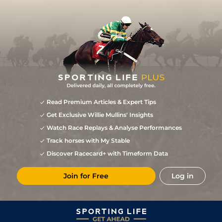
Read Premium Articles & Expert Tips
Get Exclusive Willie Mullins' Insights
Watch Race Replays & Analyse Performances
Track horses with My Stable
Discover Racecard+ with Timeform Data
Join for Free
Log in