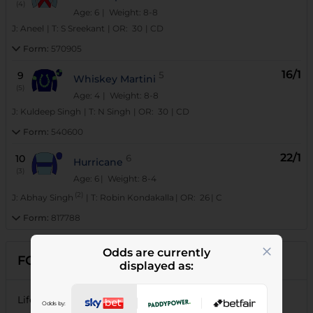
(4)
Age: 6
| Weight: 8-8
J:
Aneel
|
T:
S Sreekant
|
OR:
30
|
CD
Form:
570905
16/1
9
5
Whiskey Martini
(5)
Age: 4
| Weight: 8-8
J:
Kuldeep Singh
|
T:
N Singh
|
OR:
30
|
CD
Form:
540600
22/1
10
6
Hurricane
(3)
Age: 6
| Weight: 8-4
(2)
J:
Abhay Singh
|
T:
Robin Kondakalla
|
OR:
26
|
C
Form:
817788
Odds are currently
FORECASTS
displayed as:
Lifes Song (8/11), Stunning Force (9/4), Nearest (5/1),
Odds by: