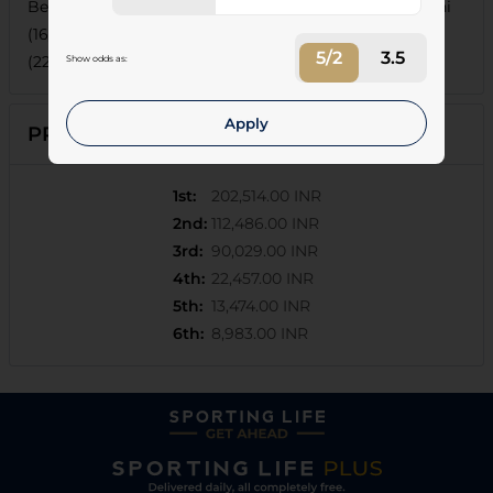
Beauty On Parade (11/1), Angelita (12/1), Whiskey Martini
(16/1), Blue Valentine (20/1), Curcumin (22/1), Hurricane
5/2
3.5
(22/1), Soul Empress (22/1)
Show odds as:
Apply
PRIZE MONEY
1st
:
202,514.00 INR
2nd
:
112,486.00 INR
3rd
:
90,029.00 INR
4th
:
22,457.00 INR
5th
:
13,474.00 INR
6th
:
8,983.00 INR