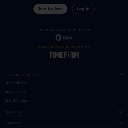
Join for free
Log in
FOOTBALL DATA PROVIDED BY
HORSE RACING POWERED BY
FEATURED EVENTS
Cheltenham
Royal Ascot
Grand National
ABOUT US
About Us
SUPPORT