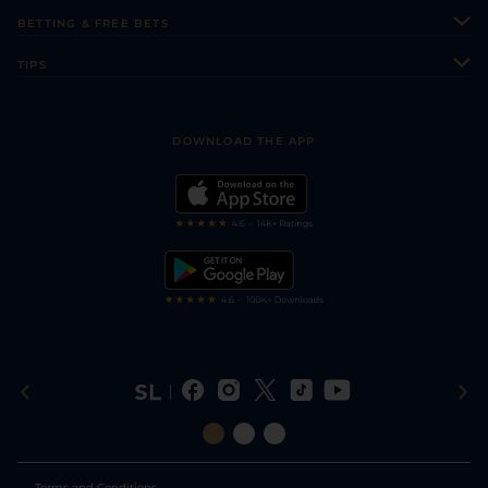
Authors
Contact Us
BETTING & FREE BETS
Careers
Feedback
Racecards
TIPS
Sporting Life Plus
Accessibility
Fast Results
Racing Tips
Sporting Life App
Safer Gambling
Scores & Fixtures
Football Tips
Accessibility Statement
DOWNLOAD THE APP
Vidiprinter
Golf Tips
Modern Slavery Statement
My Stable
Darts Tips
RSS Feed
Free Bets
Snooker Tips
Tipping Records
Terms and Conditions