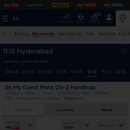
NEW
Fast Results
Scores
Free Bets
Log In
Join
|
Racing
Racecards
Fast Results
Tips
Features
Full 
11:15 Hyderabad
Saturday 23 October 2021
l
08:45
09:15
09:45
10:15
10:45
11:15
11:45
12:15
Be My Guest Plate Div-2 Handicap
3YO plus | 5f 212y | Good | 10 Runners | Turf | Off time:
11:31 | Winning time: 1m 13.50s
|
Weighed In
Racecard
Live Odds
Result
Odds by:
Sort by:
Odds view
Cloth