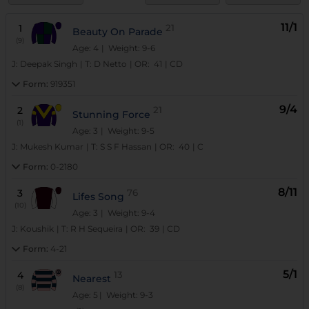
11/1
1
21
Beauty On Parade
(9)
Age: 4
| Weight: 9-6
J:
Deepak Singh
|
T:
D Netto
|
OR:
41
|
CD
Form:
919351
9/4
2
21
Stunning Force
(1)
Age: 3
| Weight: 9-5
J:
Mukesh Kumar
|
T:
S S F Hassan
|
OR:
40
|
C
Form:
0-2180
8/11
3
76
Lifes Song
(10)
Age: 3
| Weight: 9-4
J:
Koushik
|
T:
R H Sequeira
|
OR:
39
|
CD
Form:
4-21
5/1
4
13
Nearest
(8)
Age: 5
| Weight: 9-3