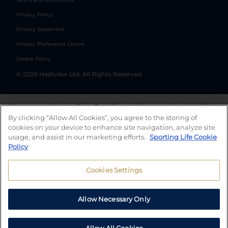
Privacy Policy
Privacy Statement
Privacy Preference Centre
Cookie Policy
©
2026
Hestview Ltd. All Rights Reserved.
We are committed to
Safer Gambling
and have a number of self-help
tools to help you manage your gambling. We also work with a
By clicking “Allow All Cookies”, you agree to the storing of
number of independent charitable organisations who can offer help
cookies on your device to enhance site navigation, analyze site
and answers any questions you may have.
usage, and assist in our marketing efforts.
Sporting Life Cookie
Policy
Cookies Settings
Allow Necessary Only