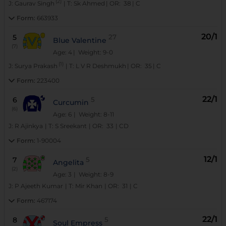
(2)
J:
Gaurav Singh
|
T:
Sk Ahmed
|
OR:
38
|
C
Form:
663933
20/1
5
27
Blue Valentine
(7)
Age: 4
| Weight: 9-0
(1)
J:
Surya Prakash
|
T:
L V R Deshmukh
|
OR:
35
|
C
Form:
223400
22/1
6
5
Curcumin
(6)
Age: 6
| Weight: 8-11
J:
R Ajinkya
|
T:
S Sreekant
|
OR:
33
|
CD
Form:
1-90004
12/1
7
5
Angelita
(2)
Age: 3
| Weight: 8-9
J:
P Ajeeth Kumar
|
T:
Mir Khan
|
OR:
31
|
C
Form:
467174
22/1
8
5
Soul Empress