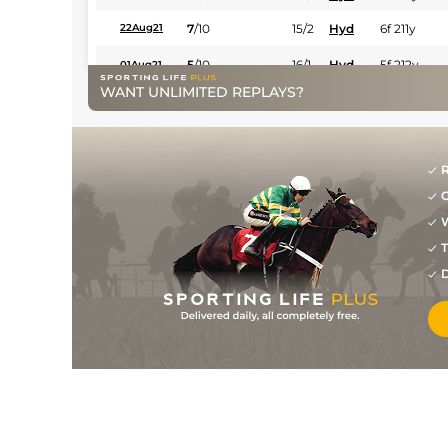
7
/
10
15/2
Hyd
6f 211y
22Aug21
5
/
10
16/1
Hyd
5f 212y
01Aug21
WANT UNLIMITED REPLAYS?
11/2
Hyd
6f 211y
08Mar21
2
/
14
11/2
Hyd
5f 212y
22Feb21
R
5
/
14
6/1
Hyd
5f 102y
31Jan21
G
6
/
12
10/1
Hyd
5f 212y
11Jan21
W
8
/
13
14/1
Hyd
5f 212y
06Dec20
T
D
11
/
11
16/1
Hyd
6f 211y
29Nov20
20/1
Hyd
5f 212y
19Nov20
8
/
14
10/1
Hyd
5f 102y
17Feb20
5
/
14
6/1
Hyd
6f 211y
09Feb20
1
/
12
10/3
Hyd
5f 212y
06Jan20