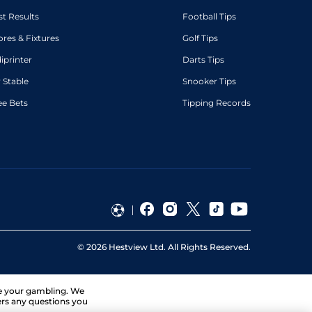
st Results
Football Tips
ores & Fixtures
Golf Tips
diprinter
Darts Tips
 Stable
Snooker Tips
ee Bets
Tipping Records
©
2026
Hestview Ltd. All Rights Reserved.
ge your gambling. We
ers any questions you