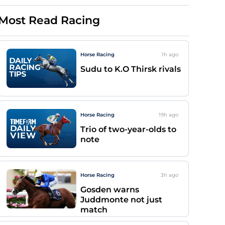
Most Read Racing
Horse Racing
1h
ago
Sudu to K.O Thirsk rivals
Horse Racing
19h
ago
Trio of two-year-olds to
note
Horse Racing
3h
ago
Gosden warns
Juddmonte not just
match