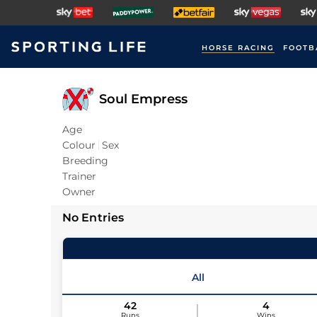
HORSE RACING
FOOTB
Soul Empress
Age
Colour
Sex
Breeding
Trainer
Owner
No Entries
All
42
4
Runs
Wins