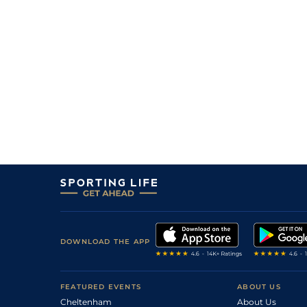
5
/
14
10/1
Hyd
5f 102y
19Feb18
2
/
12
10/1
Hyd
5f 102y
03Feb18
8
/
13
16/1
Hyd
5f 212y
08Jan18
6
/
14
7/1
Hyd
5f 102y
31Dec17
4
/
12
10/1
Hyd
5f 212y
03Dec17
DOWNLOAD THE APP
FEATURED EVENTS
ABOUT US
Cheltenham
About Us