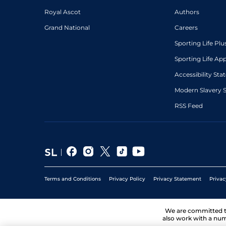
Royal Ascot
Authors
Grand National
Careers
Sporting Life Plu
Sporting Life Ap
Accessibility St
Modern Slavery 
RSS Feed
Terms and Conditions
Privacy Policy
Privacy Statement
Privac
We are committed 
also work with a num