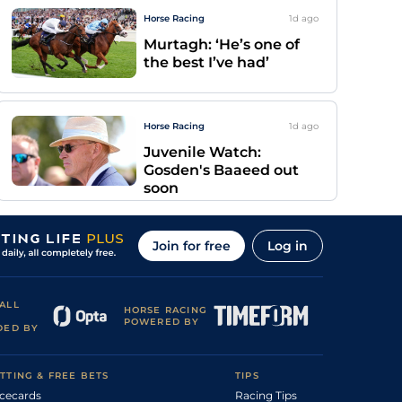
Horse Racing
1d
ago
Murtagh: ‘He’s one of
the best I’ve had’
Horse Racing
1d
ago
Juvenile Watch:
Gosden's Baaeed out
soon
Join for free
Log in
ALL
HORSE RACING
POWERED BY
DED BY
TTING & FREE BETS
TIPS
cecards
Racing Tips