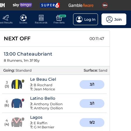
NEW
Log In
Join
ast Results
Scores
Racecards
Free Bets
NEXT OFF
00:11:46
13:00 Chateaubriant
8 Runners, 1m 3f 95y
Going:
Standard
Surface:
Sand
Le Beau Ciel
3
3/1
J:
B Rochard
(
3
)
T:
Jean Morice
Latino Bello
6
3/1
J:
Anthony Dollion
(
6
)
T:
Anthony Dollion
Lagos
4
9/2
J:
E Raffin
(
4
)
T:
G M Bernier