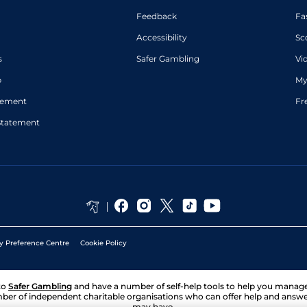
Feedback
Fa
Accessibility
Sc
s
Safer Gambling
Vi
p
My
atement
Fr
Statement
y Preference Centre
Cookie Policy
to
Safer Gambling
and have a number of self-help tools to help you mana
ber of independent charitable organisations who can offer help and answ
may have.