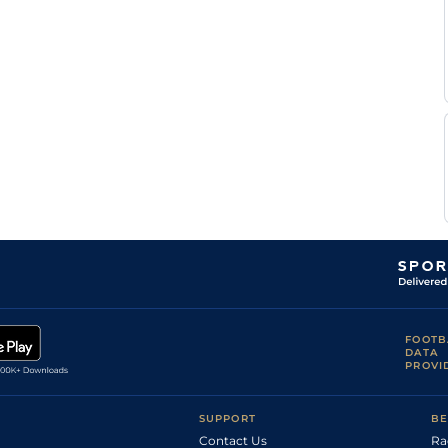
Good
Flat
8-6
Tograllu
A M
Good
Flat
8-6
Tograllu
Shailesh
Good
Flat
8-6
Shinde
N S
Good
Flat
8-6
Parmar
P Sai
Good
Flat
8-6
Kumar
FOOTB
DATA
PROVI
SUPPORT
BE
Contact Us
Ra