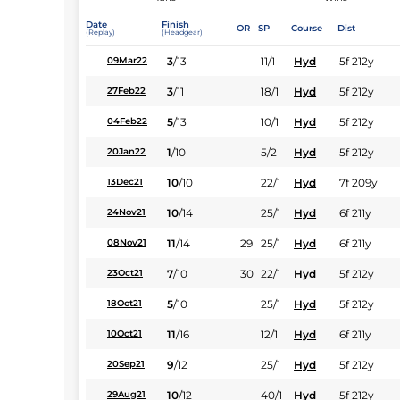
Date
Finish
OR
SP
Course
Dist
(Replay)
(Headgear)
3
/
13
11/1
Hyd
5f 212y
09Mar22
3
/
11
18/1
Hyd
5f 212y
27Feb22
5
/
13
10/1
Hyd
5f 212y
04Feb22
1
/
10
5/2
Hyd
5f 212y
20Jan22
10
/
10
22/1
Hyd
7f 209y
13Dec21
10
/
14
25/1
Hyd
6f 211y
24Nov21
11
/
14
29
25/1
Hyd
6f 211y
08Nov21
7
/
10
30
22/1
Hyd
5f 212y
23Oct21
5
/
10
25/1
Hyd
5f 212y
18Oct21
11
/
16
12/1
Hyd
6f 211y
10Oct21
9
/
12
25/1
Hyd
5f 212y
20Sep21
10
/
12
40/1
Hyd
5f 212y
29Aug21