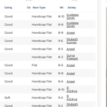
Going
Cls
Race Type
Wt
Jockey
Kuldeep
Good
Handicap Flat
8-10
Singh
Kuldeep
Good
Handicap Flat
8-8
Singh
Good
Handicap Flat
8-8
Aneel
Mukesh
Good
Handicap Flat
9-6
Kumar
Good
Handicap Flat
8-5
Aneel
Surya
Handicap Flat
8-3
Prakash
Good
Flat
8-6
Aneel
Good
Handicap Flat
8-8
Aneel
Good
Handicap Flat
8-6
Aneel
R
Handicap Flat
8-10
Ajinkya
R
Soft
Handicap Flat
9-0
Ajinkya
Mukesh
Good
Handicap Flat
9-2