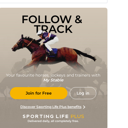
FOLLOW & 
TRACK
Your favourite horses, jockeys and trainers with
My Stable
Join for Free
Log in
Discover Sporting Life Plus benefits