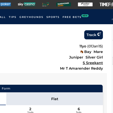
NEW
ALL
TIPS
GREYHOUNDS
SPORTS
FREE BETS
F
Track
11yo
(
01Jan15
)
Bay
Mare
Juniper
Silver Girl
S Sreekant
Mr T Amarender Reddy
Form
Flat
2
6
2nds
3rds