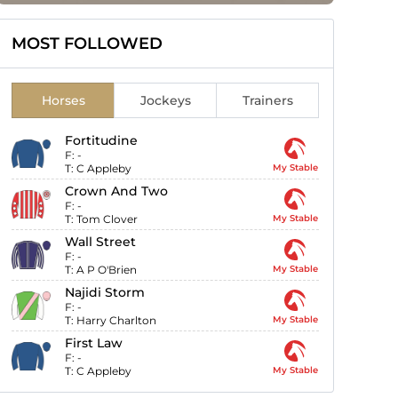
MOST FOLLOWED
Horses
Jockeys
Trainers
Fortitudine
F:
-
T:
C Appleby
My Stable
Crown And Two
F:
-
T:
Tom Clover
My Stable
Wall Street
F:
-
T:
A P O'Brien
My Stable
Najidi Storm
F:
-
T:
Harry Charlton
My Stable
First Law
F:
-
T:
C Appleby
My Stable