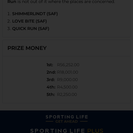
Run
is not out of it where the places are concerned.
SHIMMERLINDT (SAF)
LOVE BITE (SAF)
QUICK RUN (SAF)
PRIZE MONEY
1st
:
R56,252.00
2nd
:
R18,001.00
3rd
:
R9,000.00
4th
:
R4,500.00
5th
:
R2,250.00