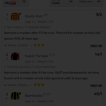
Odds view
Cloth
9/2
1
28
Quick Run
(1)
Age: 4
| Weight: 9-6
J:
Sam Mosia
|
T:
Shaylen Naidoo
Remains a maiden after 17 Flat runs. Third of 9 in maiden at this C&D
(good, 10/3) 28 days ago.
Form:
342223-
|
14/1
2
b
15
Super Tanaye
(9)
Age: 4
| Weight: 9-6
J:
Thomas Ncume
|
T:
Paul Matchett
Remains a maiden after 9 Flat runs. 100/7 and blinkered for 1st time,
fourth of 8 in maiden at this C&D (good to soft) 15 days ago.
Form:
535554-
|
40/1
3
b
52
Bamboleo
(5)
Age: 4
| Weight: 9-6