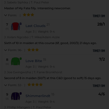
J:
Sabelo Siphika
|
T:
Paul Peter
Master of My Fate filly. Interesting newcomer.
Form:
|
28/1
7
21
Last Clouds
(7)
Age: 3
| Weight: 9-4
J:
Xolani Ngcobo
|
T:
Mike/Adam Azzie
Sixth of 10 in maiden at this course (6f, good, 200/3) 21 days ago.
Form:
96-
|
7/2
8
15
Love Bite
(4)
Age: 3
| Weight: 9-4
J:
Joe Gwingwizha
|
T:
Fanie Bronkhorst
Second of 8 in maiden (50/7) at this C&D (good to soft) 15 days ago.
Form:
32-
|
4/6
9
15
Shimmerlindt
(3)
Age: 3
| Weight: 9-4
J:
Phillip Mlangeni
|
T:
Paul Peter