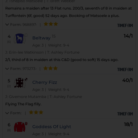
J:
Tshepiso Matsoele
|
T:
Brett Webber
Remains a maiden after 13 Flat runs. 200/3, seventh of 8 in maiden at
Turffontein (6f, good) 52 days ago. Booking of Matsoele a plus.
Form:
968897-
|
14/1
4
15
Beltway
(6)
Age: 3
| Weight: 9-4
J:
Erin-lee Watkinson
|
T:
Ashley Fortune
2/1, third of 8 in maiden at this C&D (good to soft) 15 days ago.
Form:
973273-
|
40/1
5
Cherry Fizz
(2)
Age: 3
| Weight: 9-4
J:
Givemore Mutamba
|
T:
Ashley Fortune
Flying The Flag filly.
Form:
|
18/1
6
Goddess Of Light
(8)
Age: 3
| Weight: 9-4