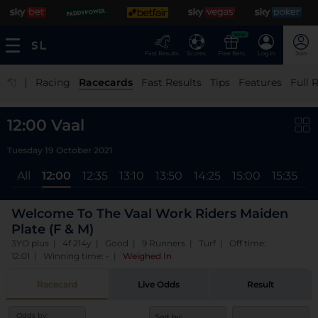
NEW
Fast Results
Scores
Free Bets
Log In
Join
|
Racing
Racecards
Fast Results
Tips
Features
Full 
12:00 Vaal
Tuesday 19 October 2021
All
12:00
12:35
13:10
13:50
14:25
15:00
15:35
1
Welcome To The Vaal Work Riders Maiden
Plate (F & M)
3YO plus | 4f 214y | Good | 9 Runners | Turf | Off time:
12:01 | Winning time: -
|
Weighed In
Racecard
Live Odds
Result
Odds by:
Sort by: