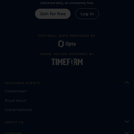
Join for free
Log in
FOOTBALL DATA PROVIDED BY
HORSE RACING POWERED BY
FEATURED EVENTS
Cheltenham
Royal Ascot
Grand National
ABOUT US
About Us
SUPPORT