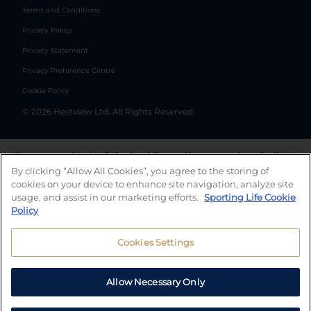
Terms and Conditions
Privacy Policy
Privacy Statement
Privacy Preference Centre
Cookie Policy
©
2026
Hestview Ltd. All Rights Reserved.
We are committed to
Safer Gambling
and have a number of self-help
tools to help you manage your gambling. We also work with a
By clicking “Allow All Cookies”, you agree to the storing of
number of independent charitable organisations who can offer help
cookies on your device to enhance site navigation, analyze site
and answers any questions you may have.
usage, and assist in our marketing efforts.
Sporting Life Cookie
Policy
Cookies Settings
Allow Necessary Only