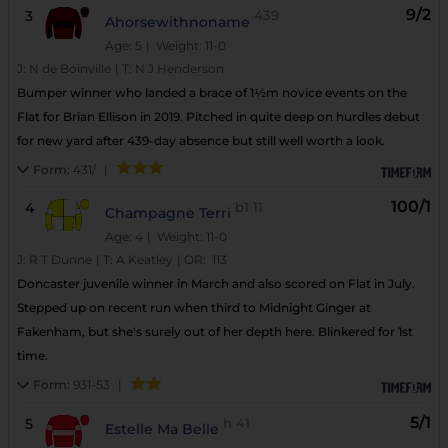
9/2
3
439
Ahorsewithnoname
Age: 5
| Weight: 11-0
J:
N de Boinville
|
T:
N J Henderson
Bumper winner who landed a brace of 1½m novice events on the
Flat for Brian Ellison in 2019. Pitched in quite deep on hurdles debut
for new yard after 439-day absence but still well worth a look.
Form:
431/
|
100/1
4
b1
11
Champagne Terri
Age: 4
| Weight: 11-0
J:
R T Dunne
|
T:
A Keatley
|
OR:
113
Doncaster juvenile winner in March and also scored on Flat in July.
Stepped up on recent run when third to Midnight Ginger at
Fakenham, but she's surely out of her depth here. Blinkered for 1st
time.
Form:
931-53
|
5/1
5
h
41
Estelle Ma Belle