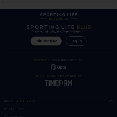
Join for free
Log in
FOOTBALL DATA PROVIDED BY
HORSE RACING POWERED BY
FEATURED EVENTS
Cheltenham
Royal Ascot