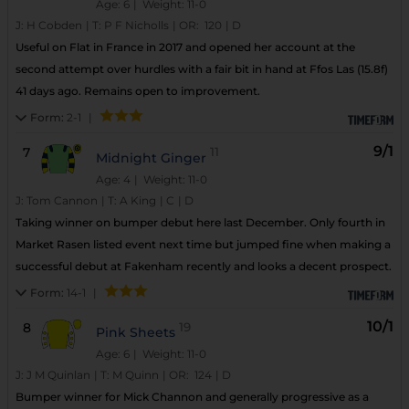
Age: 6
| Weight: 11-0
J:
H Cobden
|
T:
P F Nicholls
|
OR:
120
|
D
Useful on Flat in France in 2017 and opened her account at the
second attempt over hurdles with a fair bit in hand at Ffos Las (15.8f)
41 days ago. Remains open to improvement.
Form:
2-1
|
9/1
7
11
Midnight Ginger
Age: 4
| Weight: 11-0
J:
Tom Cannon
|
T:
A King
|
C
|
D
Taking winner on bumper debut here last December. Only fourth in
Market Rasen listed event next time but jumped fine when making a
successful debut at Fakenham recently and looks a decent prospect.
Form:
14-1
|
10/1
8
19
Pink Sheets
Age: 6
| Weight: 11-0
J:
J M Quinlan
|
T:
M Quinn
|
OR:
124
|
D
Bumper winner for Mick Channon and generally progressive as a