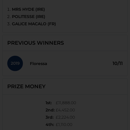
MRS HYDE (IRE)
POLITESSE (IRE)
GALICE MACALO (FR)
PREVIOUS WINNERS
2019
10/11
Floressa
PRIZE MONEY
1st
:
£11,888.00
2nd
:
£4,452.00
3rd
:
£2,224.00
4th
:
£1,110.00