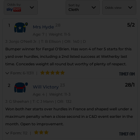
Odds by:
Sort by:
Odds view
Cloth
5/2
1
28
Mrs Hyde
Age: 7
| Weight: 11-5
J:
Jonjo O'Neill Jr.
|
T:
B Ellison
|
OR:
140
|
D
Bumper winner for Fergal O'Brien. Has won 4 of her 5 starts for this
yard over hurdles, including a 2nd listed success at Wetherby last
time. Concedes weight all round but worthy of plenty of respect.
Form:
6-11311
|
28/1
2
23
Will Victory
Age: 4
| Weight: 11-3
J:
G Sheehan
|
T:
C J Mann
|
OR:
132
Won both her starts over hurdles in France and shaped well under a
maximum penalty when a close second in a C&D event earlier in the
month. Open to improvement.
Form:
112
|