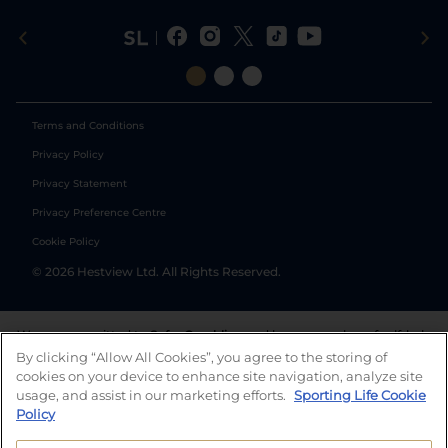
Terms and Conditions
Privacy Policy
Privacy Statement
Privacy Preference Centre
Cookie Policy
©
2026
Hestview Ltd. All Rights Reserved.
We are committed to
Safer Gambling
and have a number of self-help
tools to help you manage your gambling. We also work with a
By clicking “Allow All Cookies”, you agree to the storing of
number of independent charitable organisations who can offer help
cookies on your device to enhance site navigation, analyze site
and answers any questions you may have.
usage, and assist in our marketing efforts.
Sporting Life Cookie
Policy