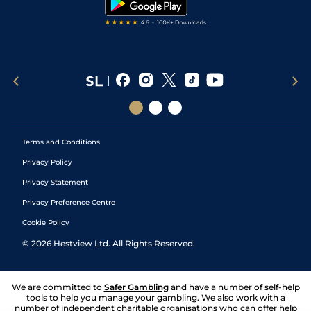
Terms and Conditions
Privacy Policy
Privacy Statement
Privacy Preference Centre
Cookie Policy
©
2026
Hestview Ltd. All Rights Reserved.
We are committed to
Safer Gambling
and have a number of self-help
tools to help you manage your gambling. We also work with a
number of independent charitable organisations who can offer help