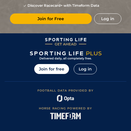
Discover Racecard+ with Timeform Data
Join for Free
Log in
Join for free
Log in
FOOTBALL DATA PROVIDED BY
HORSE RACING POWERED BY