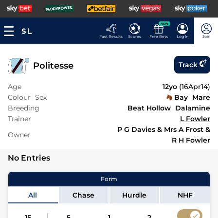
NEW
Fast Results
Scores
Free Bets
Log In
Join
Politesse
Track
Age
12yo
(
16Apr14
)
Colour
Sex
Bay
Mare
Breeding
Beat Hollow
Dalamine
Trainer
L Fowler
P G Davies & Mrs A Frost &
Owner
R H Fowler
No Entries
Form
All
Chase
Hurdle
NHF
15
5
1
2