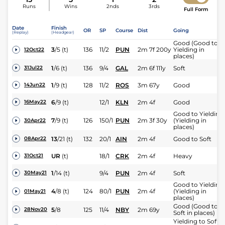
Runs
Wins
2nds
3rds
Full Form
Date
Finish
OR
SP
Course
Dist
Going
(Replay)
(Headgear)
Good (Good to
3
/
5
(t)
136
11/2
PUN
2m 7f 200y
Yielding in
12Oct22
places)
1
/
6
(t)
136
9/4
GAL
2m 6f 111y
Soft
31Jul22
1
/
9
(t)
128
11/2
ROS
3m 67y
Good
14Jun22
6
/
9
(t)
12/1
KLN
2m 4f
Good
16May22
Good to Yielding
7
/
9
(t)
126
150/1
PUN
2m 3f 30y
(Yielding in
30Apr22
places)
13
/
21
(t)
132
20/1
AIN
2m 4f
Good to Soft
08Apr22
UR
(t)
18/1
CRK
2m 4f
Heavy
31Oct21
1
/
14
(t)
9/4
PUN
2m 4f
Soft
30May21
Good to Yielding
4
/
8
(t)
124
80/1
PUN
2m 4f
(Yielding in
01May21
places)
Good (Good to
5
/
8
125
11/4
NBY
2m 69y
28Nov20
Soft in places)
Yielding to Soft