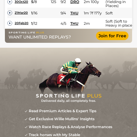
5
/
8
125
9/2
DRO
2m 100y
(Yielding in
30Oct20
Places)
1
/
16
9/4
THU
1m 7f 177y
Soft
21Mar20
Soft (Soft to
1
/
12
4/5
THU
2m
20Feb20
Heavy in places)
2
/
11
10/1
LEO
2m
Yielding to Soft
02Feb20
Join for Free
WANT UNLIMITED REPLAYS?
Yielding (Good t
3
/
17
66/1
PUN
2m 2f
Yielding in
03May19
Places)
Read Premium Articles & Expert Tips
Get Exclusive Willie Mullins' Insights
Watch Race Replays & Analyse Performances
Track horses with My Stable