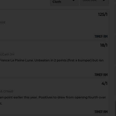
Odds view
Cloth
Cloth number
Show odds
125/1
wood
Odds
Fractional - 5/2
Decimal - 3.5
Star rating
18/1
Horse A-Z
cCain Jnr
 France La Pleine Lune. Unbeaten in 2 points (first a bumper) but ran
4/1
 A O'Neill
n point earlier this year. Positives to draw from opening fourth over
t.