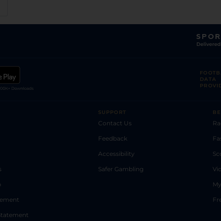
FOOTB
DATA
PROVI
SUPPORT
BE
Contact Us
Ra
Feedback
Fa
Accessibility
Sc
s
Safer Gambling
Vi
p
My
atement
Fr
Statement