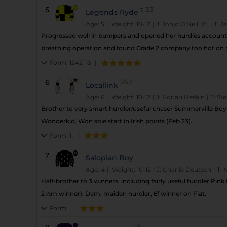
5
t
33
Legends Ryde
Age: 5
| Weight: 10-12
|
J:
Jonjo O'Neill Jr.
|
T:
J
Progressed well in bumpers and opened her hurdles account 
breathing operation and found Grade 2 company too hot on ret
Form:
12421-6
|
6
262
Locallink
Age: 6
| Weight: 10-12
|
J:
Adrian Heskin
|
T:
Ste
Brother to very smart hurdler/useful chaser Summerville Boy
Wonderkid. Won sole start in Irish points (Feb 23).
Form:
1-
|
7
Salopian Boy
Age: 4
| Weight: 10-12
|
J:
Charlie Deutsch
|
T:
M
Half-brother to 3 winners, including fairly useful hurdler Pin
2½m winner). Dam, maiden hurdler, 6f winner on Flat.
Form:
|
21