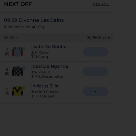
NEXT OFF
01:55:00
09:59 Divonne Les Bains
16 Runners, 1m 4f 203y
Going:
-
Surface:
Sand
Iliade Du Goutier
2
-
J:
M Cinier
(
2
)
T:
J Cuoq
Ideal De Nganda
5
-
J:
R Vilault
(
5
)
T:
P L Desaunette
Invictus Ellis
9
-
J:
Mlle J Busset
(
9
)
T:
T H Busset