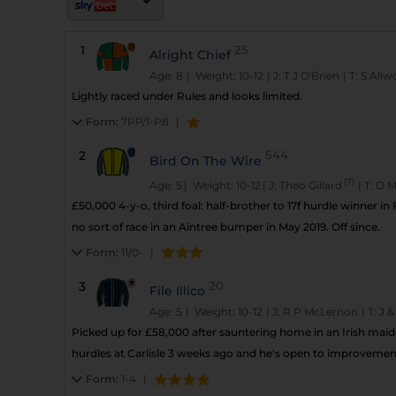
1
25
Alright Chief
Age: 8
| Weight: 10-12
|
J:
T J O'Brien
|
T:
S All
Lightly raced under Rules and looks limited.
Form:
7PP/1-P8
|
2
544
Bird On The Wire
(7)
Age: 5
| Weight: 10-12
|
J:
Theo Gillard
|
T:
D M
£50,000 4-y-o, third foal: half-brother to 17f hurdle winner in
no sort of race in an Aintree bumper in May 2019. Off since.
Form:
11/0-
|
3
20
File Illico
Age: 5
| Weight: 10-12
|
J:
R P McLernon
|
T:
J &
Picked up for £58,000 after sauntering home in an Irish maide
hurdles at Carlisle 3 weeks ago and he's open to improvemen
Form:
1-4
|