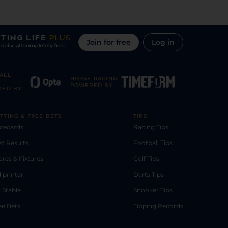
Join for free
Log in
ALL
HORSE RACING
POWERED BY
DED BY
TTING & FREE BETS
TIPS
cecards
Racing Tips
st Results
Football Tips
ores & Fixtures
Golf Tips
diprinter
Darts Tips
 Stable
Snooker Tips
ee Bets
Tipping Records