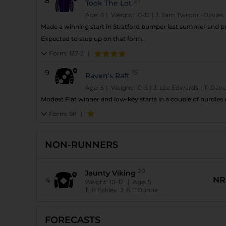
8
Took The Lot
Age: 6
| Weight: 10-12
|
J:
Sam Twiston-Davies
Made a winning start in Stratford bumper last summer and p
Expected to step up on that form.
Form:
137-2
|
9
15
Raven's Raft
Age: 5
| Weight: 10-5
|
J:
Lee Edwards
|
T:
Dave
Modest Flat winner and low-key starts in a couple of hurdle
Form:
98
|
NON-RUNNERS
20
Jaunty Viking
NR
4
Weight:
10-12
| Age:
5
T:
B Eckley
J:
R T Dunne
FORECASTS