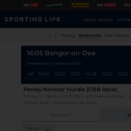
HORSE RACING
FOOTB
|
Racing
Racecards
Fast Results
16:05 Bangor-on-Dee
Wednesday 11 November 2020
All
12:45
13:20
13:55
14:28
15:00
15:33
Penley Novices' Hurdle (GBB Race)
4YO plus | Class 4 | 2m 3f 123y | Soft (Heavy in places) | 
Off time: 16:05 | Winning time: 5m 26.47s
Racecard
L
Odds by: