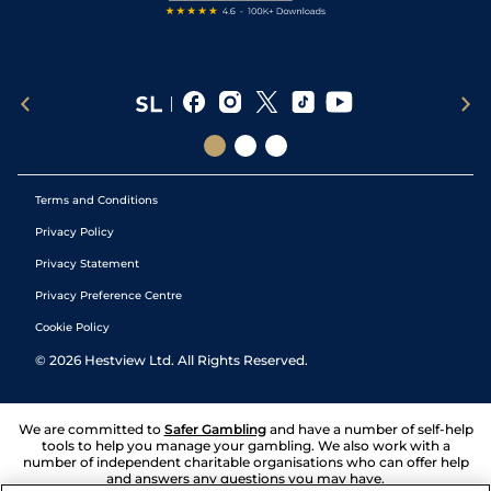
Terms and Conditions
Privacy Policy
Privacy Statement
Privacy Preference Centre
Cookie Policy
©
2026
Hestview Ltd. All Rights Reserved.
We are committed to
Safer Gambling
and have a number of self-help
tools to help you manage your gambling. We also work with a
number of independent charitable organisations who can offer help
and answers any questions you may have.