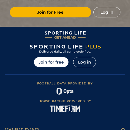
Join for Free
Log in
Join for free
Log in
FOOTBALL DATA PROVIDED BY
HORSE RACING POWERED BY
FEATURED EVENTS